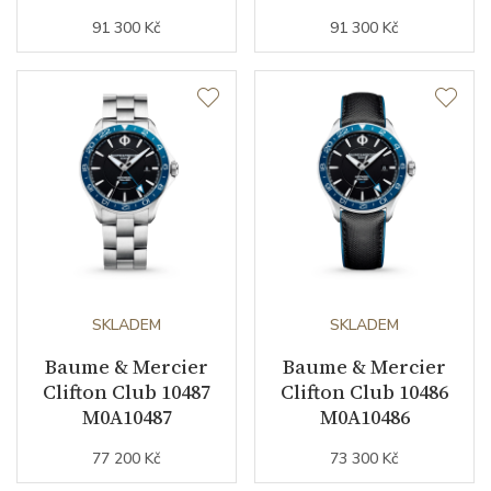
91 300 Kč
91 300 Kč
SKLADEM
SKLADEM
Baume & Mercier
Baume & Mercier
Clifton Club 10487
Clifton Club 10486
M0A10487
M0A10486
77 200 Kč
73 300 Kč