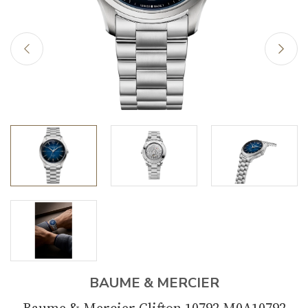
BAUME & MERCIER
Baume & Mercier Clifton 10792 M0A10792