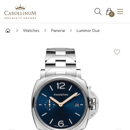
0
Watches
Panerai
Luminor Due