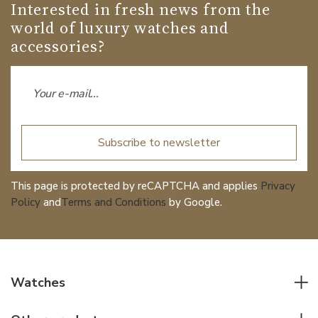
Interested in fresh news from the
world of luxury watches and
accessories?
Subscribe to newsletter
This page is protected by reCAPTCHA and applies
Privacy
Policy
and
Terms and Conditions
by Google.
Watches
All watches