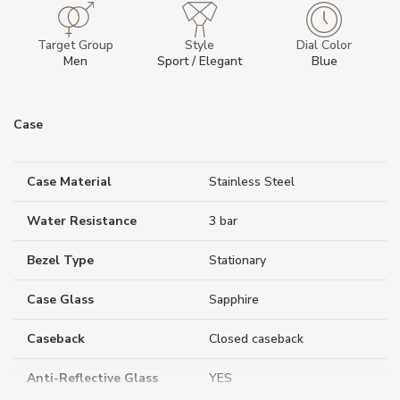
Target Group
Style
Dial Color
Men
Sport / Elegant
Blue
Case
Case Material
Stainless Steel
Water Resistance
3 bar
Bezel Type
Stationary
Case Glass
Sapphire
Caseback
Closed caseback
Anti-Reflective Glass
YES