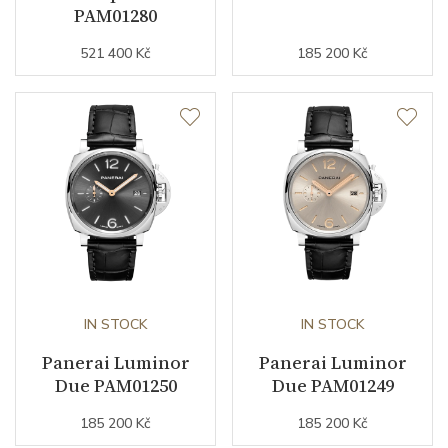
PAM01280
Strap Color
Stainless
521 400 Kč
185 200 Kč
Other details
Warranty period non-
24
business (months)
Collection
Luminor Due
IN STOCK
IN STOCK
Panerai Luminor
Panerai Luminor
Due PAM01250
Due PAM01249
185 200 Kč
185 200 Kč