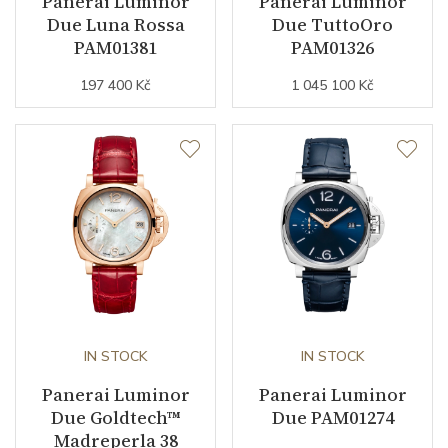
Panerai Luminor
Panerai Luminor
Due Luna Rossa
Due TuttoOro
Function
PAM01381
PAM01326
197 400 Kč
1 045 100 Kč
Date
YES
Second Hand
YES
Dial
Dial Color
Blue
Indexes
Arabic / Indexes
IN STOCK
IN STOCK
Strap / Buckle
Panerai Luminor
Panerai Luminor
Due Goldtech™
Due PAM01274
Strap Material
Stainless steel
Madreperla 38