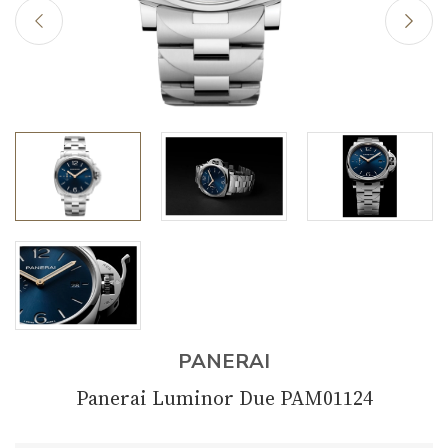
PANERAI
Panerai Luminor Due PAM01124