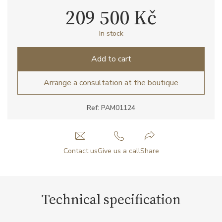
209 500 Kč
In stock
Add to cart
Arrange a consultation at the boutique
Ref: PAM01124
Contact us
Give us a call
Share
Technical specification