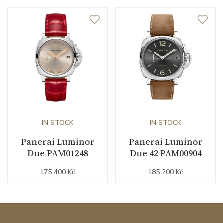
IN STOCK
IN STOCK
Panerai Luminor
Panerai Luminor
Due PAM01248
Due 42 PAM00904
175 400 Kč
185 200 Kč