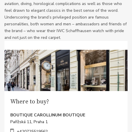
aviation, diving, horological complications as well as those who
feel drawn to elegant classics in the best sense of the word.
Underscoring the brand’s privileged position are famous
personalities, both women and men – ambassadors and friends of
the brand – who wear their IWC Schaffhausen watch with pride
and not just on the red carpet.
Where to buy?
BOUTIQUE CAROLLINUM BOUTIQUE
Pařížská 11, Praha 1
+420725519562