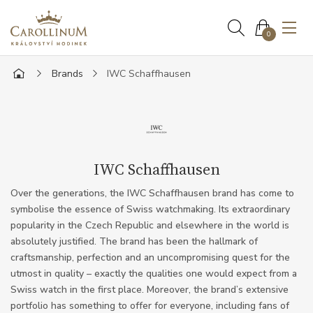
0
Brands
IWC Schaffhausen
IWC Schaffhausen
Over the generations, the IWC Schaffhausen brand has come to
symbolise the essence of Swiss watchmaking. Its extraordinary
popularity in the Czech Republic and elsewhere in the world is
absolutely justified. The brand has been the hallmark of
craftsmanship, perfection and an uncompromising quest for the
utmost in quality – exactly the qualities one would expect from a
Swiss watch in the first place. Moreover, the brand’s extensive
portfolio has something to offer for everyone, including fans of