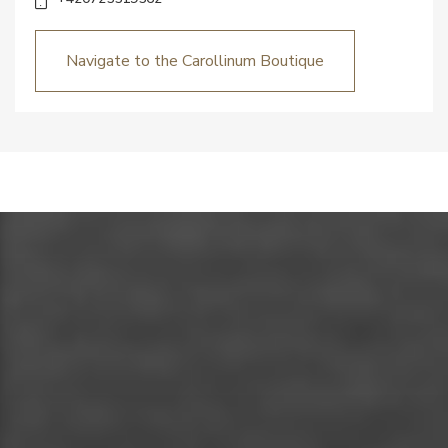
Navigate to the Carollinum Boutique