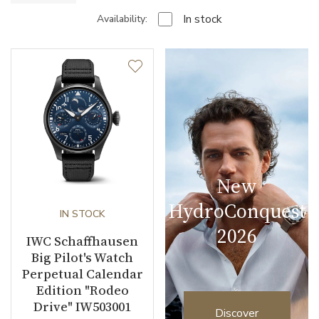
In stock
Availability:
New
HydroConquest
IN STOCK
2026
IWC Schaffhausen
Big Pilot's Watch
Perpetual Calendar
Edition "Rodeo
Drive" IW503001
Discover