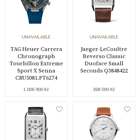
UNAVAILABLE
UNAVAILABLE
TAG Heuer Carrera
Jaeger-LeCoultre
Chronograph
Reverso Classic
Tourbillon Extreme
Duoface Small
Sport X Senna
Seconds Q3848422
CBU5081.FT6274
1 006 900 Kč
368 000 Kč