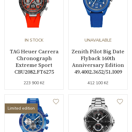
IN STOCK
UNAVAILABLE
TAG Heuer Carrera
Zenith Pilot Big Date
Chronograph
Flyback 160th
Extreme Sport
Anniversary Edition
CBU2082.FT6275
49.4002.3652/51.I009
223 900 Kč
412 100 Kč
Limited edition