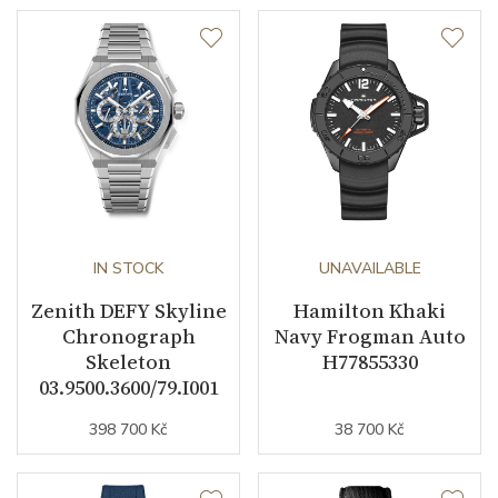
IN STOCK
UNAVAILABLE
Zenith DEFY Skyline
Hamilton Khaki
Chronograph
Navy Frogman Auto
Skeleton
H77855330
03.9500.3600/79.I001
398 700 Kč
38 700 Kč