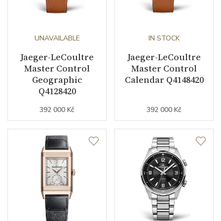
UNAVAILABLE
IN STOCK
Jaeger-LeCoultre
Jaeger-LeCoultre
Master Control
Master Control
Geographic
Calendar Q4148420
Q4128420
392 000 Kč
392 000 Kč