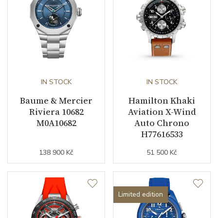
IN STOCK
IN STOCK
Baume & Mercier
Hamilton Khaki
Riviera 10682
Aviation X-Wind
M0A10682
Auto Chrono
H77616533
138 900 Kč
51 500 Kč
Limited edition