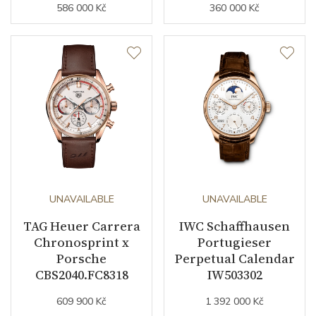
586 000 Kč
360 000 Kč
UNAVAILABLE
UNAVAILABLE
TAG Heuer Carrera
IWC Schaffhausen
Chronosprint x
Portugieser
Porsche
Perpetual Calendar
CBS2040.FC8318
IW503302
609 900 Kč
1 392 000 Kč