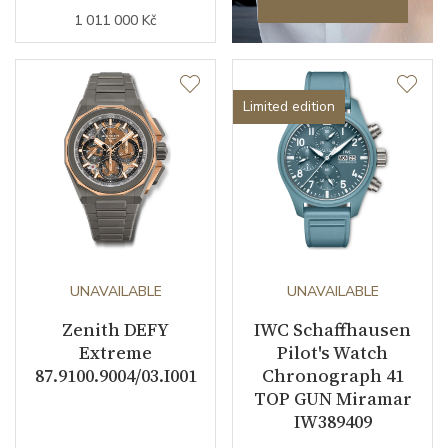
1 011 000 Kč
Limited edition
UNAVAILABLE
UNAVAILABLE
Zenith DEFY
IWC Schaffhausen
Extreme
Pilot's Watch
87.9100.9004/03.I001
Chronograph 41
TOP GUN Miramar
IW389409