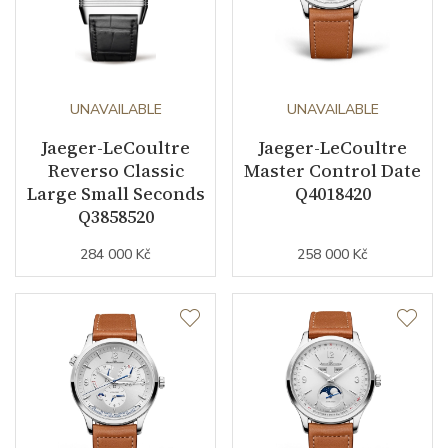
UNAVAILABLE
UNAVAILABLE
Jaeger-LeCoultre
Jaeger-LeCoultre
Reverso Classic
Master Control Date
Large Small Seconds
Q4018420
Q3858520
284 000 Kč
258 000 Kč