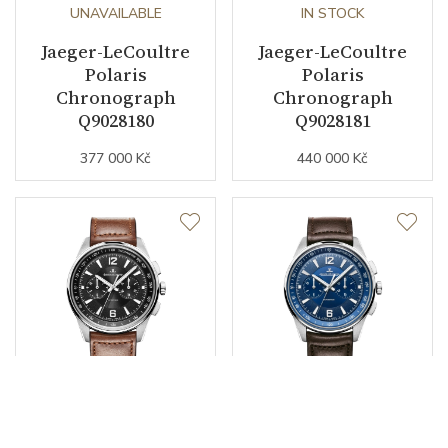
UNAVAILABLE
IN STOCK
Jaeger-LeCoultre
Jaeger-LeCoultre
Polaris
Polaris
Chronograph
Chronograph
Q9028180
Q9028181
377 000 Kč
440 000 Kč
UNAVAILABLE
UNAVAILABLE