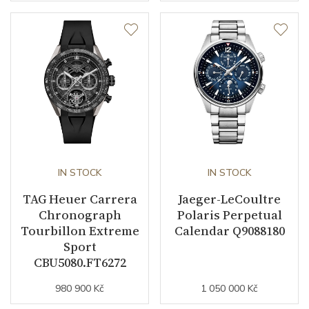
IN STOCK
IN STOCK
TAG Heuer Carrera
Jaeger-LeCoultre
Chronograph
Polaris Perpetual
Tourbillon Extreme
Calendar Q9088180
Sport
CBU5080.FT6272
980 900 Kč
1 050 000 Kč