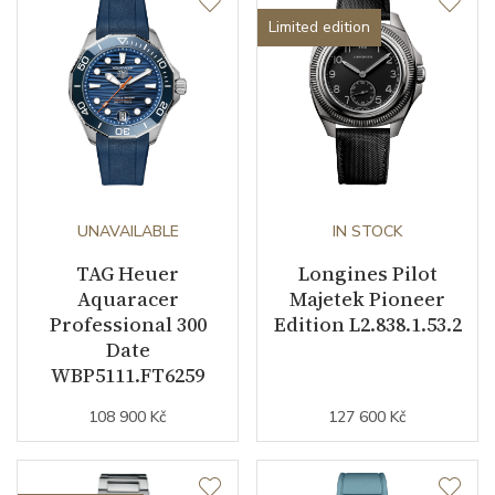
Limited edition
UNAVAILABLE
IN STOCK
TAG Heuer
Longines Pilot
Aquaracer
Majetek Pioneer
Professional 300
Edition L2.838.1.53.2
Date
WBP5111.FT6259
108 900 Kč
127 600 Kč