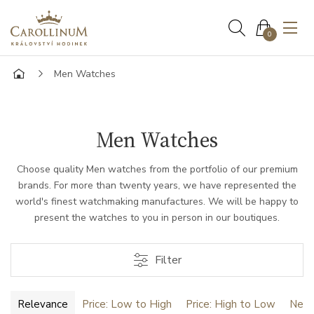
0
Men Watches
Men Watches
Choose quality Men watches from the portfolio of our premium
brands. For more than twenty years, we have represented the
world's finest watchmaking manufactures. We will be happy to
present the watches to you in person in our boutiques.
Filter
Relevance
Price: Low to High
Price: High to Low
Newe