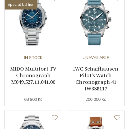
Special Edition
IN STOCK
UNAVAILABLE
MIDO Multifort TV
IWC Schaffhausen
Chronograph
Pilot's Watch
M049.527.11.041.00
Chronograph 41
IW388117
68 900 Kč
200 000 Kč