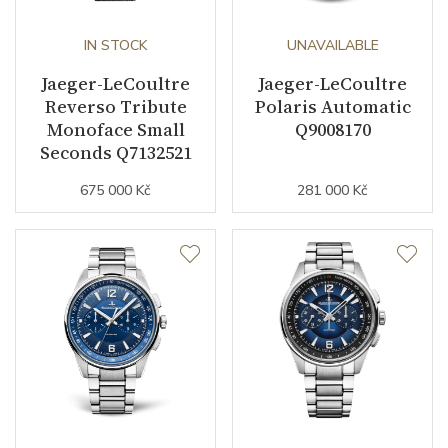
IN STOCK
UNAVAILABLE
Jaeger-LeCoultre
Jaeger-LeCoultre
Reverso Tribute
Polaris Automatic
Monoface Small
Q9008170
Seconds Q7132521
675 000 Kč
281 000 Kč