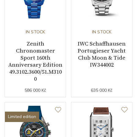
IN STOCK
IN STOCK
Zenith
IWC Schaffhausen
Chronomaster
Portugieser Yacht
Sport 160th
Club Moon & Tide
Anniversary Edition
IW344002
49.3102.3600/51.M310
0
586 000 Kč
635 000 Kč
Limited edition