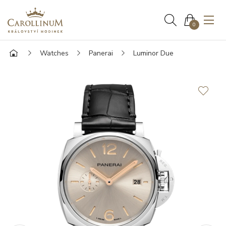
0
Watches
Panerai
Luminor Due