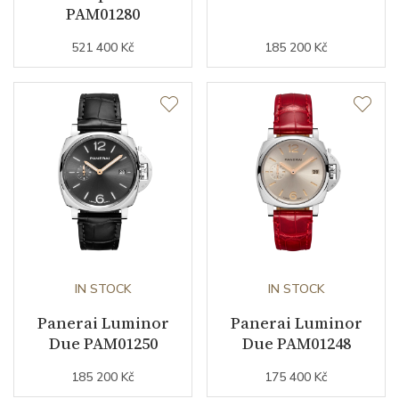
PAM01280
Other details
521 400 Kč
185 200 Kč
Warranty period non-
24
business (months)
Weight (g)
61.00
Collection
Luminor Due
IN STOCK
IN STOCK
Panerai Luminor
Panerai Luminor
Due PAM01250
Due PAM01248
185 200 Kč
175 400 Kč