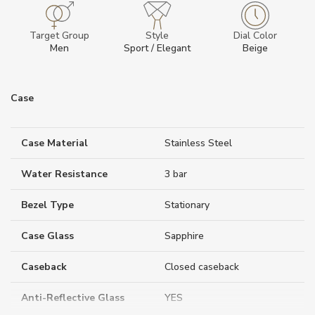
Target Group
Style
Dial Color
Men
Sport / Elegant
Beige
Case
Case Material
Stainless Steel
Water Resistance
3 bar
Bezel Type
Stationary
Case Glass
Sapphire
Caseback
Closed caseback
Anti-Reflective Glass
YES