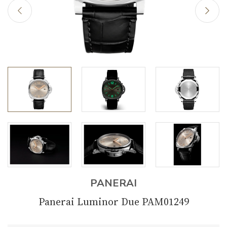
PANERAI
Panerai Luminor Due PAM01249