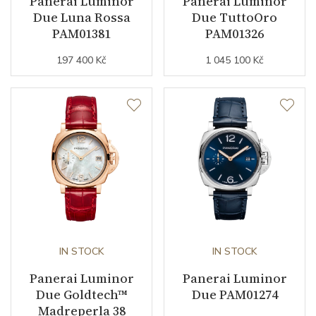
Panerai Luminor
Panerai Luminor
Due Luna Rossa
Due TuttoOro
PAM01381
PAM01326
Date
YES
197 400 Kč
1 045 100 Kč
Second Hand
YES
Dial
Dial Color
Beige
Indexes
Mixed
Strap / Buckle
IN STOCK
IN STOCK
Strap Material
Panerai Luminor
Alligator leather
Panerai Luminor
Due Goldtech™
Due PAM01274
Strap Color
Black
Madreperla 38