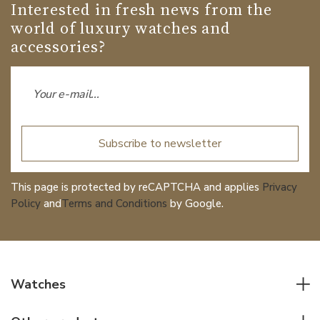
Interested in fresh news from the
world of luxury watches and
accessories?
Subscribe to newsletter
This page is protected by reCAPTCHA and applies
Privacy
Policy
and
Terms and Conditions
by Google.
Watches
All watches