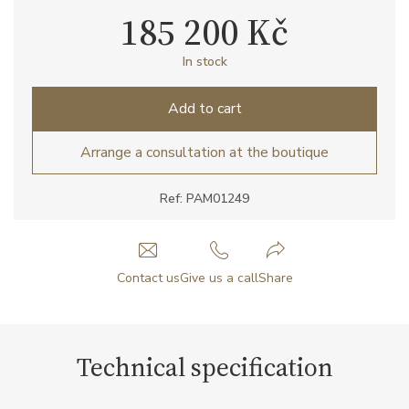
185 200 Kč
In stock
Add to cart
Arrange a consultation at the boutique
Ref: PAM01249
Contact us
Give us a call
Share
Technical specification