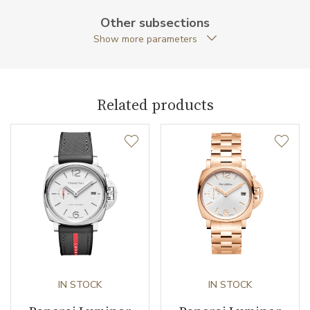
Case Shape
Cushion
Other subsections
Show more parameters
Case Diameter (mm)
42.00
Caliber
Related products
Power Reserve
72
Movement
Automatic
Jewels
23
Components (pcs)
171
Vibration / Beats
28800
IN STOCK
IN STOCK
Function