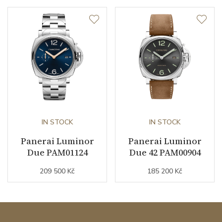
IN STOCK
IN STOCK
Panerai Luminor
Panerai Luminor
Due PAM01124
Due 42 PAM00904
209 500 Kč
185 200 Kč