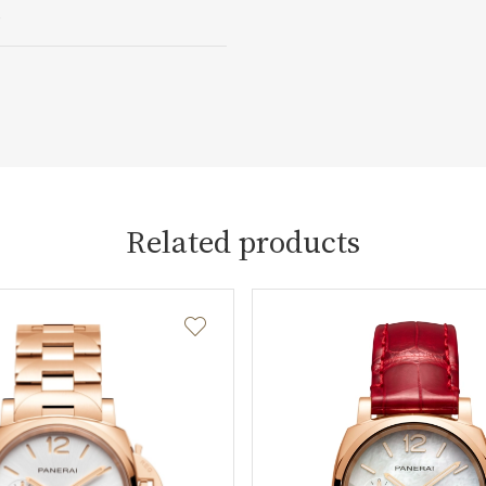
e
Related products