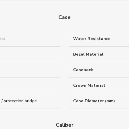
Case
eel
Water Resistance
Bezel Material
Caseback
Crown Material
/ protection bridge
Case Diameter (mm)
Caliber