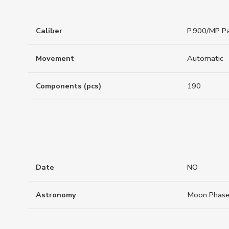
Caliber
P.900/MP Pa
Movement
Automatic
Components (pcs)
190
Date
NO
Astronomy
Moon Phas