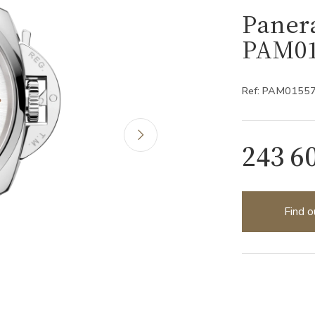
Paner
PAM01
Ref: PAM0155
243 6
Find o