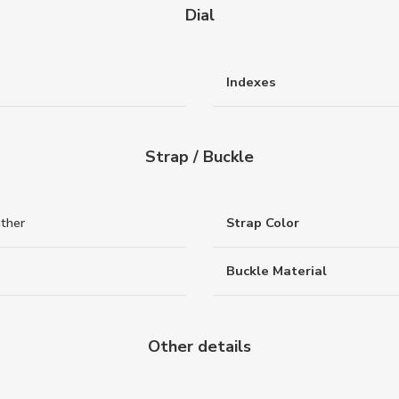
Dial
Indexes
Strap / Buckle
ather
Strap Color
Buckle Material
Other details