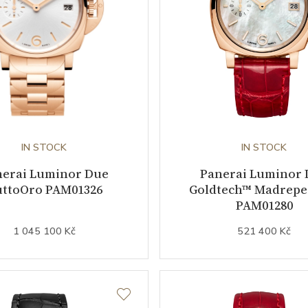
IN STOCK
IN STOCK
nerai Luminor Due
Panerai Luminor 
ttoOro PAM01326
Goldtech™ Madreper
PAM01280
1 045 100 Kč
521 400 Kč