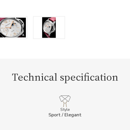
Technical specification
Style
Sport / Elegant