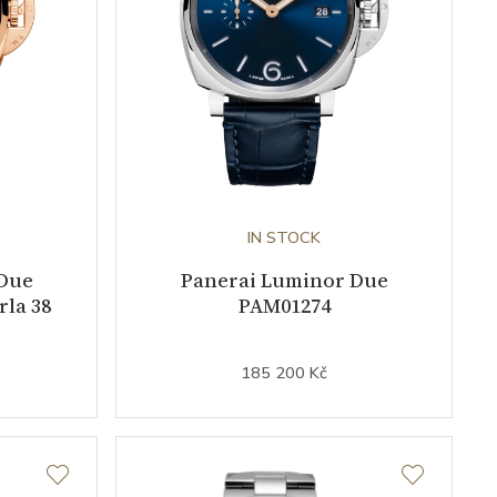
IN STOCK
Due
Panerai Luminor Due
la 38
PAM01274
185 200 Kč