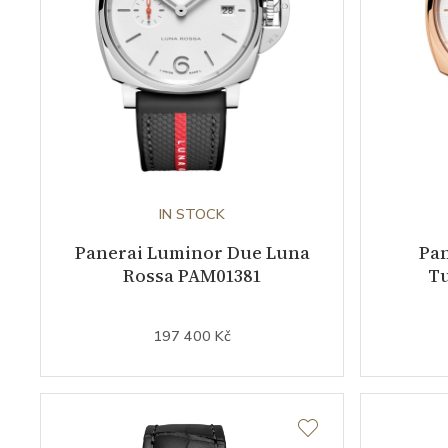
IN STOCK
Panerai Luminor Due Luna
Pa
Rossa PAM01381
Tu
197 400 Kč