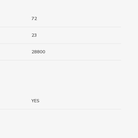
72
23
28800
YES