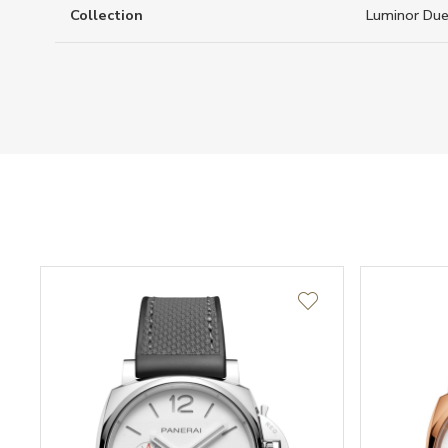
Collection
Luminor Du