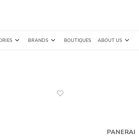
ORIES
BRANDS
BOUTIQUES
ABOUT US
PANERAI