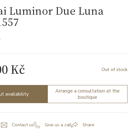
ai Luminor Due Luna
557
7
00 Kč
Out of stock
Arrange a consultation at the
ut availability
boutique
Contact us
Give us a call
Share