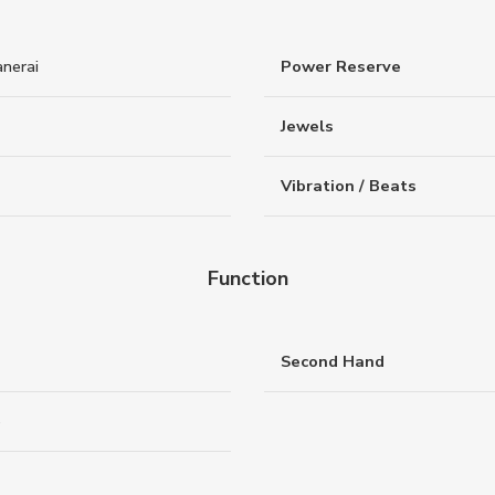
nerai
Power Reserve
Jewels
Vibration / Beats
Function
Second Hand
e