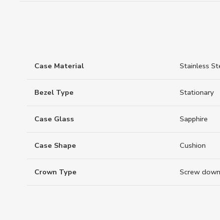
Case Material
Stainless St
Bezel Type
Stationary
Case Glass
Sapphire
Case Shape
Cushion
Crown Type
Screw down 