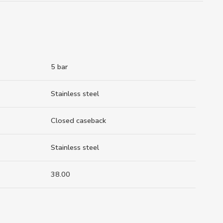
5 bar
Stainless steel
Closed caseback
Stainless steel
38.00