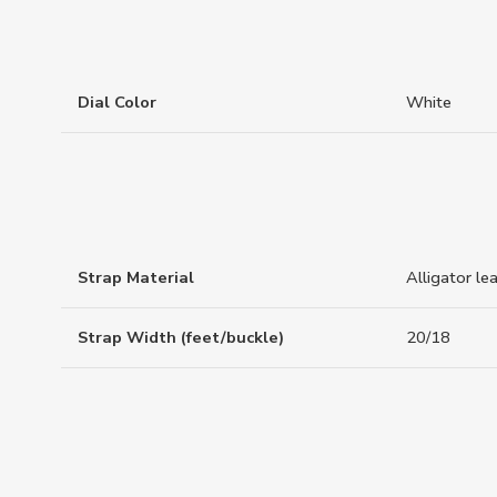
Dial Color
White
Strap Material
Alligator le
Strap Width (feet/buckle)
20/18