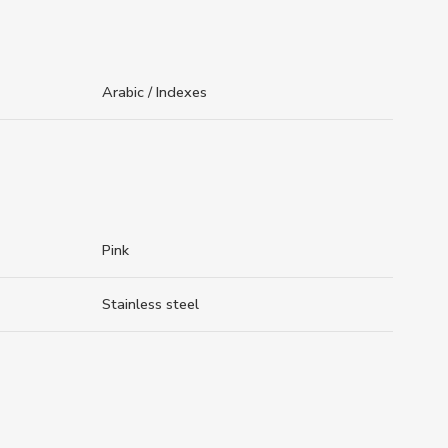
Arabic / Indexes
Pink
Stainless steel