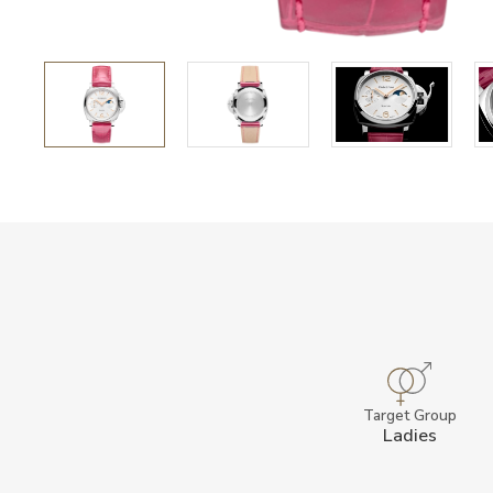
Target Group
Ladies