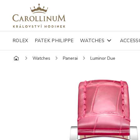
ROLEX
PATEK PHILIPPE
WATCHES
ACCESS
Watches
Panerai
Luminor Due