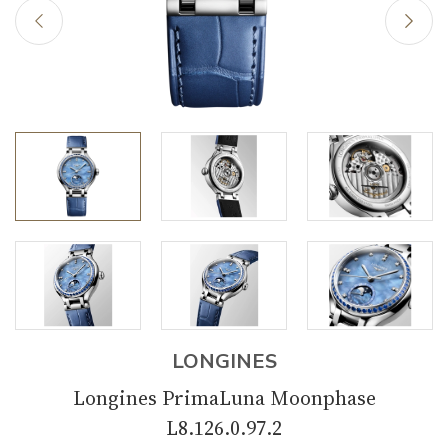
LONGINES
Longines PrimaLuna Moonphase
L8.126.0.97.2