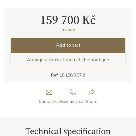
159 700 Kč
In stock
Add to cart
Arrange a consultation at the boutique
Ref: L8.126.0.97.2
Contact us
Give us a call
Share
Technical specification