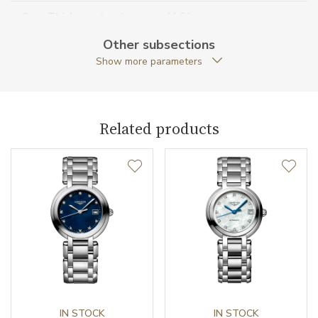
Case Thickness (mm)
11.60
Other subsections
Caseback
Open caseback
Show more parameters
Anti-Reflective Glass
YES
Case Shape
Round
Related products
Crown Material
Stainless steel
Case Diameter (mm)
34.00
Caliber
Caliber
L899 Longines
Power Reserve
72
IN STOCK
IN STOCK