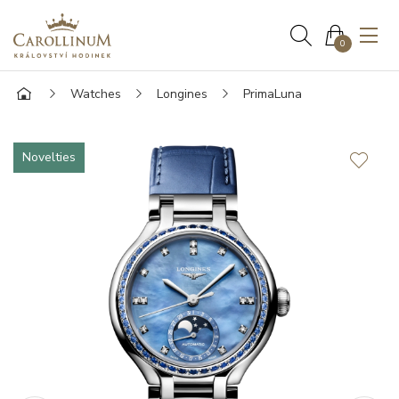
0
Watches
Longines
PrimaLuna
Novelties