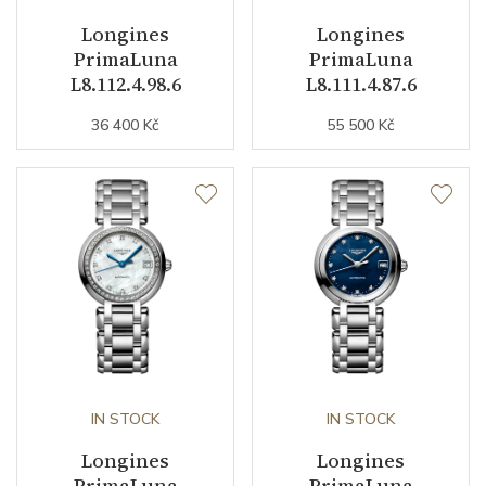
Movement
Automatic
Longines
Longines
PrimaLuna
PrimaLuna
Jewels
21
L8.112.4.98.6
L8.111.4.87.6
Vibration / Beats
25200
36 400 Kč
55 500 Kč
Function
Date
YES
Second Hand
YES
Astronomy
Moon Phase
Magnetic Field Protection
YES
IN STOCK
IN STOCK
Longines
Longines
Dial
PrimaLuna
PrimaLuna