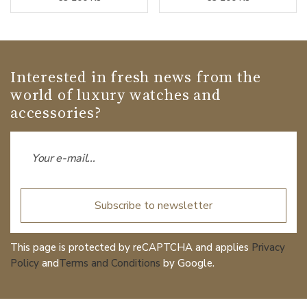
Interested in fresh news from the
world of luxury watches and
accessories?
Subscribe to newsletter
This page is protected by reCAPTCHA and applies
Privacy
Policy
and
Terms and Conditions
by Google.