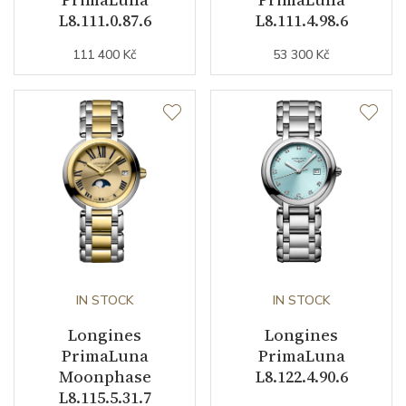
L8.111.0.87.6
L8.111.4.98.6
Dial Color
Blue / Mother of Pearl
111 400 Kč
53 300 Kč
Indexes
Diamonds
Strap / Buckle
Strap Material
Alligator leather
Strap Color
Blue
Buckle Material
Stainless steel
IN STOCK
IN STOCK
Other details
Longines
Longines
PrimaLuna
PrimaLuna
Moonphase
L8.122.4.90.6
Decoration
Diamonds / Sapphires
L8.115.5.31.7