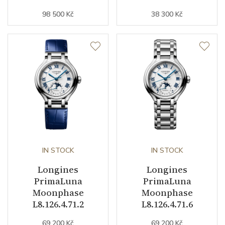
Weight (g)
68.00
98 500 Kč
38 300 Kč
Collection
PrimaLuna
IN STOCK
IN STOCK
Longines
Longines
PrimaLuna
PrimaLuna
Moonphase
Moonphase
L8.126.4.71.2
L8.126.4.71.6
69 200 Kč
69 200 Kč