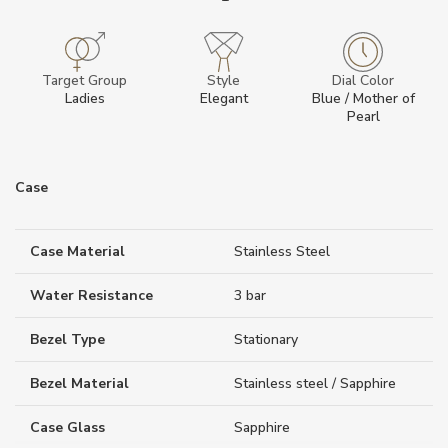
Target Group
Style
Dial Color
Ladies
Elegant
Blue / Mother of
Pearl
Case
Case Material
Stainless Steel
Water Resistance
3 bar
Bezel Type
Stationary
Bezel Material
Stainless steel / Sapphire
Case Glass
Sapphire