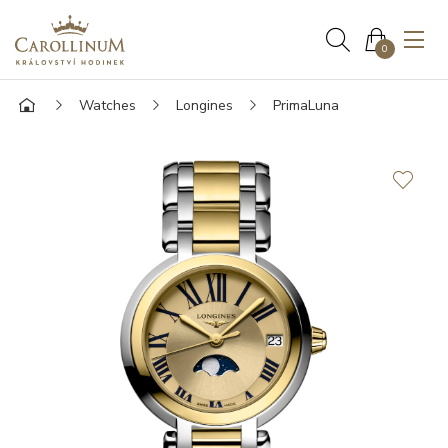
0
Watches
Longines
PrimaLuna