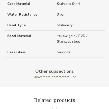
Case Material
Stainless Steel
Water Resistance
3 bar
Bezel Type
Stationary
Bezel Material
Yellow gold / PVD /
Stainless steel
Case Glass
Sapphire
Case Thickness (mm)
9.30
Other subsections
Caseback
Closed caseback
Show more parameters
Anti-Reflective Glass
YES
Case Shape
Round
Related products
Crown Material
Stainless steel / PVD