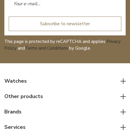
Subscribe to newsletter
This page is protected by reCAPTCHA and applies
Privacy
Policy
and
Terms and Conditions
by Google.
Watches
All watches
Other products
Men watches
Writing instruments
Women watches
Brands
Leather goods
Elegant watches
Rolex
Other accessories
Services