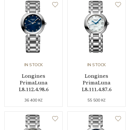
Case Diameter (mm)
30.50
Caliber
Caliber
L296 quartz Longines
Movement
Quartz
IN STOCK
IN STOCK
Longines
Longines
Function
PrimaLuna
PrimaLuna
L8.112.4.98.6
L8.111.4.87.6
Date
YES
36 400 Kč
55 500 Kč
Second Hand
YES
Astronomy
Moon Phase