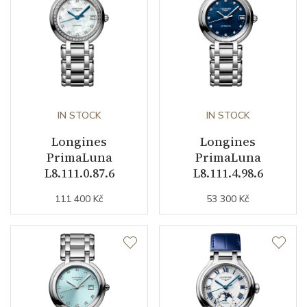
Dial
Dial Color
Gold
Indexes
Roman
IN STOCK
IN STOCK
Longines
Longines
Strap / Buckle
PrimaLuna
PrimaLuna
L8.111.0.87.6
L8.111.4.98.6
Strap Material
Yellow gold / PVD /
111 400 Kč
53 300 Kč
Stainless steel
Strap Color
Stainless / Gold
Buckle Material
Stainless steel
Details