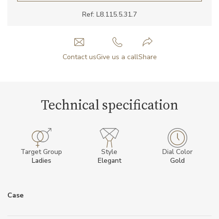
Ref: L8.115.5.31.7
Contact us
Give us a call
Share
Technical specification
Target Group
Style
Dial Color
Ladies
Elegant
Gold
Case