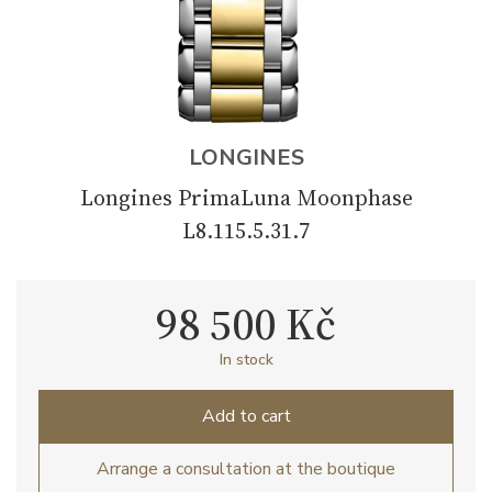
LONGINES
Longines PrimaLuna Moonphase
L8.115.5.31.7
98 500 Kč
In stock
Add to cart
Arrange a consultation at the boutique