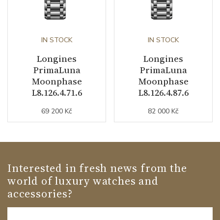
IN STOCK
IN STOCK
Longines
Longines
PrimaLuna
PrimaLuna
Moonphase
Moonphase
L8.126.4.71.6
L8.126.4.87.6
69 200 Kč
82 000 Kč
Interested in fresh news from the
world of luxury watches and
accessories?