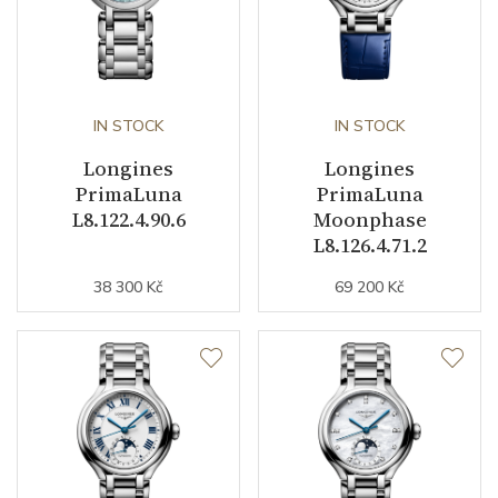
Additional Specification
E.O.L. (End-of-Life system)
IN STOCK
IN STOCK
Other details
Longines
Longines
PrimaLuna
PrimaLuna
Warranty period non-
24
L8.122.4.90.6
Moonphase
business (months)
L8.126.4.71.2
Weight (g)
94.30
38 300 Kč
69 200 Kč
Collection
PrimaLuna