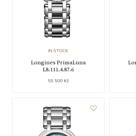
IN STOCK
Longines PrimaLuna
Lo
L8.111.4.87.6
55 500 Kč