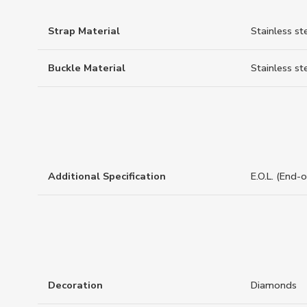
Strap Material
Stainless st
Buckle Material
Stainless st
Additional Specification
E.O.L. (End-
Decoration
Diamonds