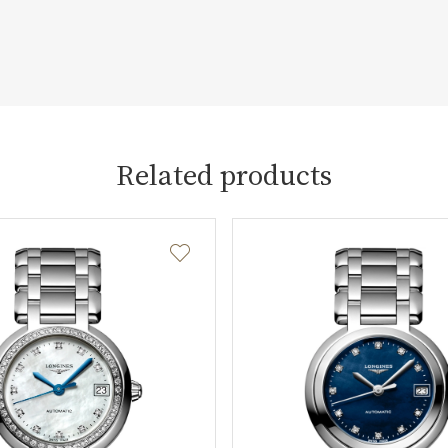
Related products