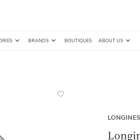
ORIES
BRANDS
BOUTIQUES
ABOUT US
LONGINE
Longi