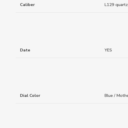
Caliber
L129 quartz
Date
YES
Dial Color
Blue / Mothe