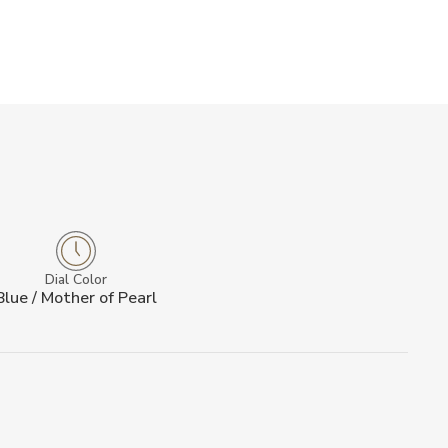
Dial Color
Blue / Mother of Pearl