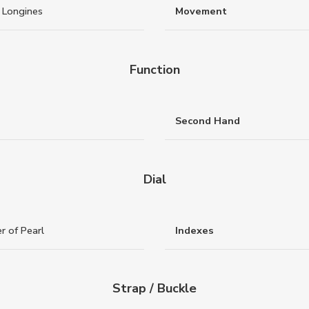
 Longines
Movement
Function
Second Hand
Dial
r of Pearl
Indexes
Strap / Buckle