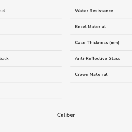
eel
Water Resistance
Bezel Material
Case Thickness (mm)
back
Anti-Reflective Glass
Crown Material
Caliber