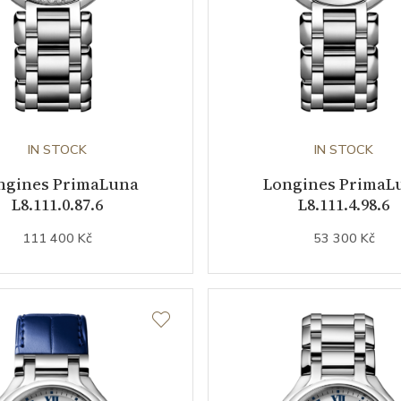
IN STOCK
IN STOCK
ngines PrimaLuna
Longines PrimaL
L8.111.0.87.6
L8.111.4.98.6
111 400 Kč
53 300 Kč