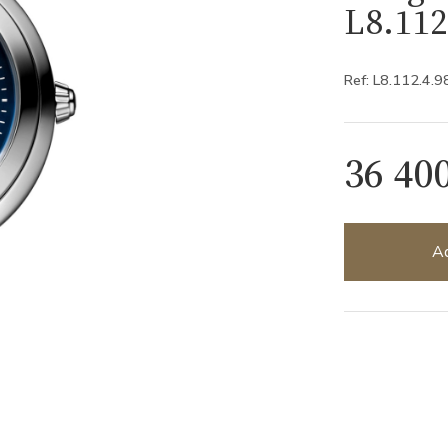
L8.112
Ref: L8.112.4.9
36 40
Ad