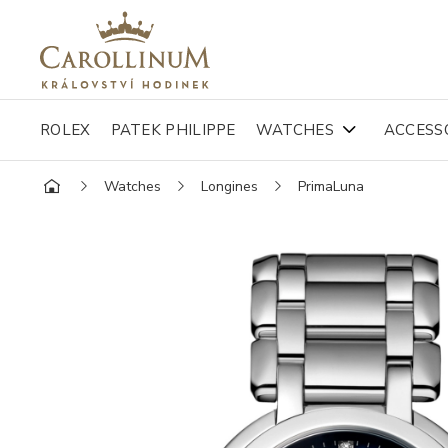
ROLEX
PATEK PHILIPPE
WATCHES
ACCESS
Watches
Longines
PrimaLuna