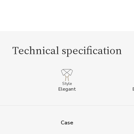
Technical specification
Style
Elegant
Case