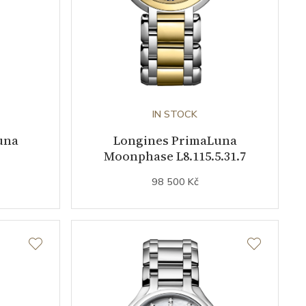
IN STOCK
una
Longines PrimaLuna
Moonphase L8.115.5.31.7
98 500 Kč