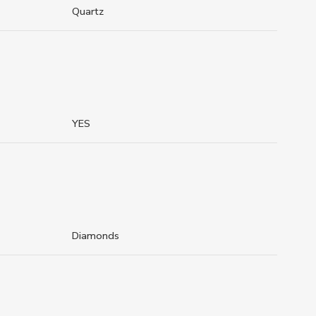
Quartz
YES
Diamonds