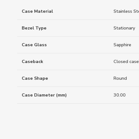
Case Material
Stainless St
Bezel Type
Stationary
Case Glass
Sapphire
Caseback
Closed case
Case Shape
Round
Case Diameter (mm)
30.00