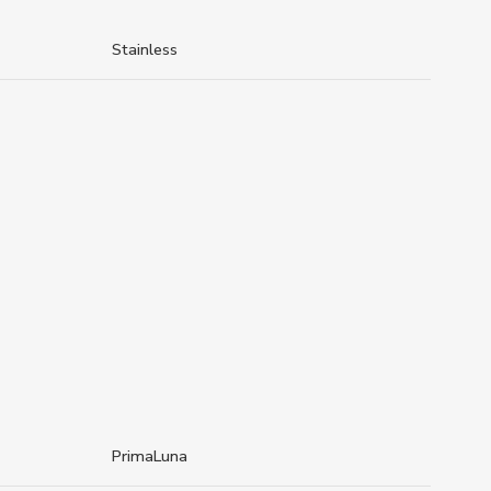
Stainless
PrimaLuna