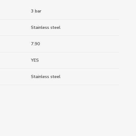
3 bar
Stainless steel
7.90
YES
Stainless steel