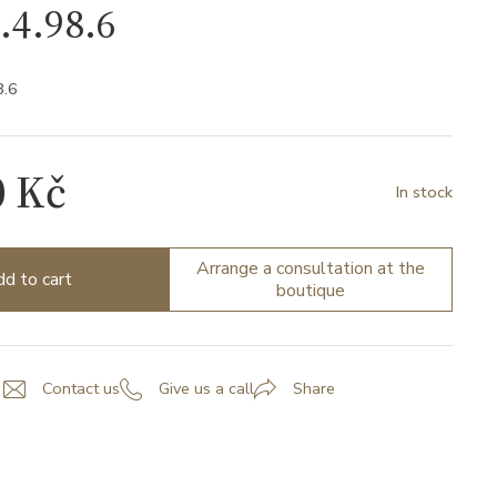
.4.98.6
8.6
0 Kč
In stock
Arrange a consultation at the
d to cart
boutique
Contact us
Give us a call
Share