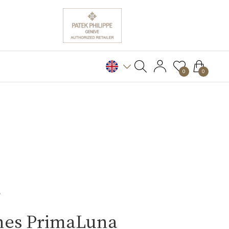
0
0
S
nes PrimaLuna