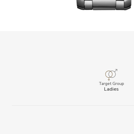
Target Group
Ladies