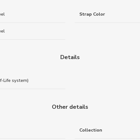
eel
Strap Color
eel
Details
of-Life system)
Other details
Collection