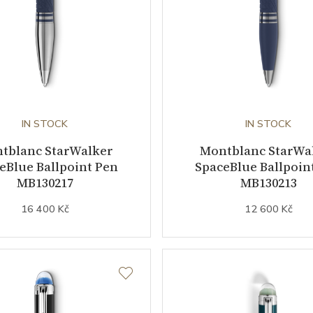
IN STOCK
IN STOCK
tblanc StarWalker
Montblanc StarWa
eBlue Ballpoint Pen
SpaceBlue Ballpoin
MB130217
MB130213
16 400 Kč
12 600 Kč