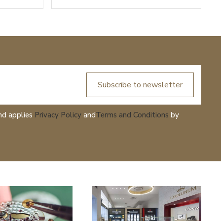
Subscribe to newsletter
nd applies
Privacy Policy
and
Terms and Conditions
by