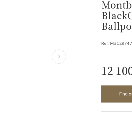
Montb
Black
Ballp
Ref: MB12974
12 10
Find o