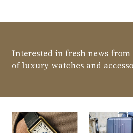
Interested in fresh news from
of luxury watches and accesso