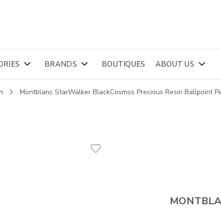
ORIES
BRANDS
BOUTIQUES
ABOUT US
n
Montblanc StarWalker BlackCosmos Precious Resin Ballpoint 
MONTBL