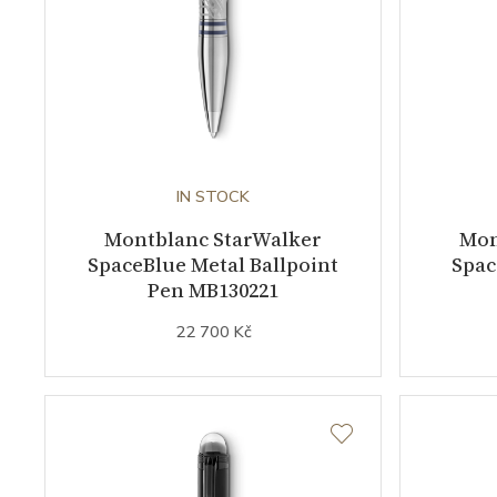
IN STOCK
Montblanc StarWalker
Mon
SpaceBlue Metal Ballpoint
Spac
Pen MB130221
22 700 Kč