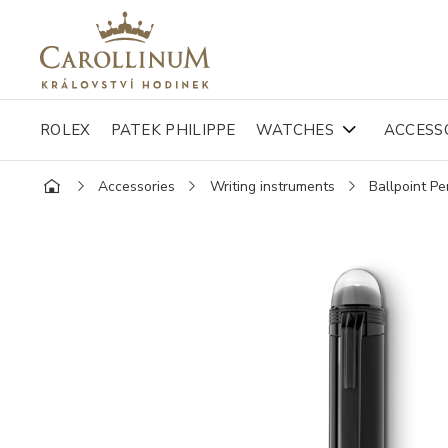
ROLEX
PATEK PHILIPPE
WATCHES
ACCESS
Accessories
Writing instruments
Ballpoint Pe