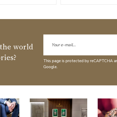
 the world
ries?
This page is protected by reCAPTCHA a
Google.