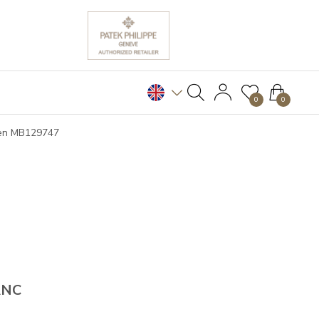
0
0
Pen MB129747
ANC