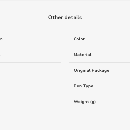
Other details
in
Color
1
Material
Original Package
Pen Type
Weight (g)