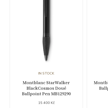
IN STOCK
Montblanc StarWalker
Montb
BlackCosmos Doué
Ball
Ballpoint Pen MB129290
15 400 Kč