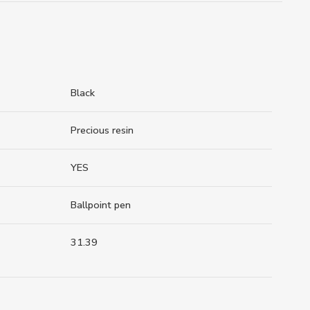
Black
Precious resin
YES
Ballpoint pen
31.39