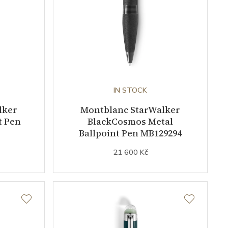
IN STOCK
lker
Montblanc StarWalker
t Pen
BlackCosmos Metal
Ballpoint Pen MB129294
21 600 Kč