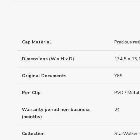
Cap Material
Precious res
Dimensions (W x H x D)
134,5 x 13,
Original Documents
YES
Pen Clip
PVD / Metal
Warranty period non-business
24
(months)
Collection
StarWalker