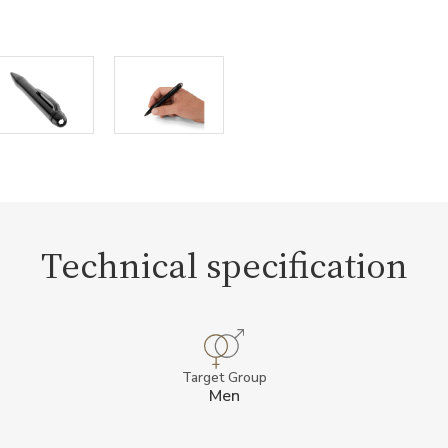
Technical specification
Target Group
Men