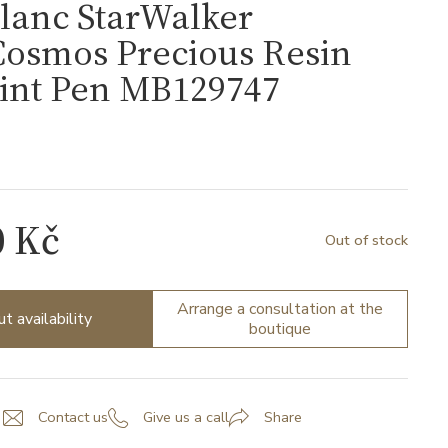
lanc StarWalker
Cosmos Precious Resin
oint Pen MB129747
7
0 Kč
Out of stock
Arrange a consultation at the
ut availability
boutique
Contact us
Give us a call
Share