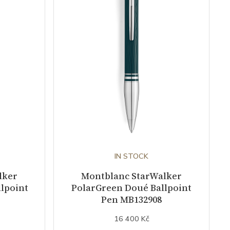
IN STOCK
lker
Montblanc StarWalker
lpoint
PolarGreen Doué Ballpoint
Pen MB132908
16 400 Kč