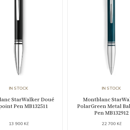
IN STOCK
IN STOCK
lanc StarWalker Doué
Montblanc StarWa
point Pen MB132511
PolarGreen Metal Bal
Pen MB132912
13 900 Kč
22 700 Kč