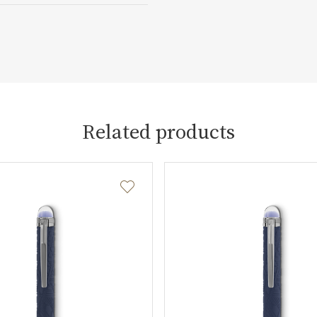
Related products