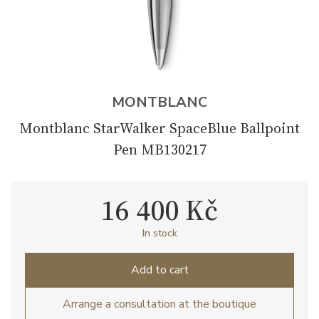
MONTBLANC
Montblanc StarWalker SpaceBlue Ballpoint
Pen MB130217
16 400 Kč
In stock
Add to cart
Arrange a consultation at the boutique