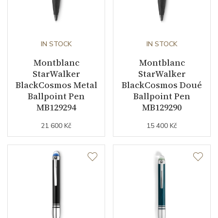
IN STOCK
IN STOCK
Montblanc
Montblanc
StarWalker
StarWalker
BlackCosmos Metal
BlackCosmos Doué
Ballpoint Pen
Ballpoint Pen
MB129294
MB129290
21 600 Kč
15 400 Kč