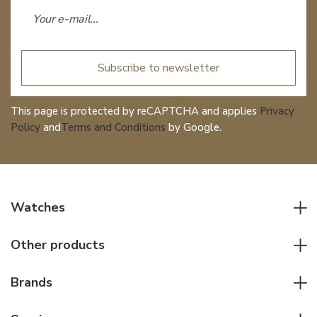
Subscribe to newsletter
This page is protected by reCAPTCHA and applies
Privacy
Policy
and
Terms and Conditions
by Google.
Watches
All watches
Other products
Men watches
Writing instruments
Women watches
Brands
Leather goods
Elegant watches
Rolex