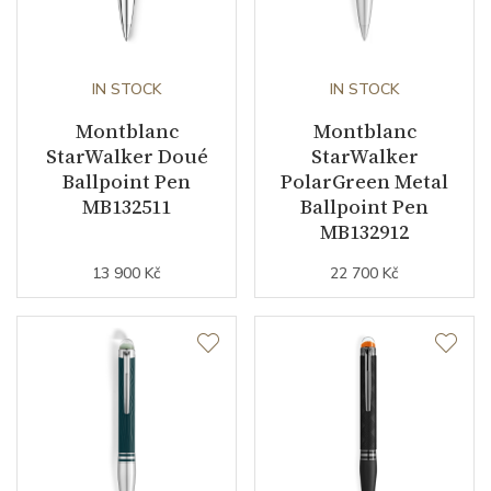
IN STOCK
IN STOCK
Montblanc
Montblanc
StarWalker Doué
StarWalker
Ballpoint Pen
PolarGreen Metal
MB132511
Ballpoint Pen
MB132912
13 900 Kč
22 700 Kč