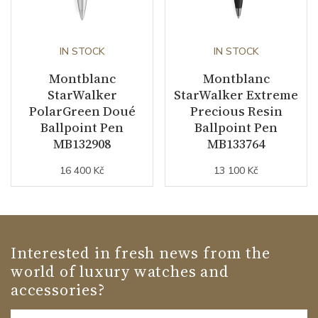
IN STOCK
IN STOCK
Montblanc
Montblanc
StarWalker
StarWalker Extreme
PolarGreen Doué
Precious Resin
Ballpoint Pen
Ballpoint Pen
MB132908
MB133764
16 400 Kč
13 100 Kč
Interested in fresh news from the
world of luxury watches and
accessories?