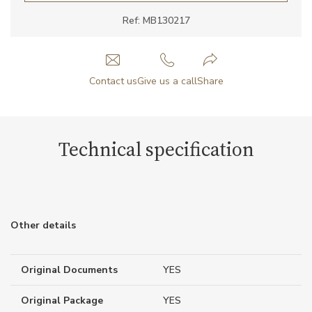
Ref: MB130217
Contact us
Give us a call
Share
Technical specification
Other details
Original Documents
YES
Original Package
YES