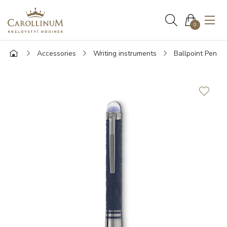
0
Accessories
Writing instruments
Ballpoint Pen