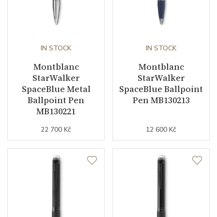
IN STOCK
IN STOCK
Montblanc
Montblanc
StarWalker
StarWalker
SpaceBlue Metal
SpaceBlue Ballpoint
Ballpoint Pen
Pen MB130213
MB130221
22 700 Kč
12 600 Kč