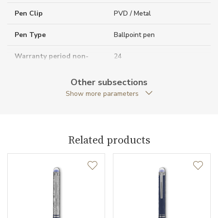
Pen Clip
PVD / Metal
Pen Type
Ballpoint pen
Warranty period non-
24
business (months)
Other subsections
Collection
StarWalker
Show more parameters
Related products