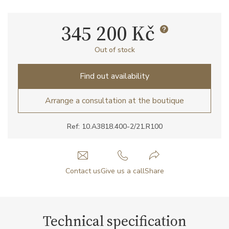
345 200 Kč
Out of stock
Find out availability
Arrange a consultation at the boutique
Ref: 10.A3818.400-2/21.R100
Contact us
Give us a call
Share
Technical specification