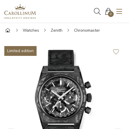
0
Watches
Zenith
Chronomaster
Limited edition