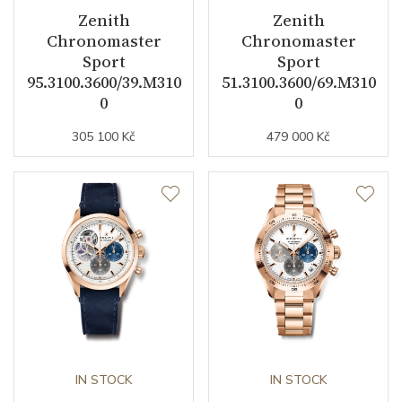
Zenith
Zenith
Other details
Chronomaster
Chronomaster
Sport
Sport
95.3100.3600/39.M310
51.3100.3600/69.M310
Pieces of Limited Edition
150
0
0
Exclusivity
Limited edition
305 100 Kč
479 000 Kč
Collection
Chronomaster
IN STOCK
IN STOCK