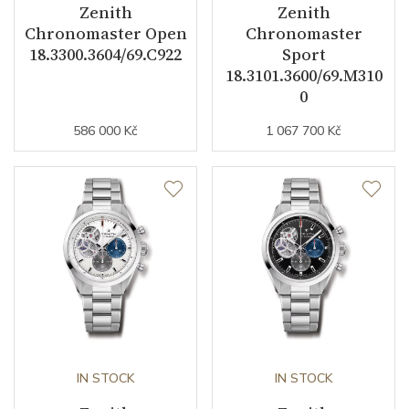
Zenith
Zenith
Chronomaster Open
Chronomaster
18.3300.3604/69.C922
Sport
18.3101.3600/69.M310
0
586 000 Kč
1 067 700 Kč
IN STOCK
IN STOCK