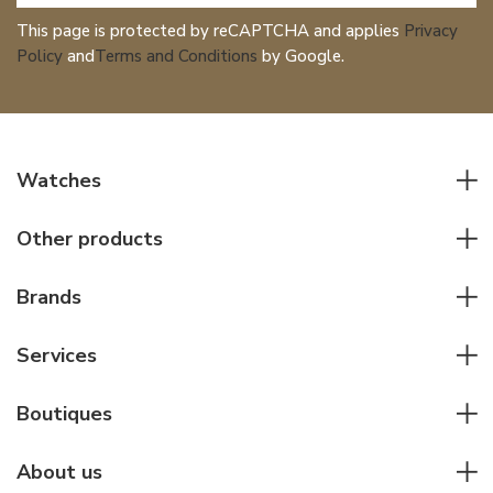
This page is protected by reCAPTCHA and applies
Privacy
Policy
and
Terms and Conditions
by Google.
Watches
All watches
Other products
Men watches
Writing instruments
Women watches
Brands
Leather goods
Elegant watches
Rolex
Other accessories
Services
Pilot's watches
Patek Philippe
Servicing & Repairs
Diver's watches
Cartier
Boutiques
Individual consulting
Jaeger-LeCoultre
Rolex
For companies
About us
Breitling
Patek Philippe