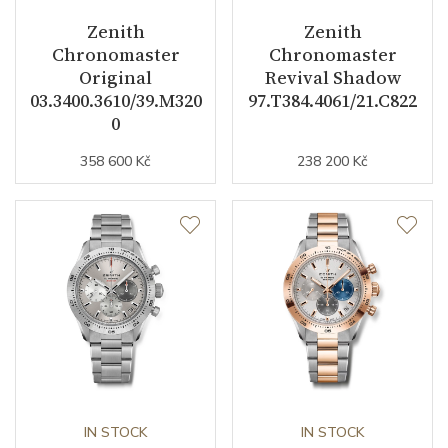
Zenith
Zenith
Chronomaster
Chronomaster
Dial
Original
Revival Shadow
03.3400.3610/39.M320
97.T384.4061/21.C822
Dial Color
Black
0
Indexes
358 600 Kč
Indexes
238 200 Kč
Strap / Buckle
Strap Material
Textile
Strap Color
Black
Additional Strap Included
YES
Additional Strap Material
Calfskin leather
IN STOCK
IN STOCK