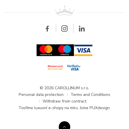
For retailers
Contact
All brands
Breitling
Wholesale
Wholesale
Carollinum
FAQ - Frequently asked questions
About Carollinum
Watch service
Career
GDPR
Updates and Announcements
© 2026 CAROLLINUM s.r.o.
Personal data protection
Terms and Conditions
Withdraw from contract
Tvoříme
luxusní e-shopy na míru
. Jsme PUXdesign.