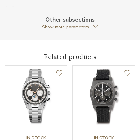
Caliber
Other subsections
Show more parameters
Caliber
El Primero 400 Zenith
Power Reserve
50
Related products
Movement
Automatic
Vibration / Beats
36000
Function
Date
YES
Second Hand
YES
Chronograph
YES
IN STOCK
IN STOCK