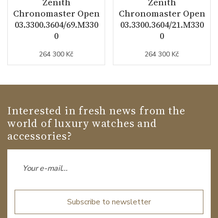
Zenith
Zenith
Chronomaster Open
Chronomaster Open
03.3300.3604/69.M330
03.3300.3604/21.M330
0
0
264 300 Kč
264 300 Kč
Interested in fresh news from the
world of luxury watches and
accessories?
Subscribe to newsletter