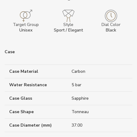
Target Group
Style
Dial Color
Unisex
Sport / Elegant
Black
Case
Case Material
Carbon
Water Resistance
5 bar
Case Glass
Sapphire
Case Shape
Tonneau
Case Diameter (mm)
37.00