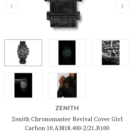
ZENITH
Zenith Chronomaster Revival Cover Girl
Carbon 10.A3818.400-2/21.R100