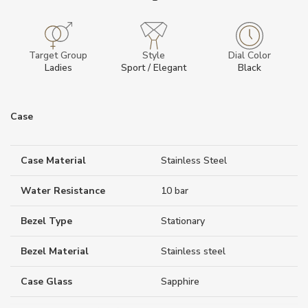
Target Group
Style
Dial Color
Ladies
Sport / Elegant
Black
Case
Case Material
Stainless Steel
Water Resistance
10 bar
Bezel Type
Stationary
Bezel Material
Stainless steel
Case Glass
Sapphire