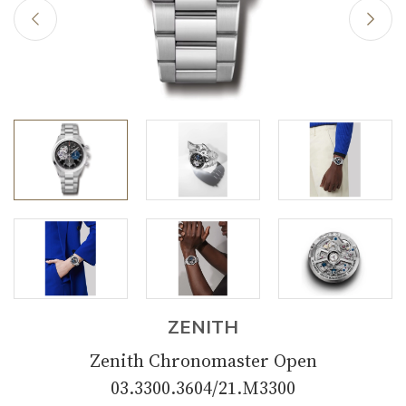
ZENITH
Zenith Chronomaster Open
03.3300.3604/21.M3300