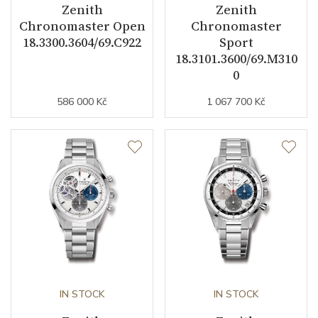
Zenith
Zenith
Chronomaster Open
Chronomaster
18.3300.3604/69.C922
Sport
18.3101.3600/69.M310
0
586 000 Kč
1 067 700 Kč
IN STOCK
IN STOCK