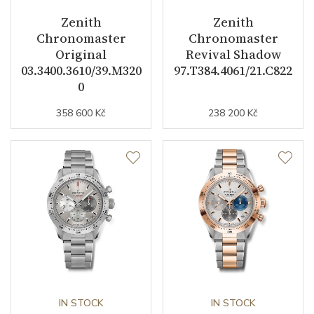
Zenith
Zenith
Vibration / Beats
36000
Chronomaster
Chronomaster
Original
Revival Shadow
03.3400.3610/39.M320
97.T384.4061/21.C822
Function
0
358 600 Kč
238 200 Kč
Date
NO
Second Hand
YES
Chronograph
YES
Dial
Dial Color
Black
Indexes
Indexes
IN STOCK
IN STOCK