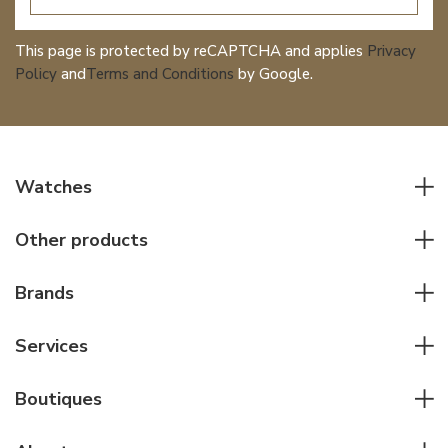
This page is protected by reCAPTCHA and applies
Privacy
Policy
and
Terms and Conditions
by Google.
Watches
All watches
Other products
Men watches
Writing instruments
Women watches
Brands
Leather goods
Elegant watches
Rolex
Other accessories
Services
Pilot's watches
Patek Philippe
Servicing & Repairs
Diver's watches
Cartier
Boutiques
Individual consulting
Jaeger-LeCoultre
Rolex