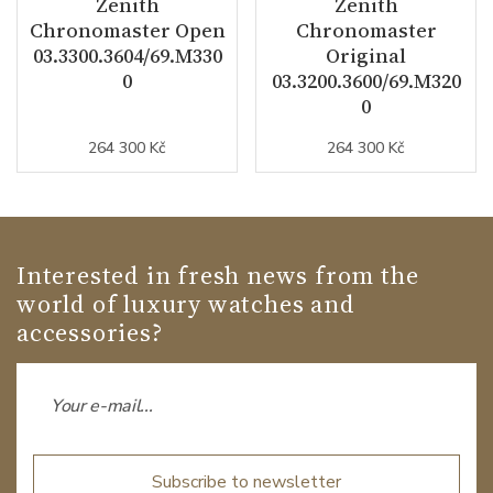
Zenith
Zenith
Chronomaster Open
Chronomaster
03.3300.3604/69.M330
Original
0
03.3200.3600/69.M320
0
264 300 Kč
264 300 Kč
Interested in fresh news from the
world of luxury watches and
accessories?
Subscribe to newsletter