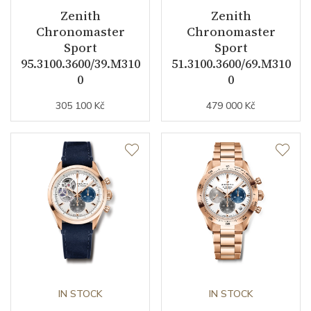
Zenith
Zenith
Strap / Buckle
Chronomaster
Chronomaster
Sport
Sport
95.3100.3600/39.M310
51.3100.3600/69.M310
Strap Material
Stainless steel
0
0
Strap Color
Stainless
305 100 Kč
479 000 Kč
Strap Width (feet/buckle)
20/16
Other details
Collection
Chronomaster
IN STOCK
IN STOCK