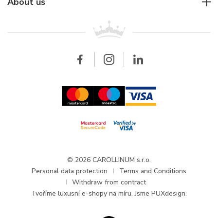
For companies
About us
Breitling
Patek Philippe
For retailers
Contact
All brands
Breitling
Wholesale
Wholesale
Carollinum
FAQ - Frequently asked questions
About Carollinum
Watch service
Career
GDPR
Updates and Announcements
© 2026 CAROLLINUM s.r.o.
Personal data protection
Terms and Conditions
Withdraw from contract
Tvoříme
luxusní e-shopy na míru
. Jsme PUXdesign.