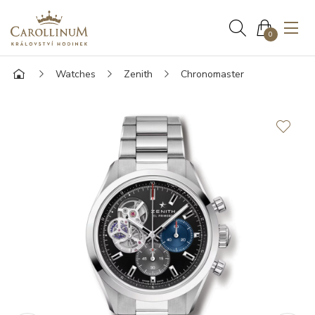
0
Watches
Zenith
Chronomaster