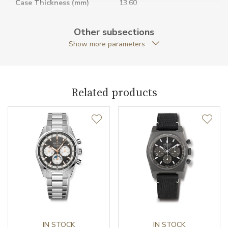
Case Thickness (mm)
13.60
Caseback
Open caseback
Other subsections
Show more parameters
Anti-Reflective Glass
YES
Case Shape
Round
Related products
Case Diameter (mm)
39.50
Caliber
Caliber
El Primero 3604 Zenith
Power Reserve
60
Movement
Automatic
Jewels
IN STOCK
35
IN STOCK