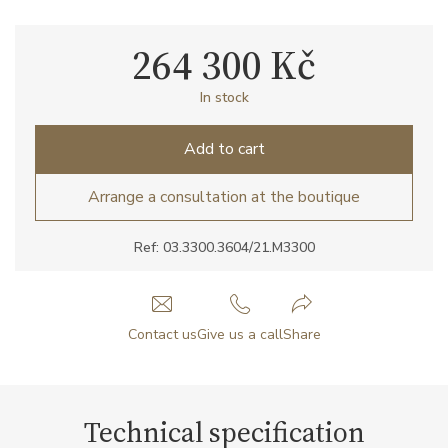
264 300 Kč
In stock
Add to cart
Arrange a consultation at the boutique
Ref: 03.3300.3604/21.M3300
Contact us
Give us a call
Share
Technical specification