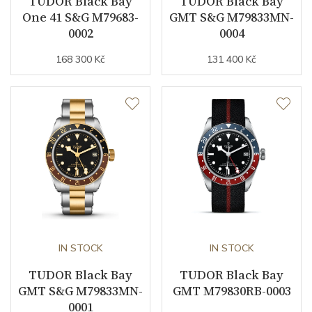
TUDOR Black Bay
TUDOR Black Bay
Vibration / Beats
28800
One 41 S&G M79683-
GMT S&G M79833MN-
0002
0004
Function
168 300 Kč
131 400 Kč
Date
NO
Second Hand
YES
Magnetic Field Protection
YES
Dial
Dial Color
Black
IN STOCK
IN STOCK
TUDOR Black Bay
TUDOR Black Bay
Indexes
Indexes
GMT S&G M79833MN-
GMT M79830RB-0003
0001