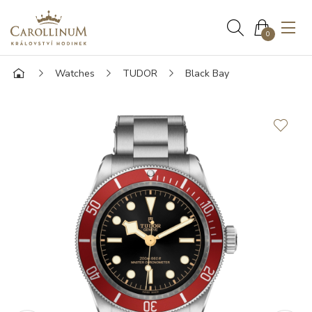
0
Watches
TUDOR
Black Bay