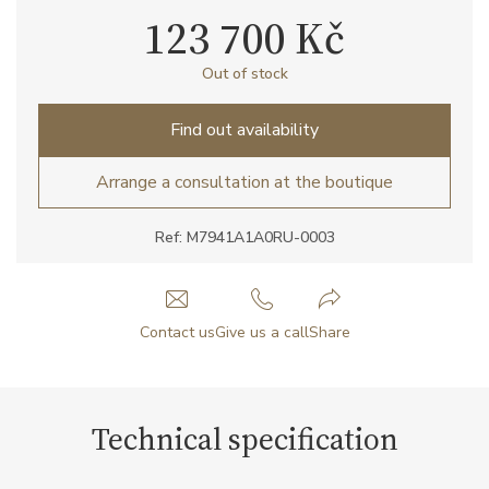
123 700 Kč
Out of stock
Find out availability
Arrange a consultation at the boutique
Ref: M7941A1A0RU-0003
Contact us
Give us a call
Share
Technical specification