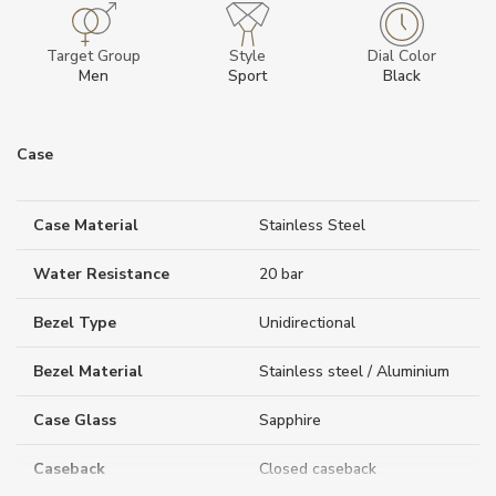
Target Group
Style
Dial Color
Men
Sport
Black
Case
Case Material
Stainless Steel
Water Resistance
20 bar
Bezel Type
Unidirectional
Bezel Material
Stainless steel / Aluminium
Case Glass
Sapphire
Caseback
Closed caseback