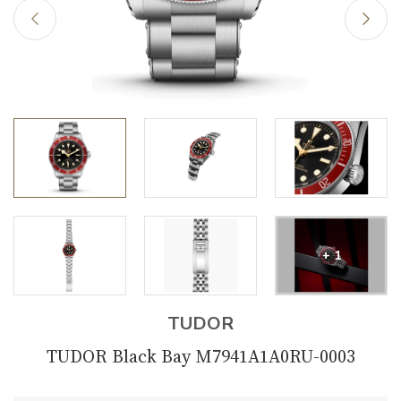
+ 1
TUDOR
TUDOR Black Bay M7941A1A0RU-0003