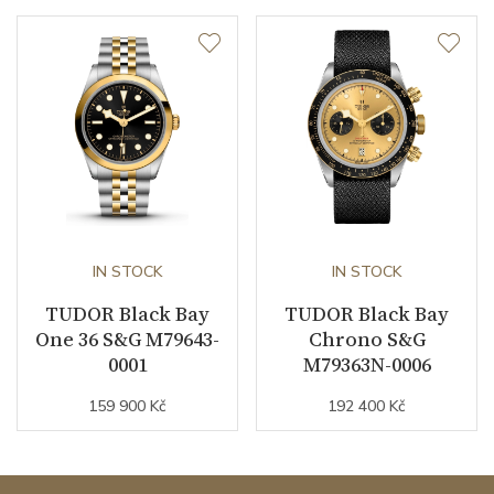
IN STOCK
IN STOCK
TUDOR Black Bay
TUDOR Black Bay
One 36 S&G M79643-
Chrono S&G
0001
M79363N-0006
159 900 Kč
192 400 Kč