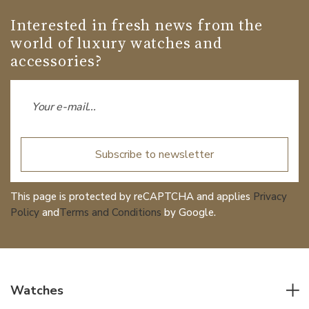
Interested in fresh news from the
world of luxury watches and
accessories?
Subscribe to newsletter
This page is protected by reCAPTCHA and applies
Privacy
Policy
and
Terms and Conditions
by Google.
Watches