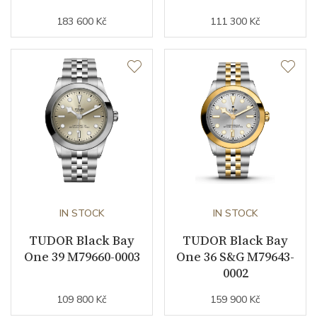
Strap / Buckle
183 600 Kč
111 300 Kč
Strap Material
Stainless steel
Strap Color
Stainless
Other details
Warranty period non-
60
business (months)
IN STOCK
IN STOCK
Collection
Black Bay
TUDOR Black Bay
TUDOR Black Bay
One 39 M79660-0003
One 36 S&G M79643-
0002
109 800 Kč
159 900 Kč