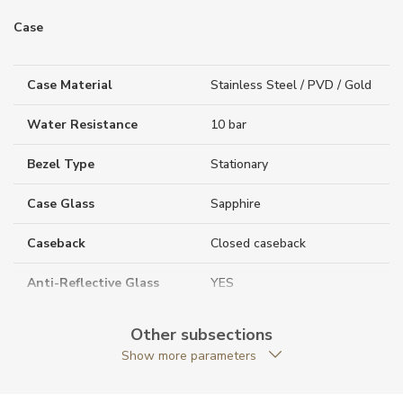
Case
Case Material
Stainless Steel / PVD / Gold
Water Resistance
10 bar
Bezel Type
Stationary
Case Glass
Sapphire
Caseback
Closed caseback
Anti-Reflective Glass
YES
Case Shape
Round
Other subsections
Show more parameters
Case Diameter (mm)
41.00