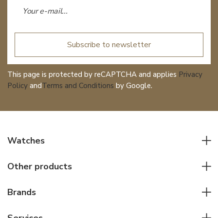
Subscribe to newsletter
This page is protected by reCAPTCHA and applies
Privacy
Policy
and
Terms and Conditions
by Google.
Watches
All watches
Other products
Men watches
Writing instruments
Women watches
Brands
Leather goods
Elegant watches
Rolex
Other accessories
Services