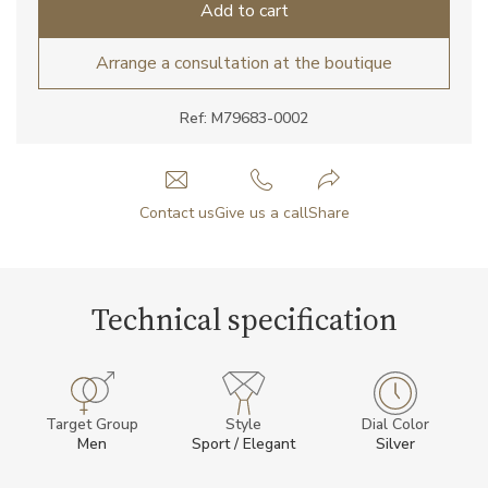
Add to cart
Arrange a consultation at the boutique
Ref: M79683-0002
Contact us
Give us a call
Share
Technical specification
Target Group
Style
Dial Color
Men
Sport / Elegant
Silver