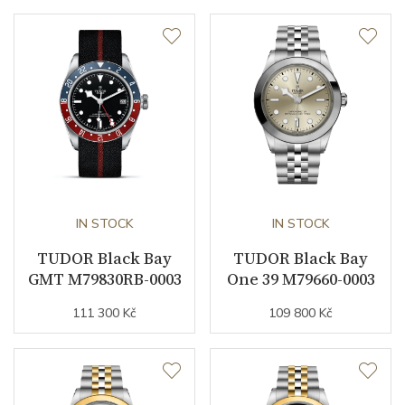
Dial
Dial Color
Silver
Indexes
Indexes / Dots
Strap / Buckle
Strap Material
PVD / Stainless steel
IN STOCK
IN STOCK
Strap Color
TUDOR Black Bay
Stainless / Gold
TUDOR Black Bay
GMT M79830RB-0003
One 39 M79660-0003
Other details
111 300 Kč
109 800 Kč
Warranty period non-
60
business (months)