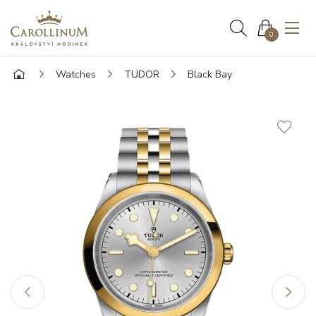
0
Watches
TUDOR
Black Bay