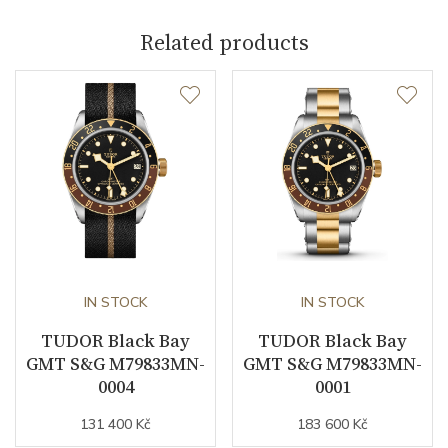
Caliber
Related products
Caliber
MT5601 COSC Tudor
Power Reserve
70
Movement
Automatic
Vibration / Beats
25
Function
IN STOCK
IN STOCK
TUDOR Black Bay
TUDOR Black Bay
Date
NO
GMT S&G M79833MN-
GMT S&G M79833MN-
0004
0001
Second Hand
YES
131 400 Kč
183 600 Kč