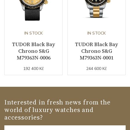
IN STOCK
IN STOCK
TUDOR Black Bay
TUDOR Black Bay
Chrono S&G
Chrono S&G
M79363N-0006
M79363N-0001
192 400 Kč
244 600 Kč
Interested in fresh news from the
world of luxury watches and
accessories?