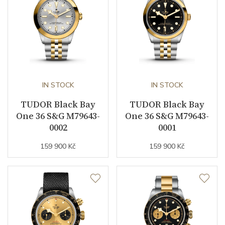
Collection
Black Bay
IN STOCK
IN STOCK
TUDOR Black Bay
TUDOR Black Bay
One 36 S&G M79643-
One 36 S&G M79643-
0002
0001
159 900 Kč
159 900 Kč