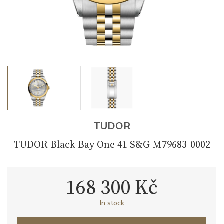
TUDOR
TUDOR Black Bay One 41 S&G M79683-0002
168 300 Kč
In stock