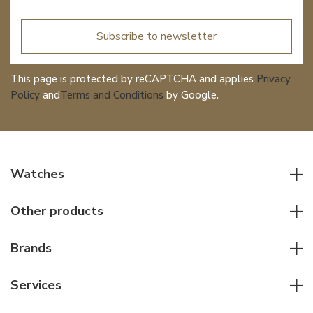
Subscribe to newsletter
This page is protected by reCAPTCHA and applies
Privacy
Policy
and
Terms and Conditions
by Google.
Watches
All watches
Other products
Men watches
Writing instruments
Women watches
Brands
Leather goods
Elegant watches
Rolex
Other accessories
Services
Pilot's watches
Patek Philippe
Servicing & Repairs