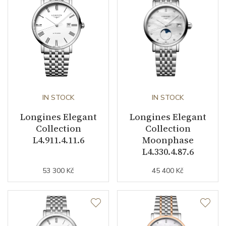
Caliber
Caliber
L592.5 Longines
Power Reserve
45
IN STOCK
IN STOCK
Movement
Automatic
Longines Elegant
Longines Elegant
Jewels
22
Collection
Collection
L4.911.4.11.6
Moonphase
Vibration / Beats
28800
L4.330.4.87.6
53 300 Kč
45 400 Kč
Function
Date
YES