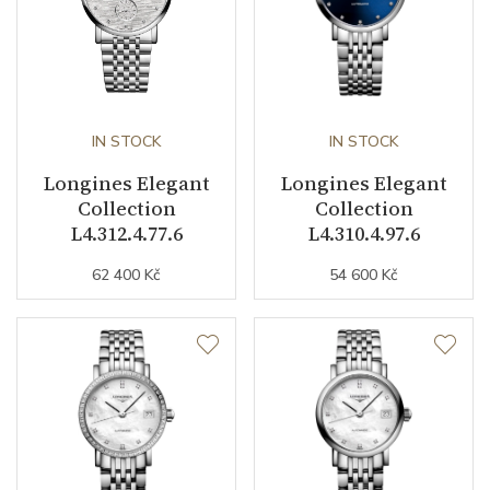
Other details
Decoration
Diamonds
IN STOCK
IN STOCK
Weight (g)
68.10
Longines Elegant
Longines Elegant
Collection
Elegant Collection
Collection
Collection
L4.312.4.77.6
L4.310.4.97.6
62 400 Kč
54 600 Kč