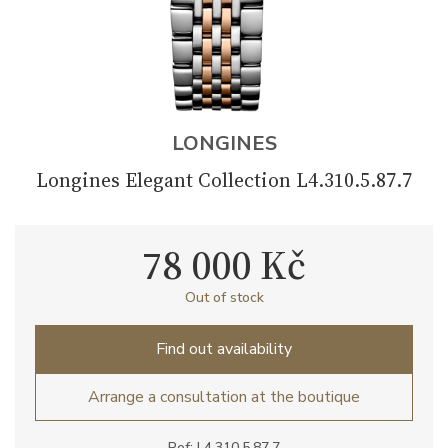
LONGINES
Longines Elegant Collection L4.310.5.87.7
78 000 Kč
Out of stock
Find out availability
Arrange a consultation at the boutique
Ref: L4.310.5.87.7