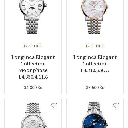
Second Hand
YES
Dial
Dial Color
Mother of Pearl
IN STOCK
IN STOCK
Indexes
Diamonds
Longines Elegant
Longines Elegant
Collection
Collection
Moonphase
L4.312.5.87.7
Strap / Buckle
L4.330.4.11.6
34 000 Kč
97 500 Kč
Strap Material
PVD / Rose gold / Stainless
steel
Strap Color
Stainless / Gold / Pink
Buckle Material
Stainless steel