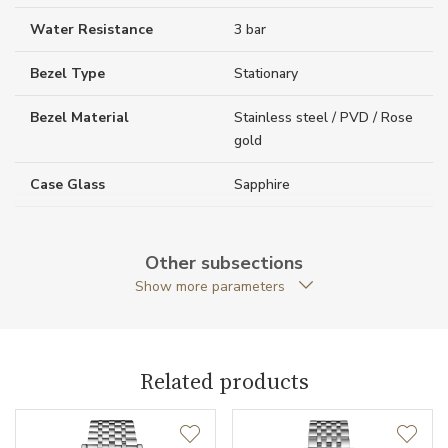
Water Resistance
3 bar
Bezel Type
Stationary
Bezel Material
Stainless steel / PVD / Rose
gold
Case Glass
Sapphire
Case Thickness (mm)
8.50
Other subsections
Caseback
Open caseback
Show more parameters
Case Shape
Round
Crown Material
PVD / Rose gold / Stainless
Related products
steel
Case Diameter (mm)
29.00