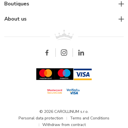
Diver's watches
Cartier
Boutiques
Individual consulting
Jaeger-LeCoultre
Rolex
For companies
About us
Breitling
Patek Philippe
For retailers
Contact
All brands
Breitling
Wholesale
Wholesale
Carollinum
FAQ - Frequently asked questions
About Carollinum
Watch service
Career
GDPR
Updates and Announcements
© 2026 CAROLLINUM s.r.o.
Personal data protection
Terms and Conditions
Withdraw from contract