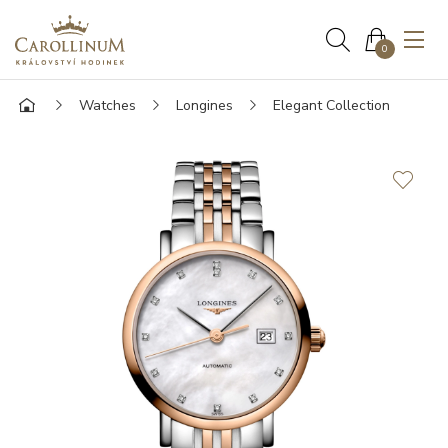
0
Watches
Longines
Elegant Collection