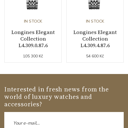
IN STOCK
IN STOCK
Longines Elegant
Longines Elegant
Collection
Collection
L4.309.0.87.6
L4.309.4.87.6
105 300 Kč
54 600 Kč
Interested in fresh news from the
world of luxury watches and
accessories?