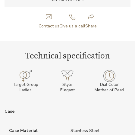
Contact us
Give us a call
Share
Technical specification
Target Group
Style
Dial Color
Ladies
Elegant
Mother of Pearl
Case
Case Material
Stainless Steel