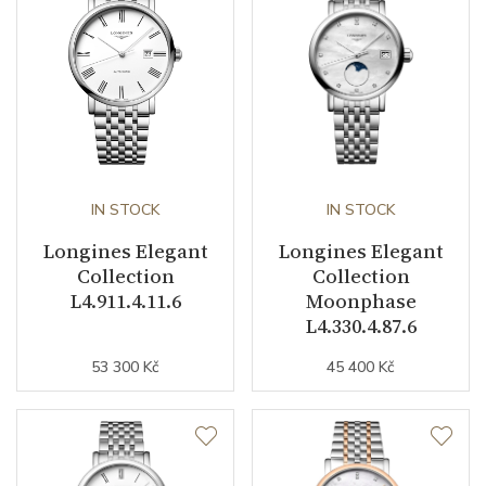
Power Reserve
45
Movement
Automatic
Jewels
22
Vibration / Beats
28800
IN STOCK
IN STOCK
Function
Longines Elegant
Longines Elegant
Collection
Collection
L4.911.4.11.6
Moonphase
Date
YES
L4.330.4.87.6
Second Hand
YES
53 300 Kč
45 400 Kč
Dial