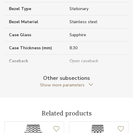
Bezel Type
Stationary
Bezel Material
Stainless steel
Case Glass
Sapphire
Case Thickness (mm)
8.30
Caseback
Open caseback
Case Shape
Round
Other subsections
Show more parameters
Case Diameter (mm)
25.50
Caliber
Related products
Caliber
L592.5 Longines