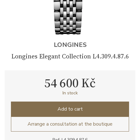
LONGINES
Longines Elegant Collection L4.309.4.87.6
54 600 Kč
In stock
Add to cart
Arrange a consultation at the boutique
Ref: L4.309.4.87.6