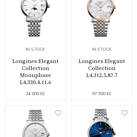
Dial Color
Mother of Pearl
Indexes
Diamonds
Strap / Buckle
IN STOCK
IN STOCK
Strap Material
Stainless steel
Longines Elegant
Longines Elegant
Strap Color
Stainless
Collection
Collection
Moonphase
L4.312.5.87.7
Buckle Material
Stainless steel
L4.330.4.11.6
34 000 Kč
97 500 Kč
Other details
Decoration
Diamonds
Weight (g)
59.20