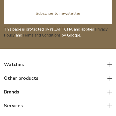
Subscribe to newsletter
This page is protected by reCAPTCHA and applies
Privacy
Policy
and
Terms and Conditions
by Google.
Watches
All watches
Other products
Men watches
Writing instruments
Women watches
Brands
Leather goods
Elegant watches
Rolex
Other accessories
Services
Pilot's watches
Patek Philippe
Servicing & Repairs