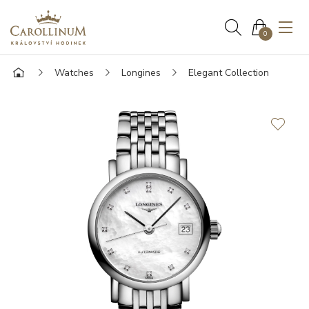
0
Watches
Longines
Elegant Collection