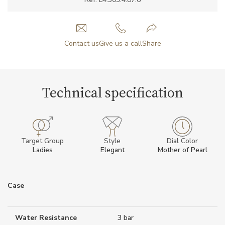
Contact us
Give us a call
Share
Technical specification
Target Group
Style
Dial Color
Ladies
Elegant
Mother of Pearl
Case
Water Resistance
3 bar