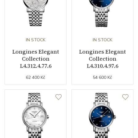
Collection
Elegant Collection
IN STOCK
IN STOCK
Longines Elegant
Longines Elegant
Collection
Collection
L4.312.4.77.6
L4.310.4.97.6
62 400 Kč
54 600 Kč