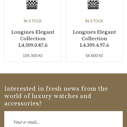
IN STOCK
IN STOCK
Longines Elegant
Longines Elegant
Collection
Collection
L4.309.0.87.6
L4.309.4.97.6
105 300 Kč
54 600 Kč
Interested in fresh news from the
world of luxury watches and
accessories?