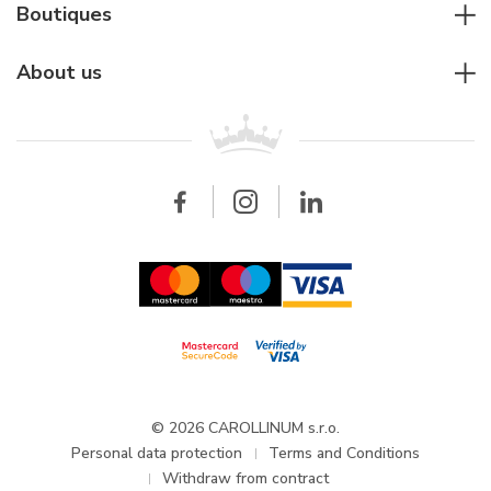
Diver's watches
Cartier
Boutiques
Individual consulting
Jaeger-LeCoultre
Rolex
For companies
About us
Breitling
Patek Philippe
For retailers
Contact
All brands
Breitling
Wholesale
Wholesale
Carollinum
FAQ - Frequently asked questions
About Carollinum
Watch service
Career
GDPR
Updates and Announcements
© 2026 CAROLLINUM s.r.o.
Personal data protection
Terms and Conditions
Withdraw from contract