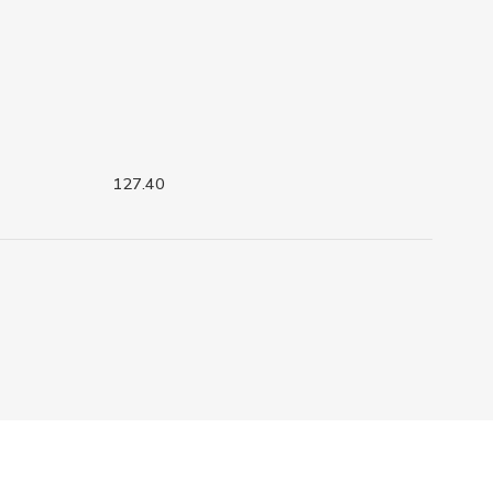
127.40