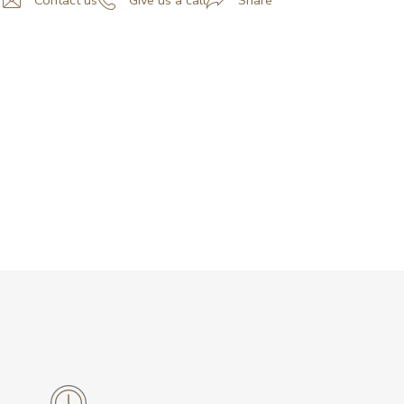
Contact us
Give us a call
Share