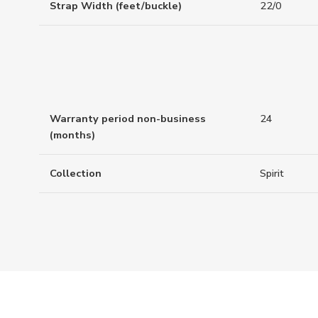
Strap Width (feet/buckle)
22/0
Warranty period non-business
24
(months)
Collection
Spirit