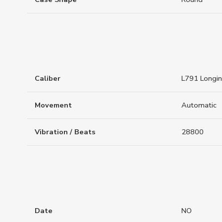
Caliber
L791 Longi
Movement
Automatic
Vibration / Beats
28800
Date
NO