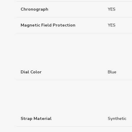
Chronograph
YES
Magnetic Field Protection
YES
Dial Color
Blue
Strap Material
Synthetic