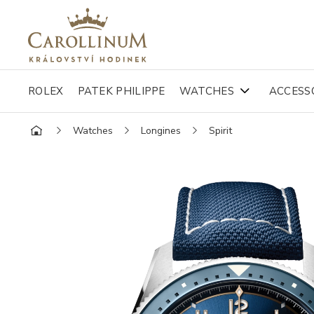
ROLEX
PATEK PHILIPPE
WATCHES
ACCESS
Watches
Longines
Spirit