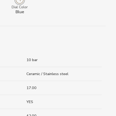
Dial Color
Blue
10 bar
Ceramic / Stainless steel
17.00
YES
42.00