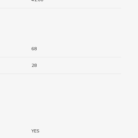
68
28
YES