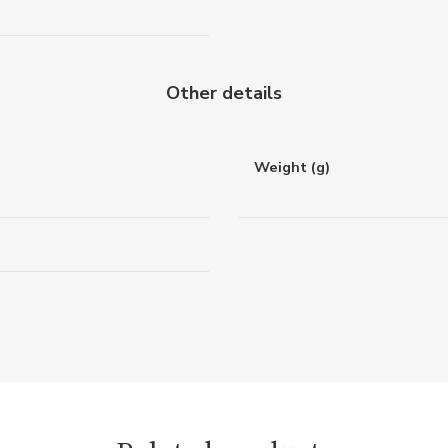
Other details
Weight (g)