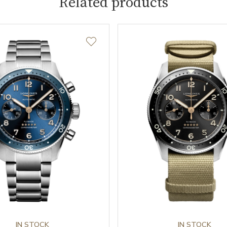
Related products
IN STOCK
IN STOCK