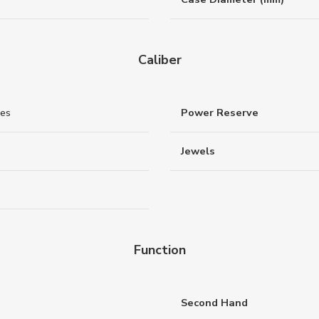
Caliber
nes
Power Reserve
Jewels
Function
Second Hand