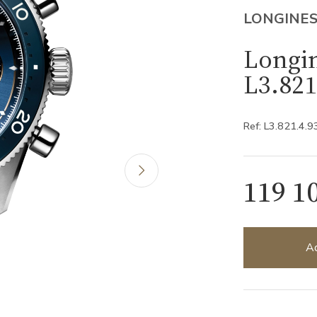
LONGINE
Longin
L3.821
Ref: L3.821.4.9
119 1
Ad