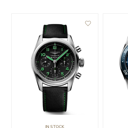
IN STOCK