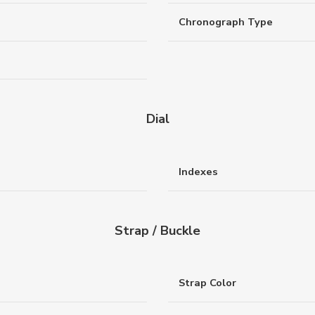
Chronograph Type
Dial
Indexes
Strap / Buckle
Strap Color