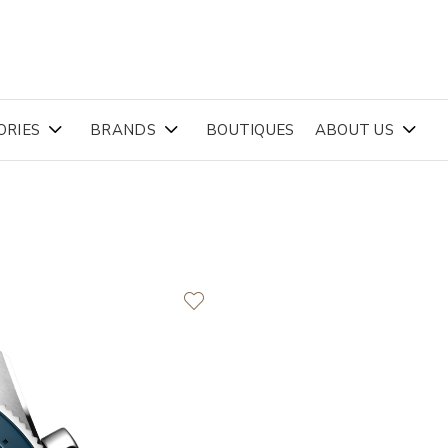
ORIES
BRANDS
BOUTIQUES
ABOUT US