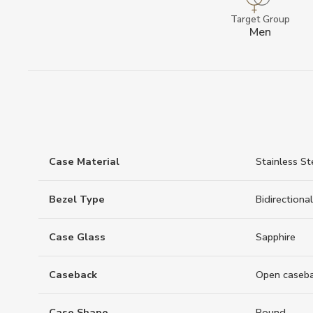
Target Group
Men
Case Material
Stainless St
Bezel Type
Bidirectional
Case Glass
Sapphire
Caseback
Open caseb
Case Shape
Round