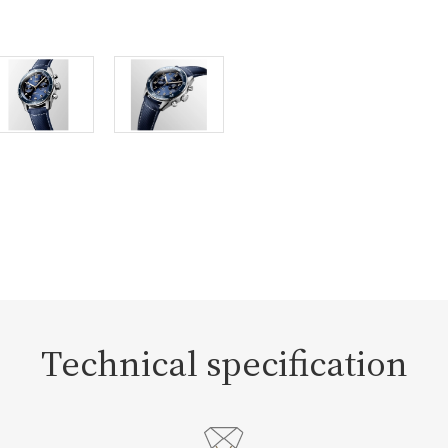
Technical specification