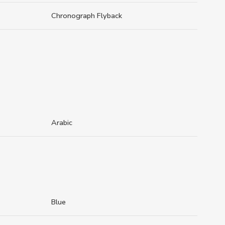
Chronograph Flyback
Arabic
Blue