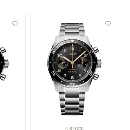
IN STOCK