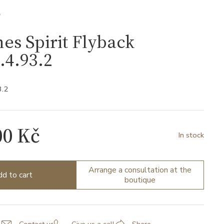
S
es Spirit Flyback
.4.93.2
3.2
00 Kč
In stock
Arrange a consultation at the
d to cart
boutique