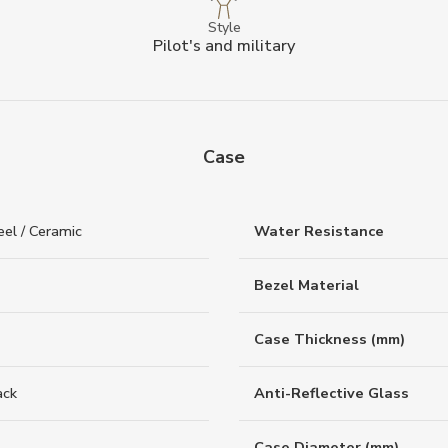
Style
Pilot's and military
Case
eel / Ceramic
Water Resistance
Bezel Material
Case Thickness (mm)
ack
Anti-Reflective Glass
Case Diameter (mm)