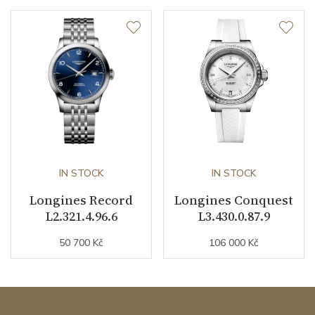
IN STOCK
IN STOCK
Longines Record
Longines Conquest
L2.321.4.96.6
L3.430.0.87.9
50 700 Kč
106 000 Kč