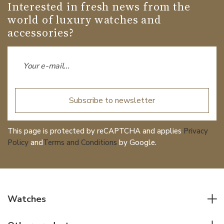
Interested in fresh news from the
world of luxury watches and
accessories?
Subscribe to newsletter
This page is protected by reCAPTCHA and applies
Privacy
Policy
and
Terms and Conditions
by Google.
Watches
All watches