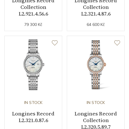
Longines Record
Longines Record
Vibration / Beats
28800
Collection
Collection
L2.921.4.56.6
L2.321.4.87.6
Function
79 300 Kč
64 600 Kč
Date
NO
Second Hand
YES
Chronograph
YES
Dial
Dial Color
Black
IN STOCK
IN STOCK
Longines Record
Longines Record
Indexes
Mixed
L2.321.0.87.6
Collection
L2.320.5.89.7