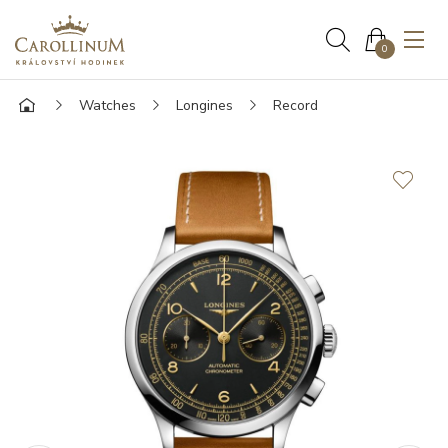
0
Watches
Longines
Record