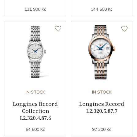
Strap / Buckle
131 900 Kč
144 500 Kč
Strap Material
Calfskin leather
Strap Width (feet/buckle)
20/0
Other details
Warranty period non-
24
business (months)
IN STOCK
IN STOCK
Weight (g)
90.80
Longines Record
Longines Record
Collection
Record
Collection
L2.320.5.87.7
L2.320.4.87.6
64 600 Kč
92 300 Kč