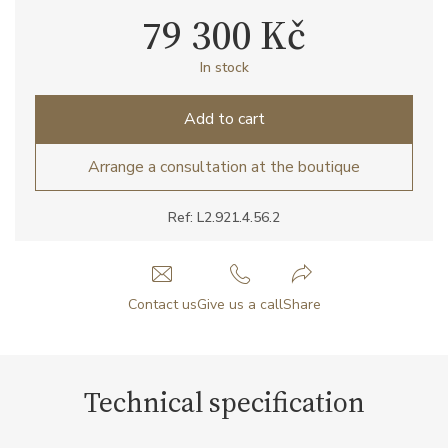
79 300 Kč
In stock
Add to cart
Arrange a consultation at the boutique
Ref: L2.921.4.56.2
Contact us
Give us a call
Share
Technical specification