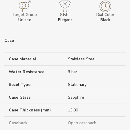
Target Group
Style
Dial Color
Unisex
Elegant
Black
Case
Case Material
Stainless Steel
Water Resistance
3 bar
Bezel Type
Stationary
Case Glass
Sapphire
Case Thickness (mm)
13.80
Caseback
Open caseback