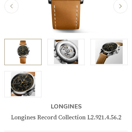
LONGINES
Longines Record Collection L2.921.4.56.2