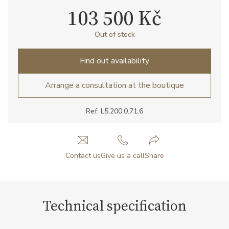
103 500 Kč
Out of stock
Find out availability
Arrange a consultation at the boutique
Ref: L5.200.0.71.6
Contact us
Give us a call
Share
Technical specification