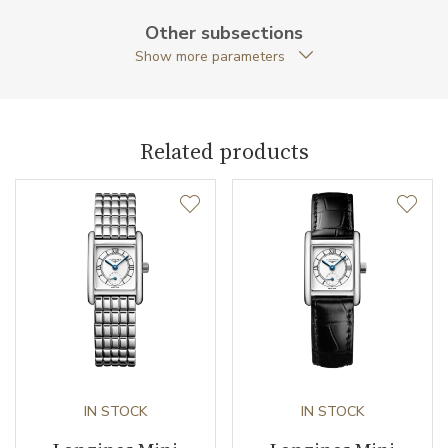
Case Width (mm)
29.00
Other subsections
Show more parameters
Caliber
Related products
Movement
Quartz
Function
Date
NO
Second Hand
YES
Dial
IN STOCK
IN STOCK
Dial Color
Silver