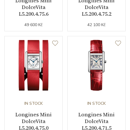
Longines Mini
Longines Mini
DolceVita
DolceVita
Indexes
Roman
L5.200.4.75.6
L5.200.4.75.2
49 600 Kč
42 100 Kč
Strap / Buckle
Strap Material
Stainless steel
Strap Color
Stainless
Strap Width (feet/buckle)
16/0
Other details
IN STOCK
IN STOCK
Warranty period non-
24
Longines Mini
Longines Mini
business (months)
DolceVita
DolceVita
L5.200.4.75.0
L5.200.4.71.5