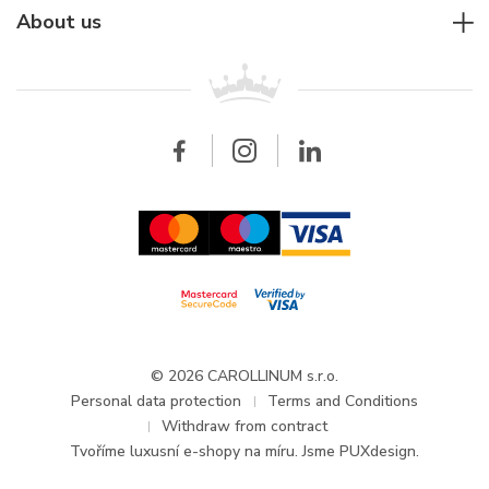
Rolex
For companies
About us
Breitling
Patek Philippe
For retailers
Contact
All brands
Breitling
Wholesale
Wholesale
Carollinum
FAQ - Frequently asked questions
About Carollinum
Watch service
Career
GDPR
Updates and Announcements
© 2026 CAROLLINUM s.r.o.
Personal data protection
Terms and Conditions
Withdraw from contract
Tvoříme
luxusní e-shopy na míru
. Jsme PUXdesign.