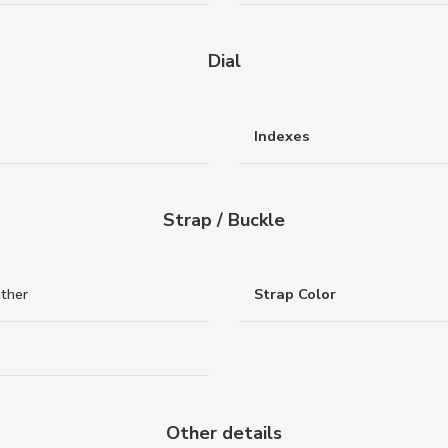
Dial
Indexes
Strap / Buckle
ather
Strap Color
Other details