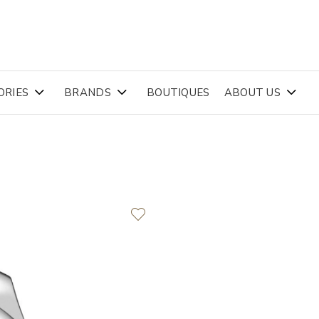
ORIES
BRANDS
BOUTIQUES
ABOUT US