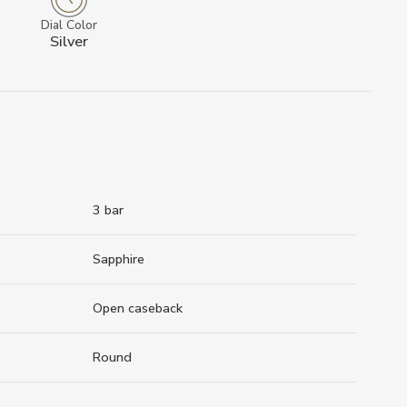
Dial Color
Silver
3 bar
Sapphire
Open caseback
Round