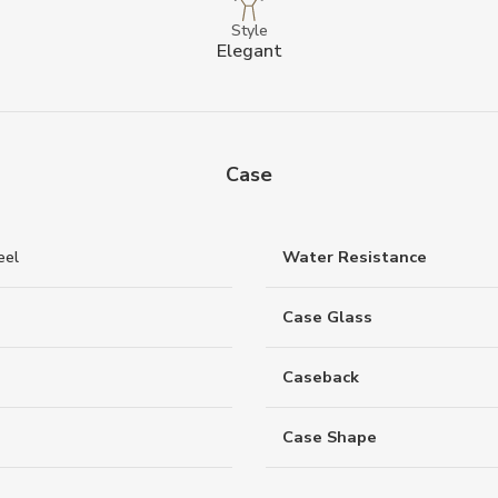
Style
Elegant
Case
eel
Water Resistance
Case Glass
Caseback
Case Shape