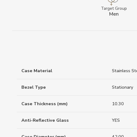
Target Group
Men
Case Material
Stainless St
Bezel Type
Stationary
Case Thickness (mm)
10.30
Anti-Reflective Glass
YES
Case Diameter (mm)
42.00