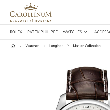
ROLEX
PATEK PHILIPPE
WATCHES
ACCESS
Watches
Longines
Master Collection