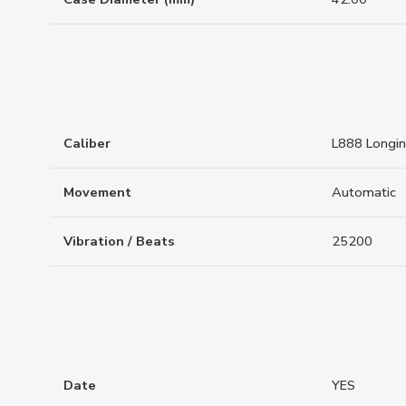
Caliber
L888 Longi
Movement
Automatic
Vibration / Beats
25200
Date
YES