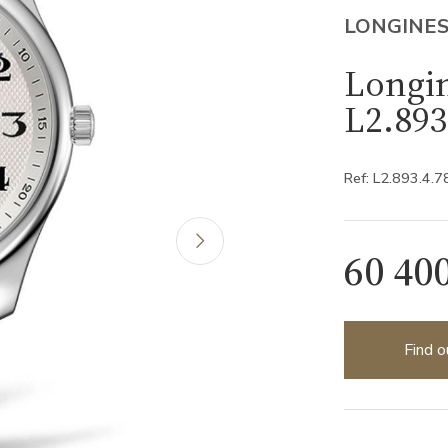
LONGINE
Longin
L2.893
Ref: L2.893.4.7
60 40
Find o