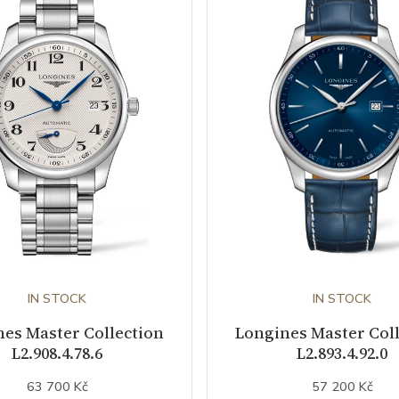
IN STOCK
IN STOCK
es Master Collection
Longines Master Col
L2.908.4.78.6
L2.893.4.92.0
63 700 Kč
57 200 Kč