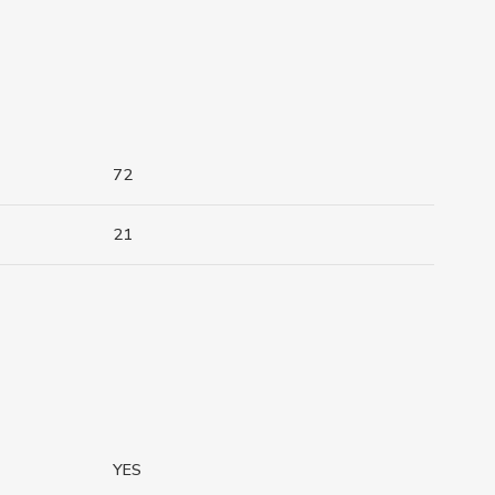
72
21
YES