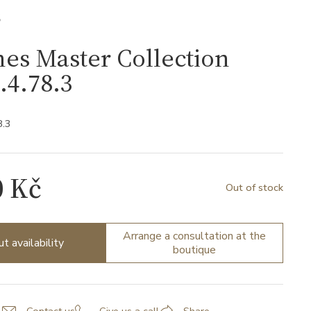
S
es Master Collection
.4.78.3
8.3
0 Kč
Out of stock
Arrange a consultation at the
ut availability
boutique