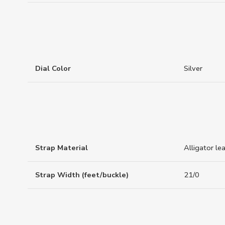
Dial Color
Silver
Strap Material
Alligator le
Strap Width (feet/buckle)
21/0