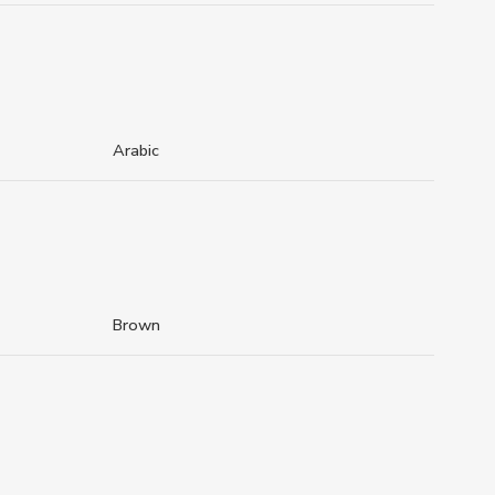
Arabic
Brown