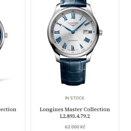
IN STOCK
lection
Longines Master Collection
L2.893.4.79.2
62 000 Kč