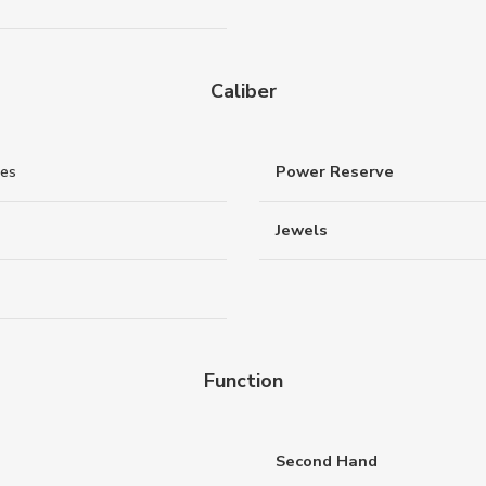
Caliber
nes
Power Reserve
Jewels
Function
Second Hand