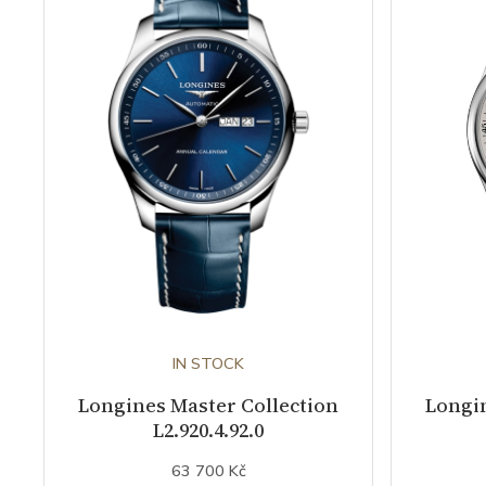
IN STOCK
Longines Master Collection
Longin
L2.920.4.92.0
63 700 Kč