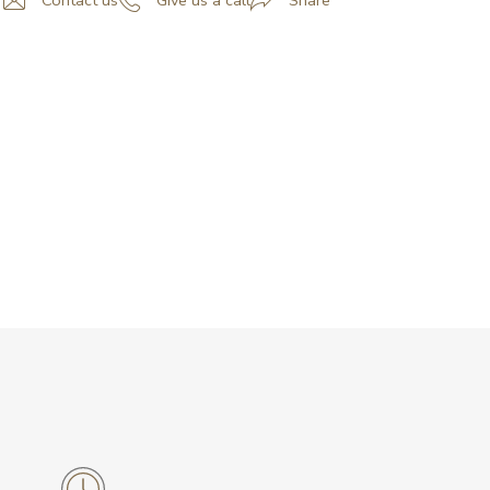
Contact us
Give us a call
Share