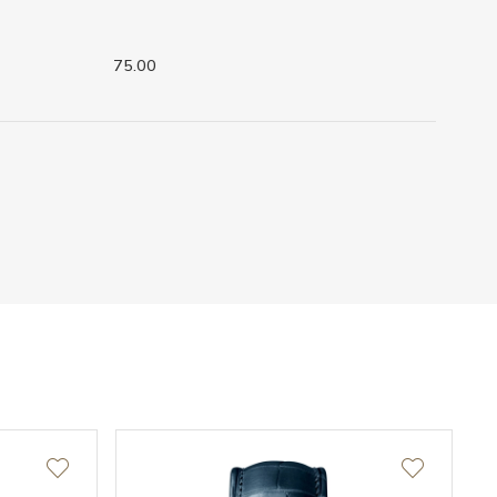
75.00