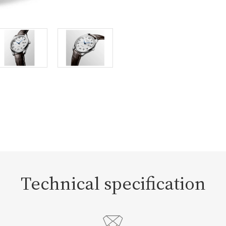
Technical specification