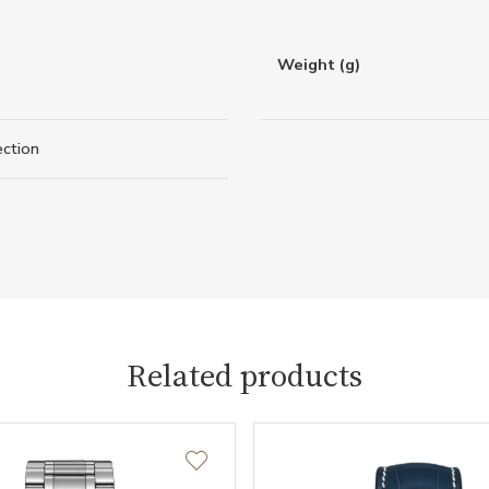
Weight (g)
ection
Related products