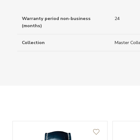
Warranty period non-business
24
(months)
Collection
Master Coll