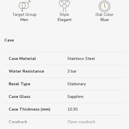
Target Group
Style
Dial Color
Men
Elegant
Blue
Case
Case Material
Stainless Steel
Water Resistance
3 bar
Bezel Type
Stationary
Case Glass
Sapphire
Case Thickness (mm)
10.30
Caseback
Open caseback