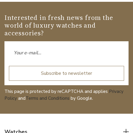
Interested in fresh news from the
world of luxury watches and
accessories?
Subscribe to newsletter
This page is protected by reCAPTCHA and applies
Privacy
Policy
and
Terms and Conditions
by Google.
Watches