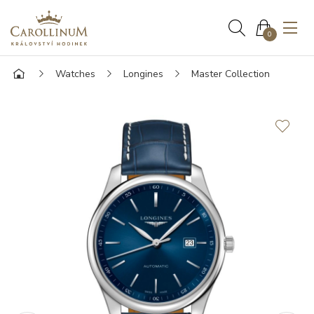
0
Watches
Longines
Master Collection