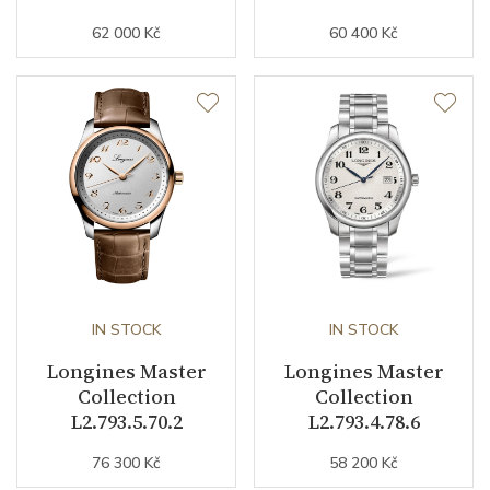
62 000 Kč
60 400 Kč
Strap Width (feet/buckle)
21/0
Other details
Warranty period non-
24
business (months)
Weight (g)
75.00
Collection
Master Collection
IN STOCK
IN STOCK
Longines Master
Longines Master
Collection
Collection
L2.793.5.70.2
L2.793.4.78.6
76 300 Kč
58 200 Kč