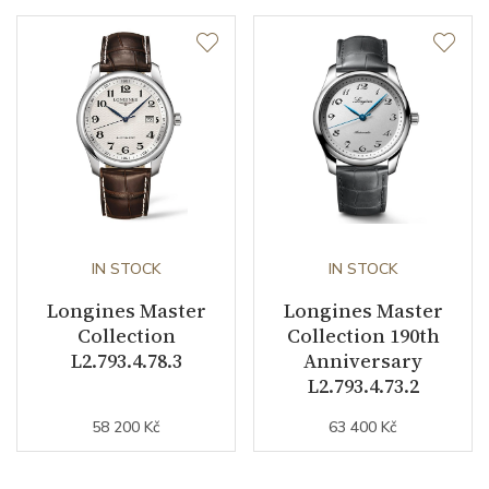
IN STOCK
IN STOCK
Longines Master
Longines Master
Collection
Collection 190th
L2.793.4.78.3
Anniversary
L2.793.4.73.2
58 200 Kč
63 400 Kč