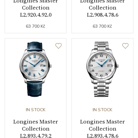
Longines Master
Longines Master
Collection
Collection
Function
L2.920.4.92.0
L2.908.4.78.6
63 700 Kč
63 700 Kč
Date
YES
Second Hand
YES
Dial
Dial Color
Blue
Indexes
Indexes
IN STOCK
IN STOCK
Strap / Buckle
Longines Master
Longines Master
Collection
Collection
Strap Material
Alligator leather
L2.893.4.79.2
L2.893.4.78.6