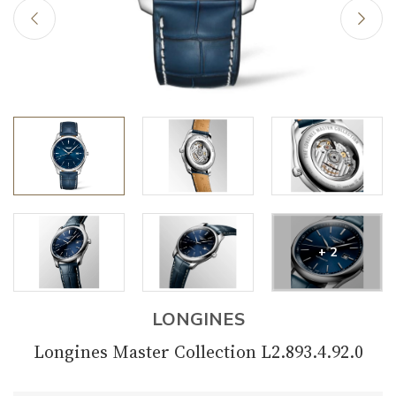
+ 2
LONGINES
Longines Master Collection L2.893.4.92.0