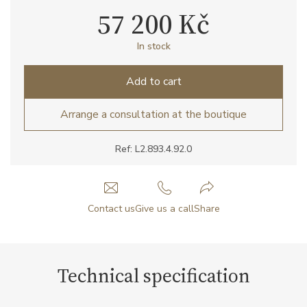
57 200 Kč
In stock
Add to cart
Arrange a consultation at the boutique
Ref: L2.893.4.92.0
Contact us
Give us a call
Share
Technical specification