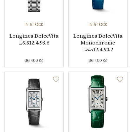
Decoration
Diamonds
Collection
Flagship Classic
IN STOCK
IN STOCK
Longines DolceVita
Longines DolceVita
L5.512.4.93.6
Monochrome
L5.512.4.90.2
36 400 Kč
36 400 Kč