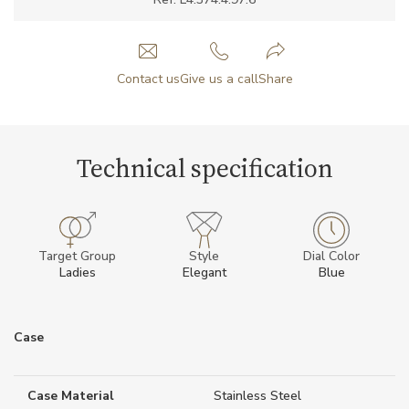
Contact us
Give us a call
Share
Technical specification
Target Group
Style
Dial Color
Ladies
Elegant
Blue
Case
Case Material
Stainless Steel