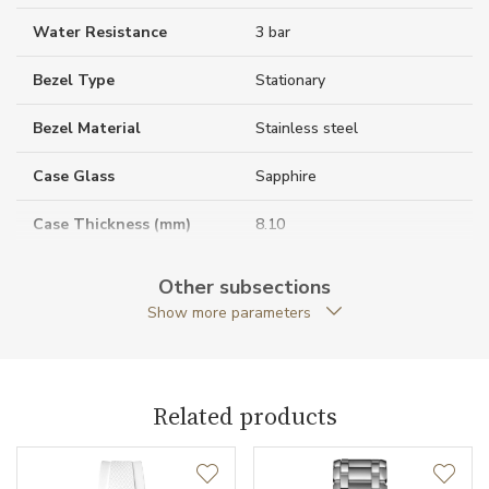
Water Resistance
3 bar
Bezel Type
Stationary
Bezel Material
Stainless steel
Case Glass
Sapphire
Case Thickness (mm)
8.10
Caseback
Open caseback
Other subsections
Show more parameters
Anti-Reflective Glass
YES
Case Shape
Round
Related products
Crown Material
Stainless steel
Case Diameter (mm)
30.00