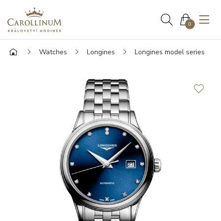
0
Watches
Longines
Longines model series