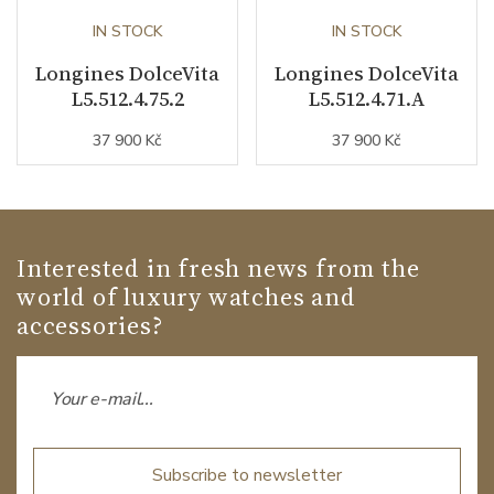
IN STOCK
IN STOCK
Longines DolceVita
Longines DolceVita
L5.512.4.75.2
L5.512.4.71.A
37 900 Kč
37 900 Kč
Interested in fresh news from the
world of luxury watches and
accessories?
Subscribe to newsletter