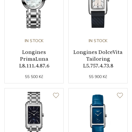
Dial
Dial Color
Blue
Indexes
Diamonds
IN STOCK
IN STOCK
Longines
Longines DolceVita
PrimaLuna
Tailoring
Strap / Buckle
L8.111.4.87.6
L5.757.4.73.8
55 500 Kč
55 900 Kč
Strap Material
Stainless steel
Strap Color
Stainless
Buckle Material
Stainless steel
Other details