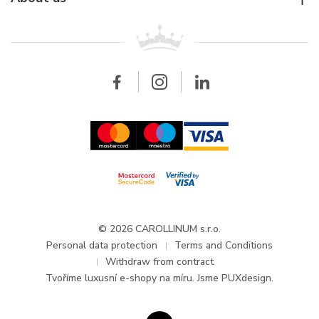
Breitling
Patek Philippe
For retailers
Contact
All brands
Breitling
Wholesale
Wholesale
Carollinum
FAQ - Frequently asked questions
About Carollinum
Watch service
Career
GDPR
Updates and Announcements
© 2026 CAROLLINUM s.r.o.
Personal data protection
Terms and Conditions
Withdraw from contract
Tvoříme
luxusní e-shopy na míru
. Jsme PUXdesign.