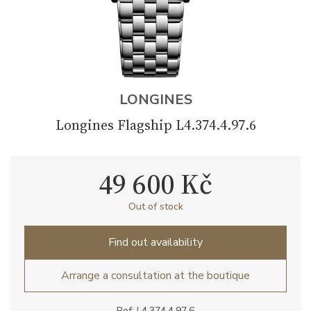
LONGINES
Longines Flagship L4.374.4.97.6
49 600 Kč
Out of stock
Find out availability
Arrange a consultation at the boutique
Ref: L4.374.4.97.6