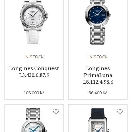
Caliber
Caliber
L592 Longines
Power Reserve
45
Movement
IN STOCK
Automatic
IN STOCK
Longines Conquest
Longines
Vibration / Beats
28800
L3.430.0.87.9
PrimaLuna
L8.112.4.98.6
Function
106 000 Kč
36 400 Kč
Date
YES
Second Hand
YES