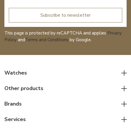
Subscribe to newsletter
This page is protected by reCAPTCHA and applies
Privacy
Policy
and
Terms and Conditions
by Google.
Watches
All watches
Other products
Men watches
Writing instruments
Women watches
Brands
Leather goods
Elegant watches
Rolex
Other accessories
Services
Pilot's watches
Patek Philippe
Servicing & Repairs