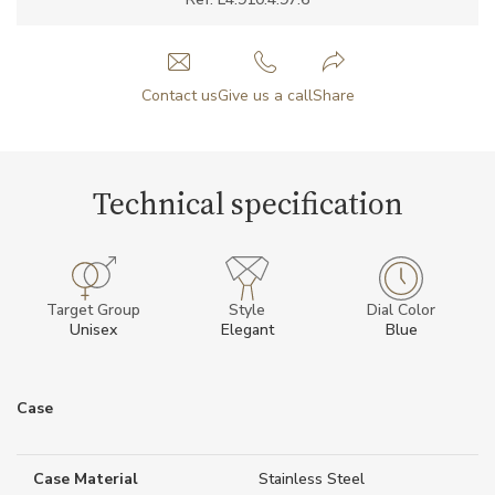
Contact us
Give us a call
Share
Technical specification
Target Group
Style
Dial Color
Unisex
Elegant
Blue
Case
Case Material
Stainless Steel