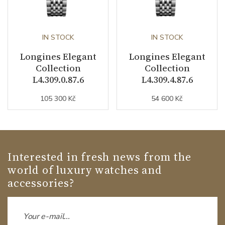
IN STOCK
IN STOCK
Longines Elegant
Longines Elegant
Collection
Collection
L4.309.0.87.6
L4.309.4.87.6
105 300 Kč
54 600 Kč
Interested in fresh news from the
world of luxury watches and
accessories?