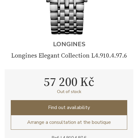
LONGINES
Longines Elegant Collection L4.910.4.97.6
57 200 Kč
Out of stock
Find out availability
Arrange a consultation at the boutique
Ref: L4.910.4.97.6