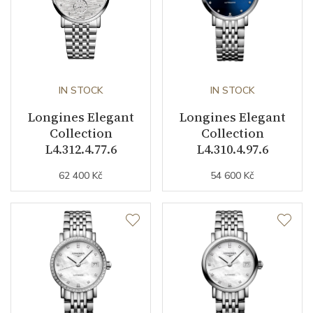
IN STOCK
IN STOCK
Longines Elegant
Longines Elegant
Collection
Collection
L4.312.4.77.6
L4.310.4.97.6
62 400 Kč
54 600 Kč