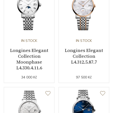
Indexes
Diamonds
Strap / Buckle
Strap Material
Stainless steel
IN STOCK
IN STOCK
Strap Color
Stainless
Longines Elegant
Longines Elegant
Buckle Material
Stainless steel
Collection
Collection
Moonphase
L4.312.5.87.7
L4.330.4.11.6
Other details
34 000 Kč
97 500 Kč
Decoration
Diamonds
Weight (g)
109.50
Collection
Elegant Collection