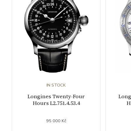
IN STOCK
Longines Twenty-Four
Long
Hours L2.751.4.53.4
H
95 000 Kč