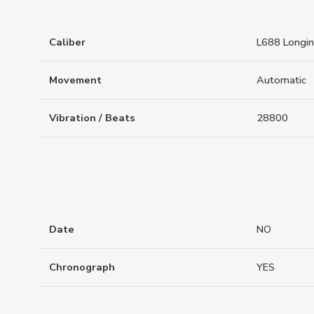
Caliber
L688 Longi
Movement
Automatic
Vibration / Beats
28800
Date
NO
Chronograph
YES