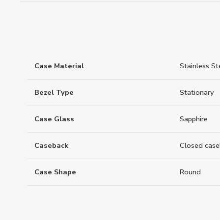
Case Material
Stainless St
Bezel Type
Stationary
Case Glass
Sapphire
Caseback
Closed case
Case Shape
Round