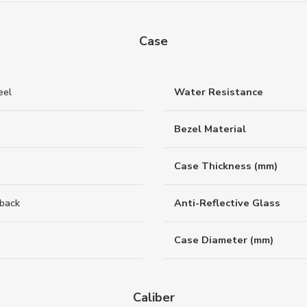
Case
eel
Water Resistance
Bezel Material
Case Thickness (mm)
back
Anti-Reflective Glass
Case Diameter (mm)
Caliber