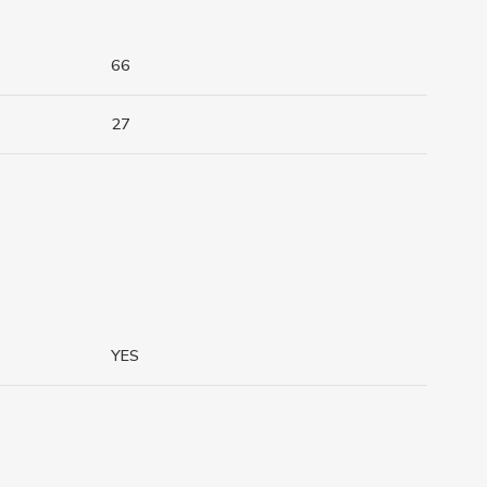
66
27
YES