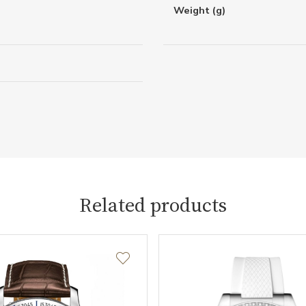
Weight (g)
Related products