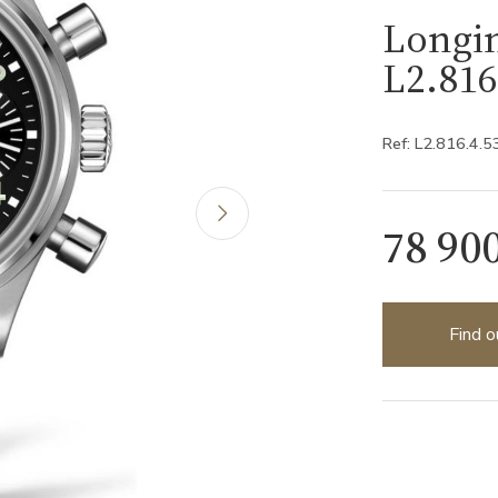
Longin
L2.816
Ref: L2.816.4.5
78 90
Find o