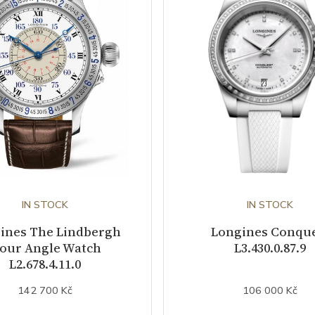
IN STOCK
IN STOCK
ines The Lindbergh
Longines Conqu
our Angle Watch
L3.430.0.87.9
L2.678.4.11.0
142 700 Kč
106 000 Kč