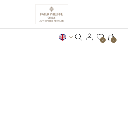
0
0
S