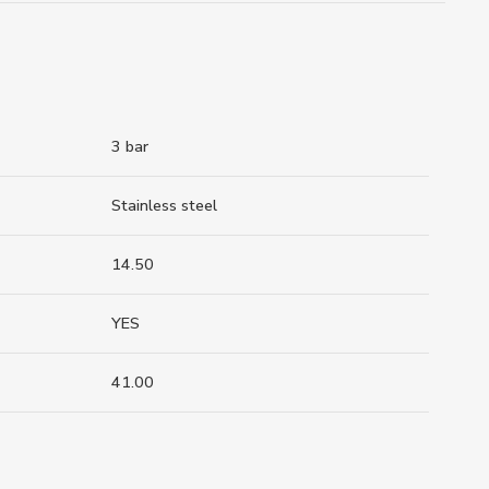
3 bar
Stainless steel
14.50
YES
41.00