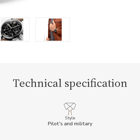
Technical specification
Style
Pilot's and military