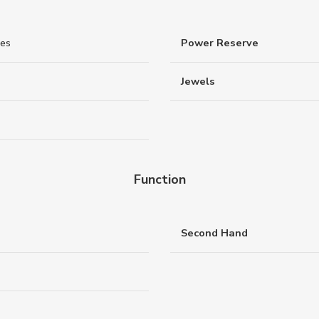
nes
Power Reserve
Jewels
Function
Second Hand