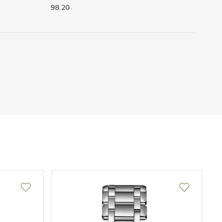
98.20