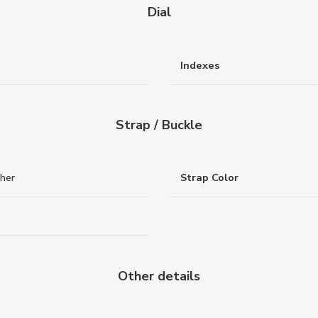
Dial
Indexes
Strap / Buckle
ther
Strap Color
Other details