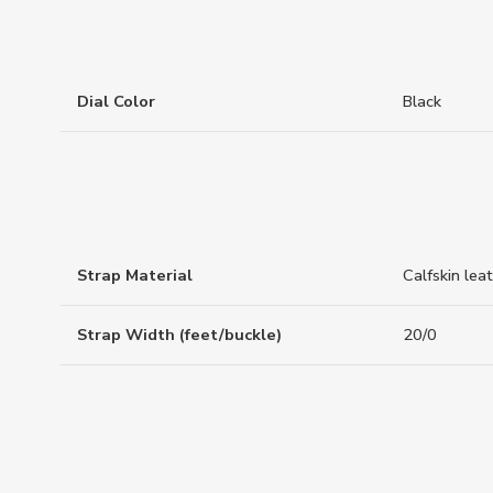
Dial Color
Black
Strap Material
Calfskin lea
Strap Width (feet/buckle)
20/0