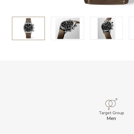
Target Group
Men