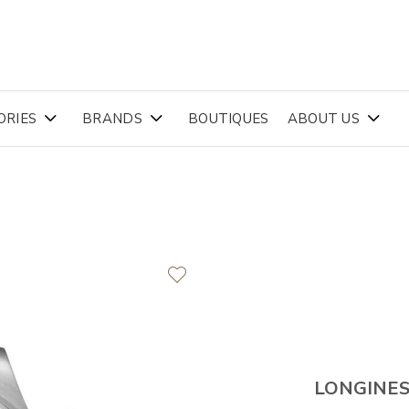
ORIES
BRANDS
BOUTIQUES
ABOUT US
LONGINE