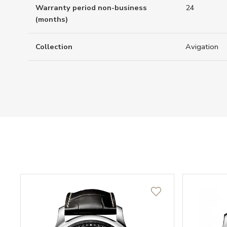
Warranty period non-business
24
(months)
Collection
Avigation