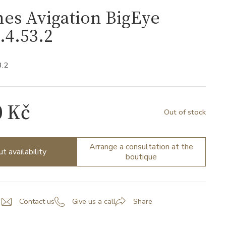
es Avigation BigEye
.4.53.2
3.2
0 Kč
Out of stock
Arrange a consultation at the
ut availability
boutique
Contact us
Give us a call
Share