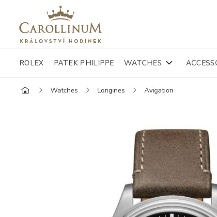
ROLEX
PATEK PHILIPPE
WATCHES
ACCESS
Watches
Longines
Avigation