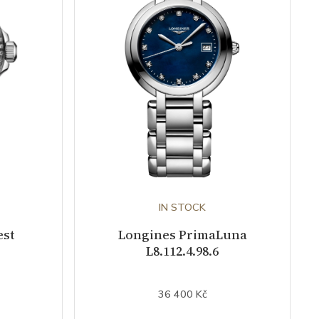
IN STOCK
est
Longines PrimaLuna
L8.112.4.98.6
36 400 Kč