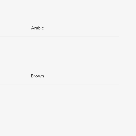
Arabic
Brown