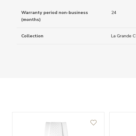
Warranty period non-business
24
(months)
Collection
La Grande C