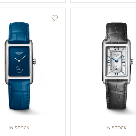
IN STOCK
IN STOCK