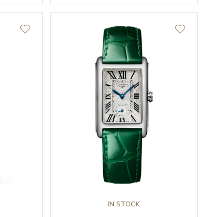
IN STOCK