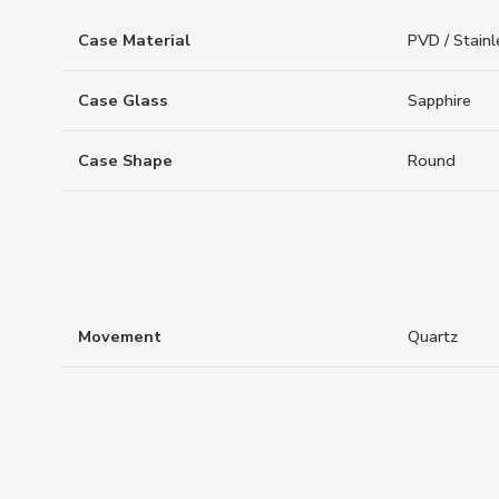
Case Material
PVD / Stainl
Case Glass
Sapphire
Case Shape
Round
Movement
Quartz