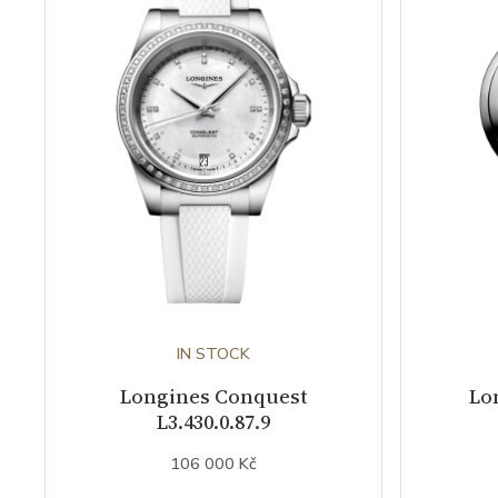
IN STOCK
Longines Conquest
Lo
L3.430.0.87.9
106 000 Kč