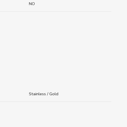
NO
Stainless / Gold