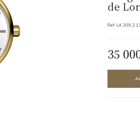
de Lon
Ref: L4.209.2.1
35 00
Ad