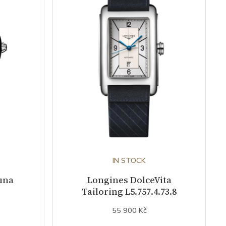
IN STOCK
una
Longines DolceVita
Tailoring L5.757.4.73.8
55 900 Kč