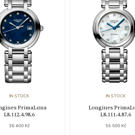
IN STOCK
IN STOCK
ngines PrimaLuna
Longines PrimaL
L8.112.4.98.6
L8.111.4.87.6
36 400 Kč
55 500 Kč