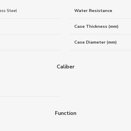
ess Steel
Water Resistance
Case Thickness (mm)
Case Diameter (mm)
Caliber
Function