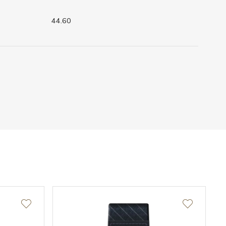
44.60