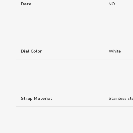
Date
NO
Dial Color
White
Strap Material
Stainless st