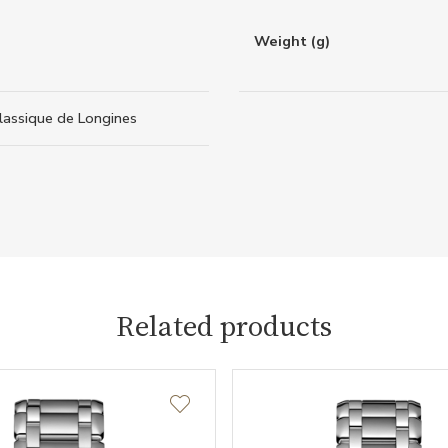
Weight (g)
lassique de Longines
Related products