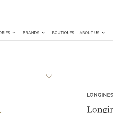
ORIES
BRANDS
BOUTIQUES
ABOUT US
LONGINE
Longin