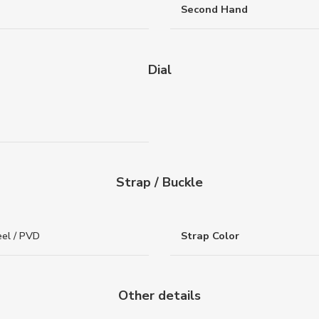
Second Hand
Dial
Strap / Buckle
eel / PVD
Strap Color
Other details