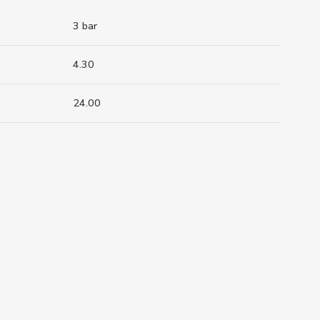
3 bar
4.30
24.00