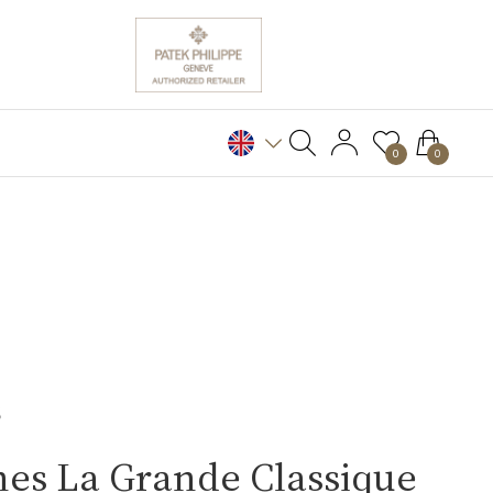
0
0
S
es La Grande Classique