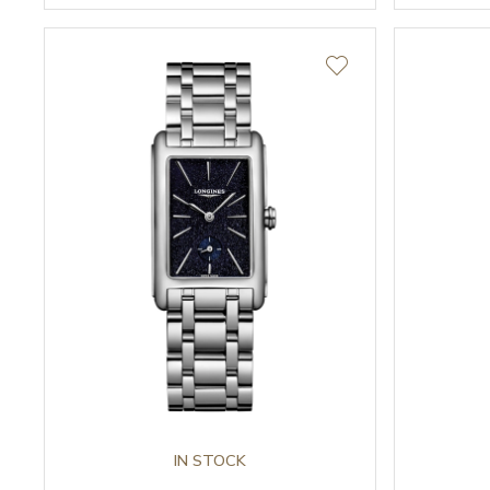
IN STOCK