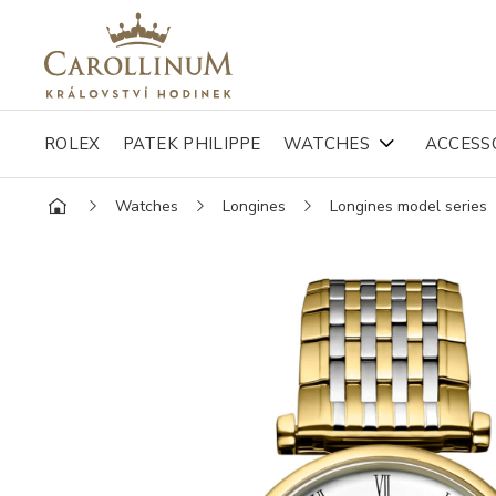
ROLEX
PATEK PHILIPPE
WATCHES
ACCESS
Watches
Longines
Longines model series