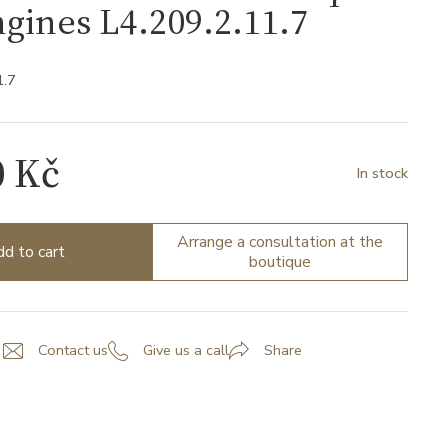
gines L4.209.2.11.7
1.7
0 Kč
In stock
Arrange a consultation at the
d to cart
boutique
Contact us
Give us a call
Share