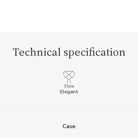
Technical specification
Style
Elegant
Case