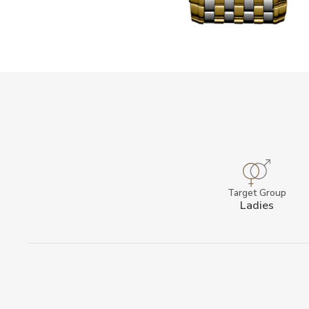
Target Group
Ladies