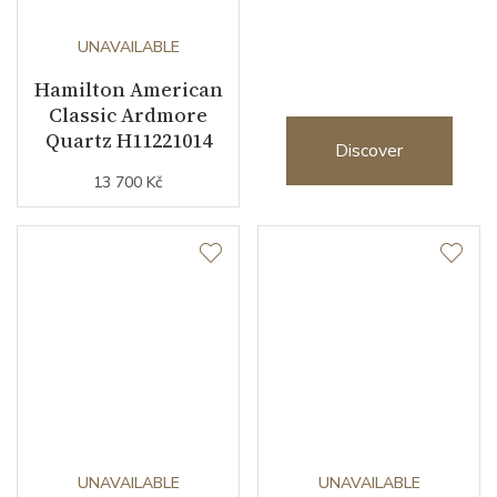
2026
UNAVAILABLE
Hamilton American
Classic Ardmore
Quartz H11221014
Discover
13 700 Kč
UNAVAILABLE
UNAVAILABLE