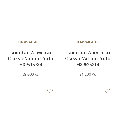
UNAVAILABLE
UNAVAILABLE
Hamilton American
Hamilton American
Classic Valiant Auto
Classic Valiant Auto
H39515734
H39525214
19 600 Kč
24 200 Kč