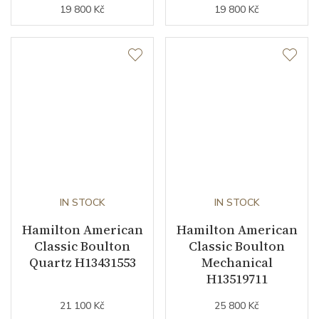
19 800 Kč
19 800 Kč
IN STOCK
IN STOCK
Hamilton American
Hamilton American
Classic Boulton
Classic Boulton
Quartz H13431553
Mechanical
H13519711
21 100 Kč
25 800 Kč