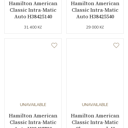
Hamilton American
Hamilton American
Classic Intra-Matic
Classic Intra-Matic
Auto H38425140
Auto H38425540
31 400 Kč
29 000 Kč
UNAVAILABLE
UNAVAILABLE
Hamilton American
Hamilton American
Classic Intra-Matic
Classic Intra-Matic