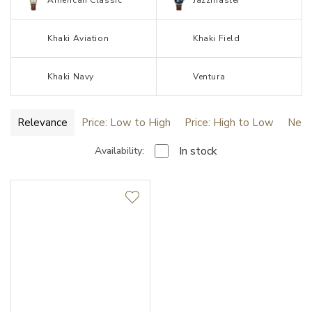
American Classic
Jazzmaster
Khaki Aviation
Khaki Field
Khaki Navy
Ventura
Relevance
Price: Low to High
Price: High to Low
Newe
In stock
Availability:
New
HydroConquest