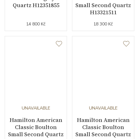
Quartz H12351855
Small Second Quartz
H13321511
14 800 Kč
18 300 Kč
UNAVAILABLE
UNAVAILABLE
Hamilton American
Hamilton American
Classic Boulton
Classic Boulton
Small Second Quartz
Small Second Quartz