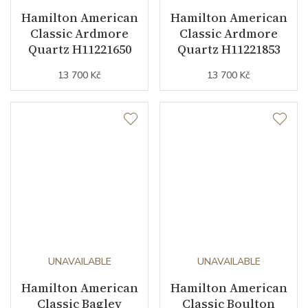
Hamilton American
Hamilton American
Classic Ardmore
Classic Ardmore
Quartz H11221650
Quartz H11221853
13 700 Kč
13 700 Kč
UNAVAILABLE
UNAVAILABLE
Hamilton American
Hamilton American
Classic Bagley
Classic Boulton