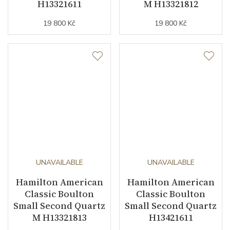
H13321611
M H13321812
19 800 Kč
19 800 Kč
UNAVAILABLE
UNAVAILABLE
Hamilton American
Hamilton American
Classic Boulton
Classic Boulton
Small Second Quartz
Small Second Quartz
M H13321813
H13421611