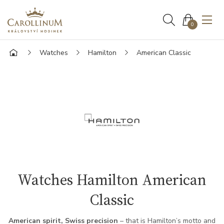
0
Watches
Hamilton
American Classic
Watches Hamilton American
Classic
American spirit, Swiss precision
– that is Hamilton’s motto and