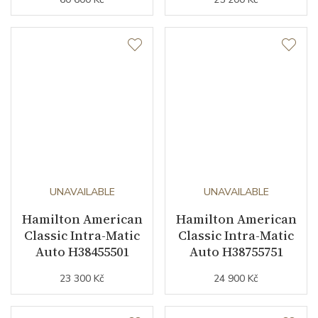
UNAVAILABLE
UNAVAILABLE
Hamilton American
Hamilton American
Classic Intra-Matic
Classic Intra-Matic
Auto H38455501
Auto H38755751
23 300 Kč
24 900 Kč