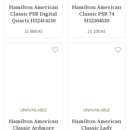
Hamilton American
Hamilton American
Classic PSR Digital
Classic PSR 74
Quartz H52414130
H52304530
22 800 Kč
21 100 Kč
UNAVAILABLE
UNAVAILABLE
Hamilton American
Hamilton American
Classic Ardmore
Classic Lady