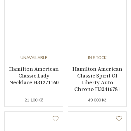
UNAVAILABLE
IN STOCK
Hamilton American
Hamilton American
Classic Lady
Classic Spirit Of
Necklace H31271160
Liberty Auto
Chrono H32416781
21 100 Kč
49 000 Kč