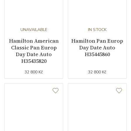
UNAVAILABLE
IN STOCK
Hamilton American
Hamilton Pan Europ
Classic Pan Europ
Day Date Auto
Day Date Auto
H35445860
H35435820
32 800 Kč
32 800 Kč