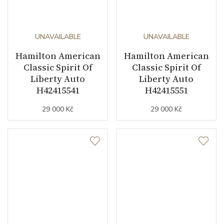
UNAVAILABLE
UNAVAILABLE
Hamilton American
Hamilton American
Classic Spirit Of
Classic Spirit Of
Liberty Auto
Liberty Auto
H42415541
H42415551
29 000 Kč
29 000 Kč