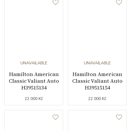
UNAVAILABLE
UNAVAILABLE
Hamilton American
Hamilton American
Classic Valiant Auto
Classic Valiant Auto
H39515134
H39515154
22 000 Kč
22 000 Kč