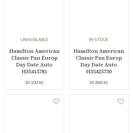
UNAVAILABLE
IN STOCK
Hamilton American
Hamilton American
Classic Pan Europ
Classic Pan Europ
Day Date Auto
Day Date Auto
H35415781
H35425730
30 100 Kč
35 800 Kč