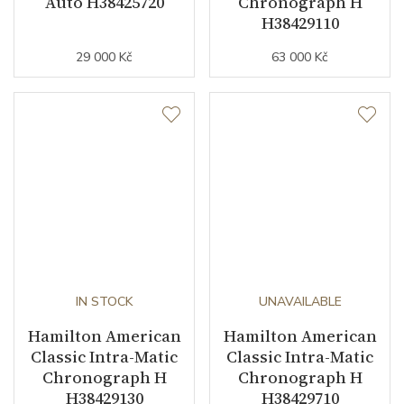
Auto H38425720
Chronograph H
H38429110
29 000 Kč
63 000 Kč
IN STOCK
UNAVAILABLE
Hamilton American
Hamilton American
Classic Intra-Matic
Classic Intra-Matic
Chronograph H
Chronograph H
H38429130
H38429710