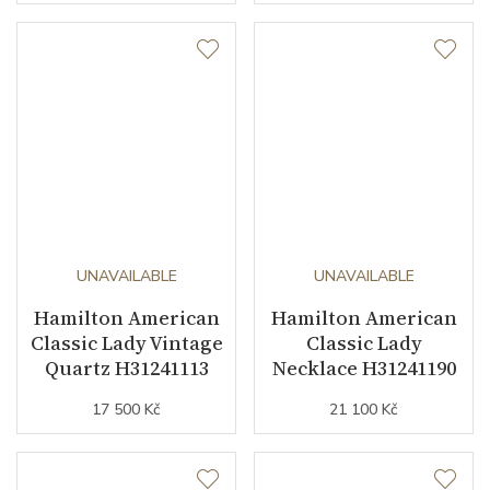
UNAVAILABLE
UNAVAILABLE
Hamilton American
Hamilton American
Classic Lady Vintage
Classic Lady
Quartz H31241113
Necklace H31241190
17 500 Kč
21 100 Kč