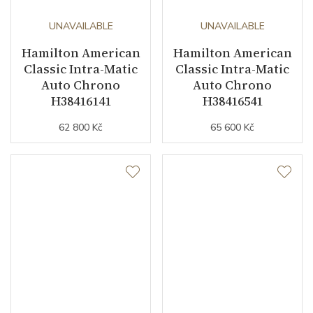
UNAVAILABLE
UNAVAILABLE
Hamilton American
Hamilton American
Classic Intra-Matic
Classic Intra-Matic
Auto Chrono
Auto Chrono
H38416141
H38416541
62 800 Kč
65 600 Kč