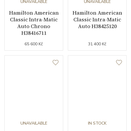
UNAVAILABLE
UNAVAILABLE
Hamilton American
Hamilton American
Classic Intra-Matic
Classic Intra-Matic
Auto Chrono
Auto H38425120
H38416711
65 600 Kč
31 400 Kč
UNAVAILABLE
IN STOCK