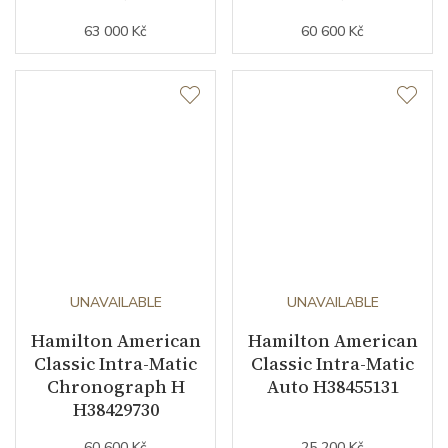
63 000 Kč
60 600 Kč
UNAVAILABLE
UNAVAILABLE
Hamilton American
Hamilton American
Classic Intra-Matic
Classic Intra-Matic
Chronograph H
Auto H38455131
H38429730
60 600 Kč
25 200 Kč