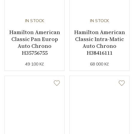
IN STOCK
IN STOCK
Hamilton American
Hamilton American
Classic Pan Europ
Classic Intra-Matic
Auto Chrono
Auto Chrono
H35756755
H38416111
49 100 Kč
68 000 Kč