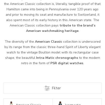
the American Classic collection is, literally, tangible proof of that.
Hamilton came into being in Pennsylvania over 120 years ago
and prior to moving its seat and manufacture to Switzerland, it
also spent most of its early history in this American state. The
American Classic collection pays
tribute to the brand’s
American watchmaking heritage
.
The diversity of the
American Classic
collection is underscored
by its range from the classic three-hand Spirit of Liberty elegant
watch to the vintage Boulton model with its rectangular case
shape, the beautiful
Intra-Matic chronographs
to the modern
retro in the form of
PSR digital watches
.
Filter