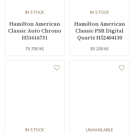
IN STOCK
IN STOCK
Hamilton American
Hamilton American
Classic Auto Chrono
Classic PSR Digital
H51616731
Quartz H52404130
75 700 Kč
30 200 Kč
IN STOCK
UNAVAILABLE