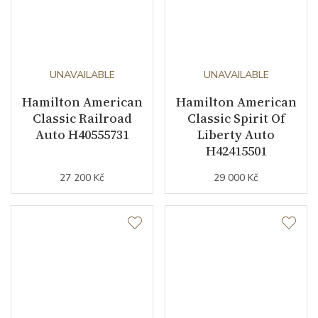
UNAVAILABLE
UNAVAILABLE
Hamilton American
Hamilton American
Classic Railroad
Classic Spirit Of
Auto H40555731
Liberty Auto
H42415501
27 200 Kč
29 000 Kč