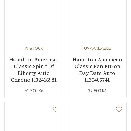
IN STOCK
UNAVAILABLE
Hamilton American
Hamilton American
Classic Spirit Of
Classic Pan Europ
Liberty Auto
Day Date Auto
Chrono H32416981
H35405741
51 300 Kč
32 800 Kč