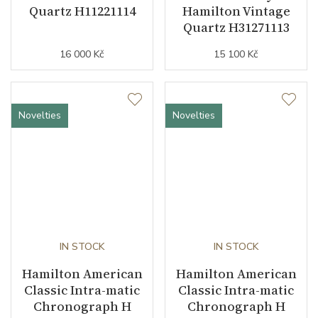
Quartz H11221114
Hamilton Vintage
Quartz H31271113
16 000 Kč
15 100 Kč
Novelties
Novelties
IN STOCK
IN STOCK
Hamilton American
Hamilton American
Classic Intra-matic
Classic Intra-matic
Chronograph H
Chronograph H