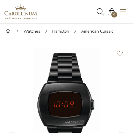
0
Watches
Hamilton
American Classic