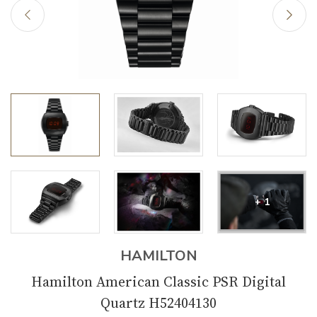
+ 1
HAMILTON
Hamilton American Classic PSR Digital
Quartz H52404130