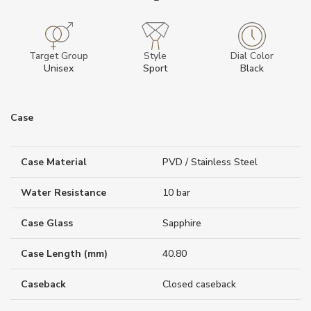
Target Group
Style
Dial Color
Unisex
Sport
Black
Case
Case Material
PVD / Stainless Steel
Water Resistance
10 bar
Case Glass
Sapphire
Case Length (mm)
40.80
Caseback
Closed caseback