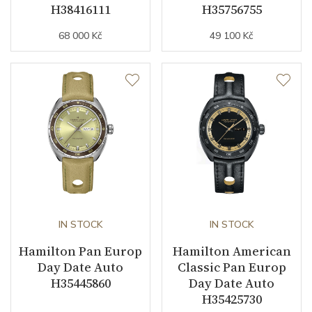
H38416111
H35756755
68 000 Kč
49 100 Kč
IN STOCK
IN STOCK
Hamilton Pan Europ
Hamilton American
Day Date Auto
Classic Pan Europ
H35445860
Day Date Auto
H35425730