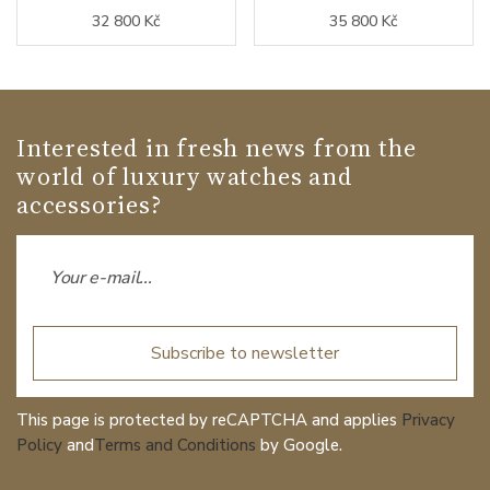
32 800 Kč
35 800 Kč
Interested in fresh news from the
world of luxury watches and
accessories?
Subscribe to newsletter
This page is protected by reCAPTCHA and applies
Privacy
Policy
and
Terms and Conditions
by Google.