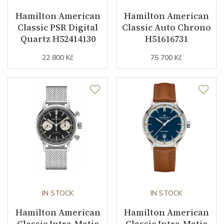
Dial
Hamilton American
Hamilton American
Classic PSR Digital
Classic Auto Chrono
Dial Color
Black
Quartz H52414130
H51616731
22 800 Kč
75 700 Kč
Indexes
Arabic
Strap / Buckle
Strap Material
PVD / Stainless steel
Strap Color
Black
Other details
IN STOCK
IN STOCK
Warranty period non-
24
Hamilton American
Hamilton American
business (months)
Classic Intra-Matic
Classic Intra-Matic