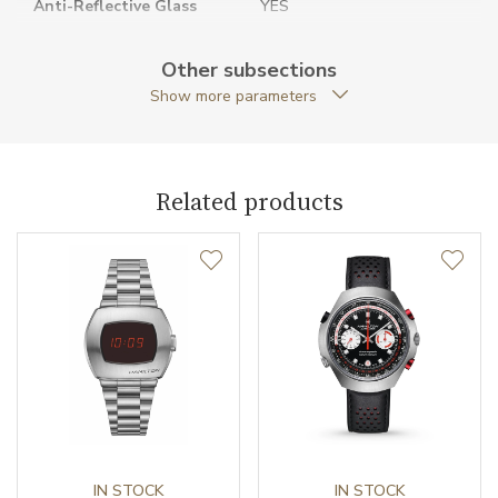
Anti-Reflective Glass
YES
Case Shape
Rectangular
Other subsections
Show more parameters
Case Width (mm)
34.70
Caliber
Related products
Movement
Quartz
Function
Date
NO
Second Hand
NO
IN STOCK
IN STOCK