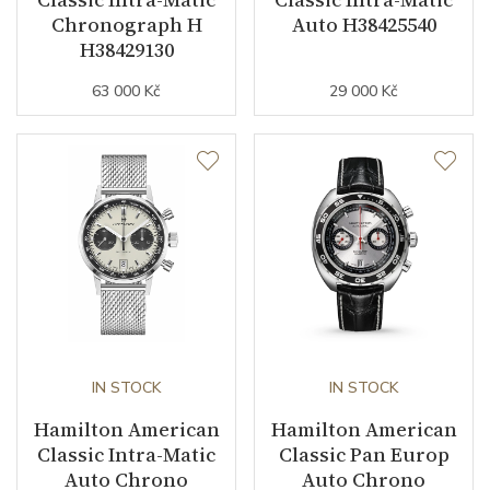
Chronograph H
Auto H38425540
Collection
American Classic
H38429130
63 000 Kč
29 000 Kč
IN STOCK
IN STOCK
Hamilton American
Hamilton American
Classic Intra-Matic
Classic Pan Europ
Auto Chrono
Auto Chrono