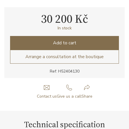
30 200 Kč
In stock
Add to cart
Arrange a consultation at the boutique
Ref: H52404130
Contact us
Give us a call
Share
Technical specification