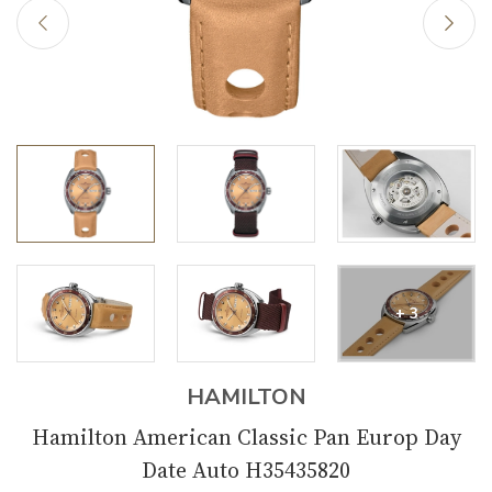
+ 3
HAMILTON
Hamilton American Classic Pan Europ Day
Date Auto H35435820