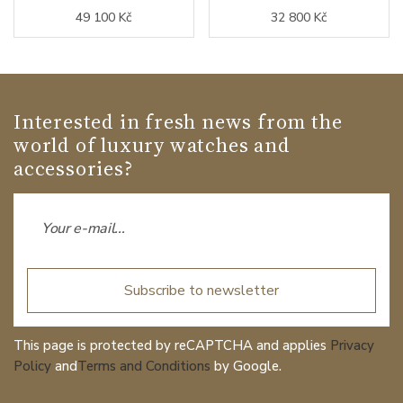
49 100 Kč
32 800 Kč
Interested in fresh news from the
world of luxury watches and
accessories?
Subscribe to newsletter
This page is protected by reCAPTCHA and applies
Privacy
Policy
and
Terms and Conditions
by Google.