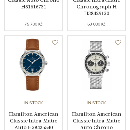
H51616731
Chronograph H
Strap / Buckle
H38429130
75 700 Kč
63 000 Kč
Strap Material
Cowhide leather
Strap Color
Beige
Strap Width (feet/buckle)
22/20
Additional Strap Included
YES
Other details
IN STOCK
IN STOCK
Warranty period non-
24
business (months)
Hamilton American
Hamilton American
Classic Intra-Matic
Classic Intra-Matic
Collection
American Classic
Auto H38425540
Auto Chrono