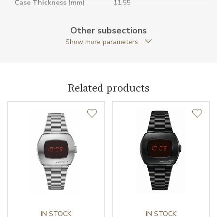
Case Thickness (mm)
11.55
Caseback
Open caseback
Other subsections
Show more parameters
Anti-Reflective Glass
YES
Case Shape
Cushion
Related products
Case Diameter (mm)
42.00
Caliber
Caliber
H-30 Hamilton
Power Reserve
80
Movement
Automatic
Jewels
IN STOCK
25
IN STOCK