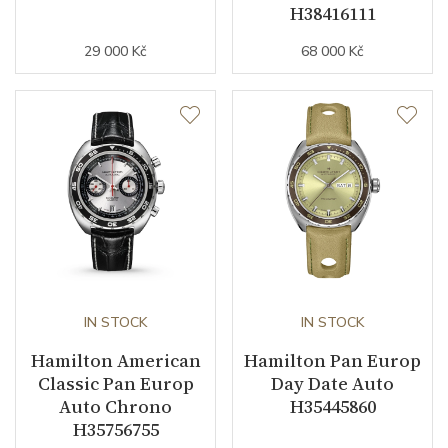
H38416111
29 000 Kč
68 000 Kč
IN STOCK
IN STOCK
Hamilton American
Hamilton Pan Europ
Classic Pan Europ
Day Date Auto
Auto Chrono
H35445860
H35756755