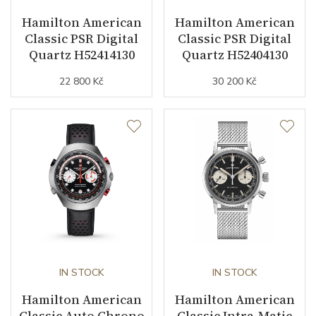
Hamilton American
Hamilton American
Vibration / Beats
21600
Classic PSR Digital
Classic PSR Digital
Quartz H52414130
Quartz H52404130
Function
22 800 Kč
30 200 Kč
Date
YES
Day of the Week
YES
Second Hand
YES
Dial
Dial Color
Beige
IN STOCK
IN STOCK
Hamilton American
Hamilton American
Indexes
Indexes
Classic Auto Chrono
Classic Intra-Matic