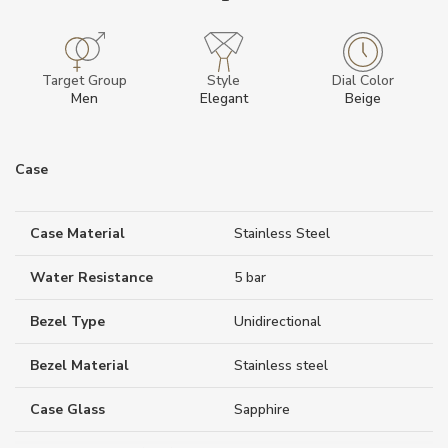
Target Group
Style
Dial Color
Men
Elegant
Beige
Case
Case Material
Stainless Steel
Water Resistance
5 bar
Bezel Type
Unidirectional
Bezel Material
Stainless steel
Case Glass
Sapphire