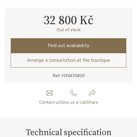
32 800 Kč
Out of stock
Find out availability
Arrange a consultation at the boutique
Ref: H35435820
Contact us
Give us a call
Share
Technical specification