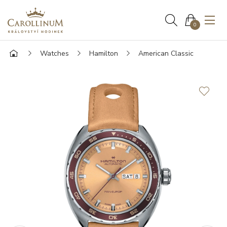
0
Watches
Hamilton
American Classic