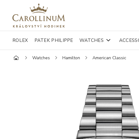
ROLEX
PATEK PHILIPPE
WATCHES
ACCESS
Watches
Hamilton
American Classic