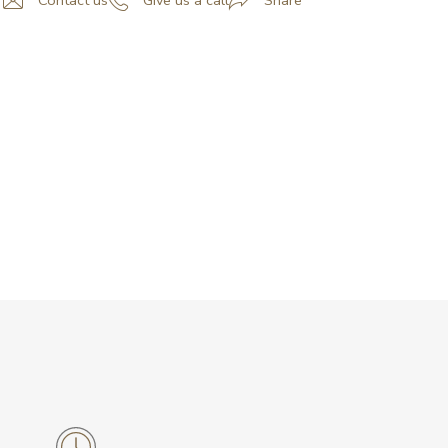
Contact us
Give us a call
Share