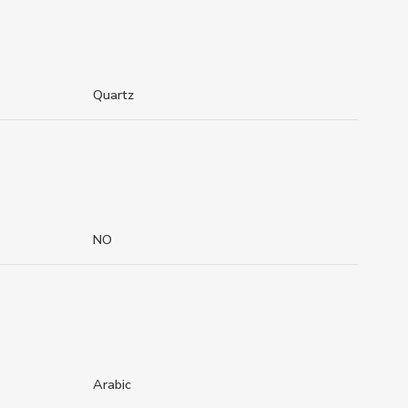
Quartz
NO
Arabic