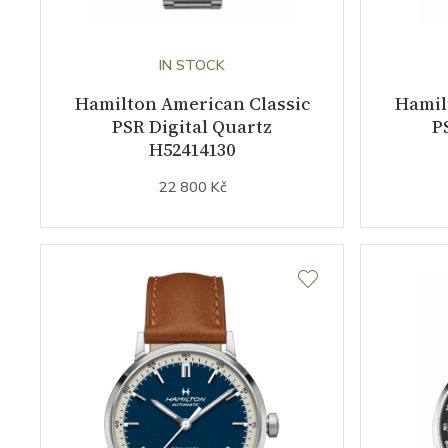
IN STOCK
Hamilton American Classic
Hamil
PSR Digital Quartz
P
H52414130
22 800 Kč