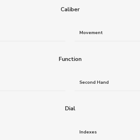
Caliber
Movement
Function
Second Hand
Dial
Indexes