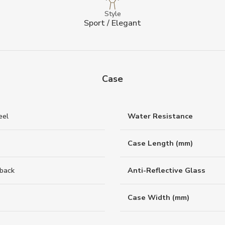
Style
Sport / Elegant
Case
eel
Water Resistance
Case Length (mm)
back
Anti-Reflective Glass
Case Width (mm)