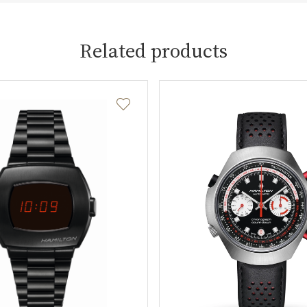
Related products