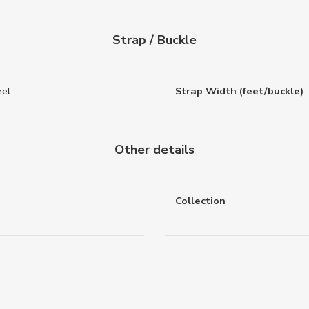
Strap / Buckle
eel
Strap Width (feet/buckle)
Other details
Collection