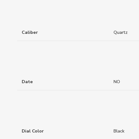
Caliber
Quartz
Date
NO
Dial Color
Black