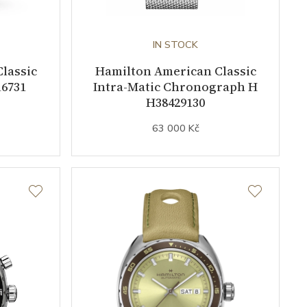
IN STOCK
lassic
Hamilton American Classic
6731
Intra-Matic Chronograph H
H38429130
63 000 Kč