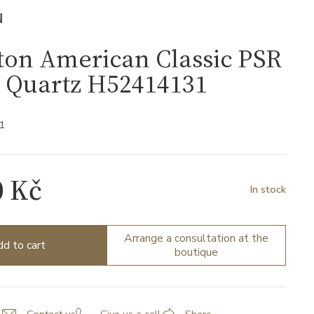
N
ton American Classic PSR
l Quartz H52414131
1
0 Kč
In stock
Arrange a consultation at the
d to cart
boutique