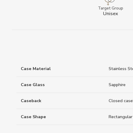
Target Group
Unisex
Case Material
Stainless St
Case Glass
Sapphire
Caseback
Closed case
Case Shape
Rectangular