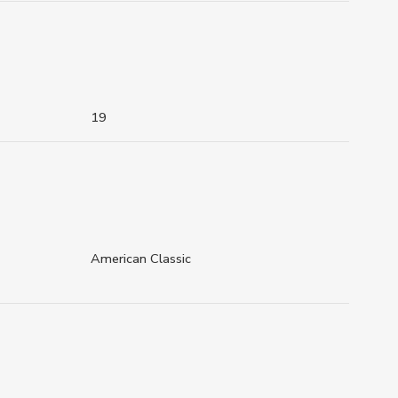
19
American Classic