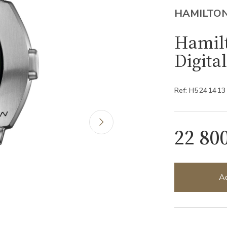
HAMILTO
Hamil
Digita
Ref: H5241413
22 80
Ad