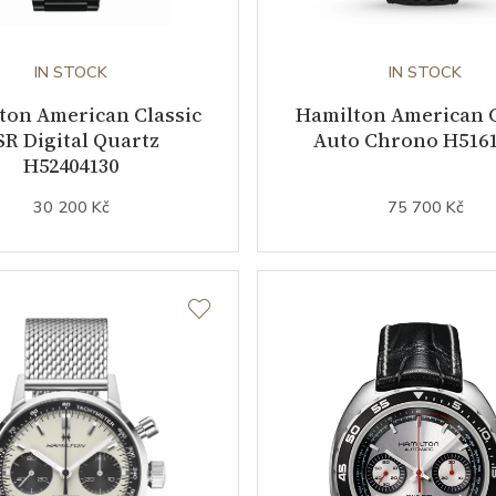
IN STOCK
IN STOCK
ton American Classic
Hamilton American C
SR Digital Quartz
Auto Chrono H5161
H52404130
30 200 Kč
75 700 Kč