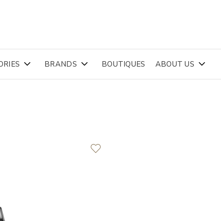
ORIES
BRANDS
BOUTIQUES
ABOUT US