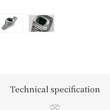
Technical specification