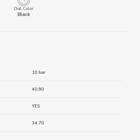
Dial Color
Black
10 bar
40.80
YES
34.70