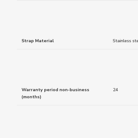
Strap Material
Stainless st
Warranty period non-business
24
(months)