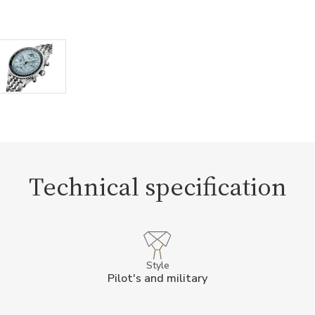
Technical specification
Style
Pilot's and military