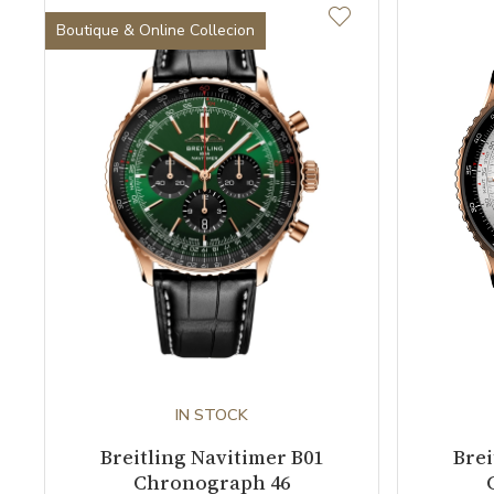
Boutique & Online Collecion
IN STOCK
Breitling Navitimer B01
Brei
Chronograph 46