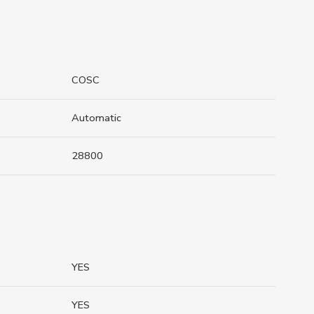
COSC
Automatic
28800
YES
YES