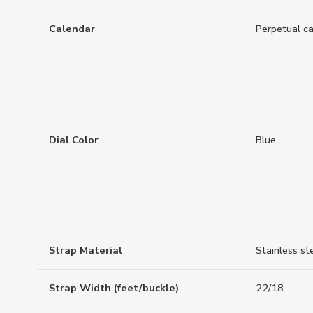
Calendar
Perpetual c
Dial Color
Blue
Strap Material
Stainless st
Strap Width (feet/buckle)
22/18