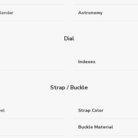
alendar
Astronomy
Dial
Indexes
Strap / Buckle
eel
Strap Color
Buckle Material