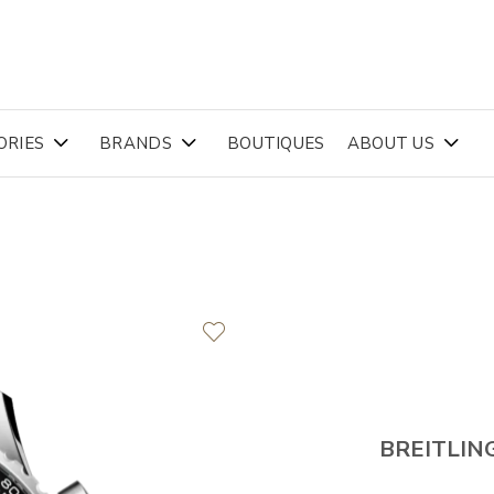
ORIES
BRANDS
BOUTIQUES
ABOUT US
BREITLIN