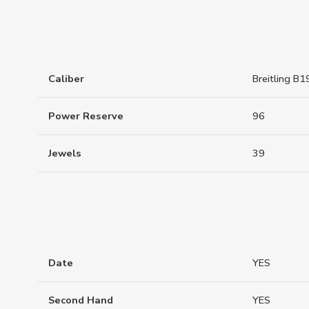
Caliber
Breitling B1
Power Reserve
96
Jewels
39
Date
YES
Second Hand
YES