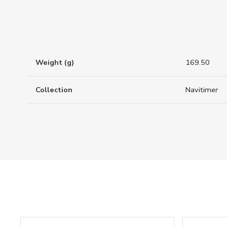
Weight (g)
169.50
Collection
Navitimer