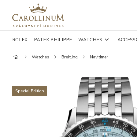
ROLEX
PATEK PHILIPPE
WATCHES
ACCESS
Watches
Breitling
Navitimer
Special Edition