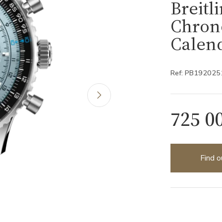
Breitl
Chron
Calen
Ref: PB19202
725 0
Find o