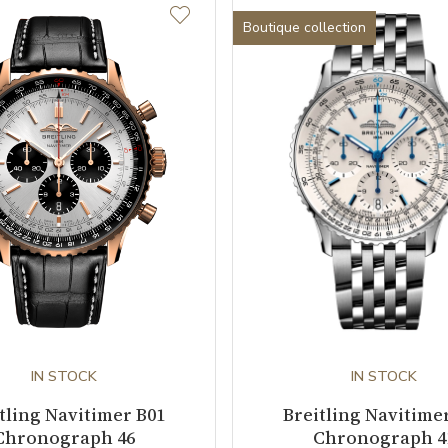
Boutique collection
IN STOCK
IN STOCK
tling Navitimer B01
Breitling Navitime
Chronograph 46
Chronograph 4