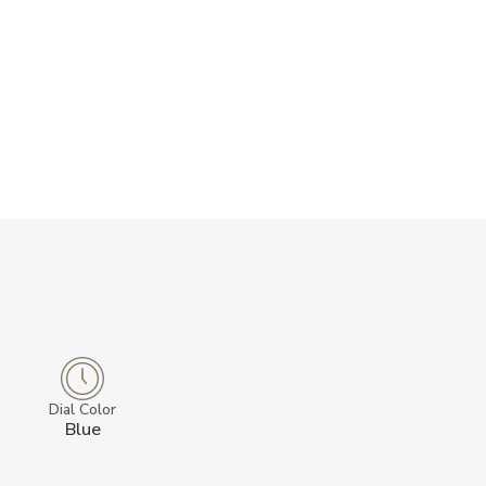
Dial Color
Blue