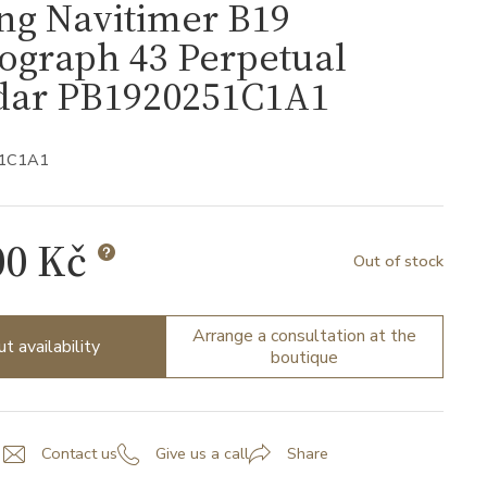
ing Navitimer B19
ograph 43 Perpetual
dar PB1920251C1A1
51C1A1
00 Kč
Out of stock
Arrange a consultation at the
ut availability
boutique
Contact us
Give us a call
Share