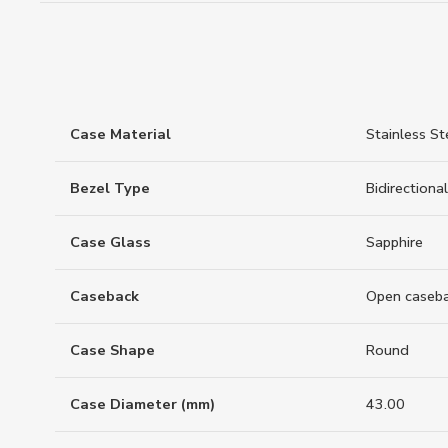
Case Material
Stainless St
Bezel Type
Bidirectional
Case Glass
Sapphire
Caseback
Open caseb
Case Shape
Round
Case Diameter (mm)
43.00