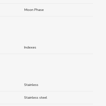
Moon Phase
Indexes
Stainless
Stainless steel