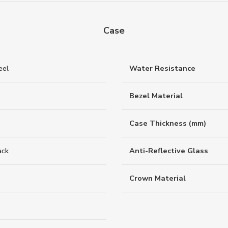
Case
eel
Water Resistance
Bezel Material
Case Thickness (mm)
ack
Anti-Reflective Glass
Crown Material