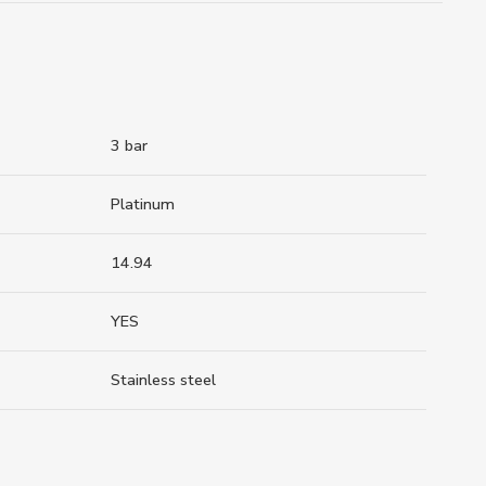
3 bar
Platinum
14.94
YES
Stainless steel