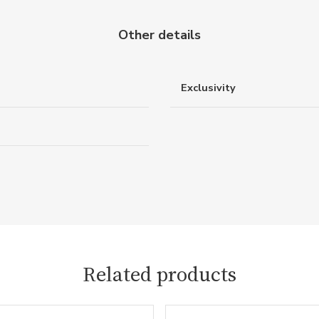
Other details
Exclusivity
Related products