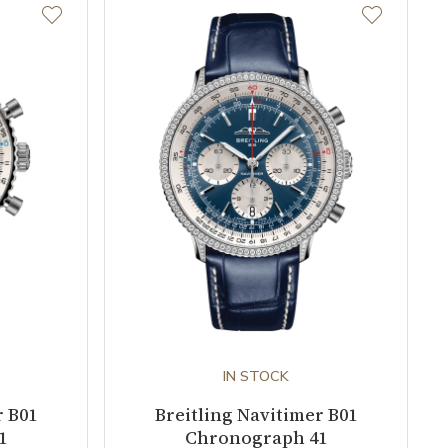
IN STOCK
r B01
Breitling Navitimer B01
1
Chronograph 41