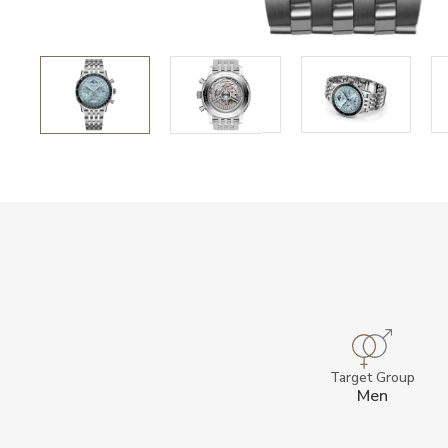
Target Group
Men