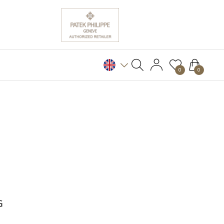
0
0
G