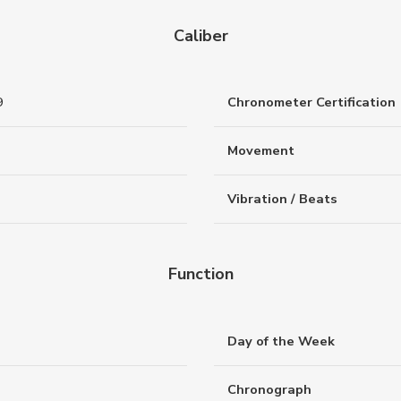
Caliber
9
Chronometer Certification
Movement
Vibration / Beats
Function
Day of the Week
Chronograph