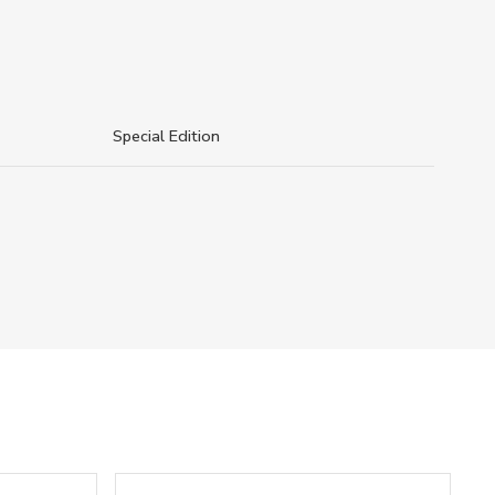
Special Edition