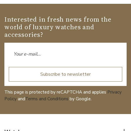
Interested in fresh news from the
world of luxury watches and
accessories?
Subscribe to newsletter
This page is protected by reCAPTCHA and applies
Privacy
Policy
and
Terms and Conditions
by Google.