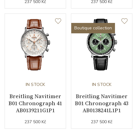
237 500 Kč
237 500 Kč
Boutique collection
IN STOCK
IN STOCK
Breitling Navitimer
Breitling Navitimer
B01 Chronograph 41
B01 Chronograph 43
AB0139211G1P1
AB0138241L1P1
237 500 Kč
237 500 Kč