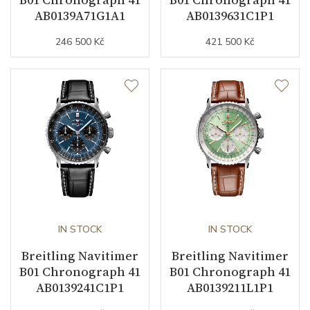
AB0139A71G1A1
AB0139631C1P1
246 500 Kč
421 500 Kč
Strap Material
Stainless steel
Strap Color
Stainless
Other details
Warranty period non-
24
business (months)
Collection
Navitimer
IN STOCK
IN STOCK
Breitling Navitimer
Breitling Navitimer
B01 Chronograph 41
B01 Chronograph 41
AB0139241C1P1
AB0139211L1P1