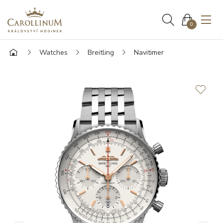
0
Watches
Breitling
Navitimer