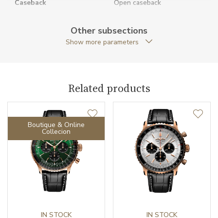
Caseback
Open caseback
Anti-Reflective Glass
YES
Other subsections
Show more parameters
Case Shape
Round
Case Diameter (mm)
41.00
Related products
Caliber
Boutique & Online
Chronometer Certification
COSC
Collecion
Power Reserve
70
Movement
Automatic
Jewels
47
Vibration / Beats
IN STOCK
28800
IN STOCK