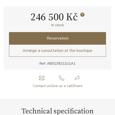
246 500 Kč
In stock
Reservation
Arrange a consultation at the boutique
Ref: AB0139211G1A1
Contact us
Give us a call
Share
Technical specification