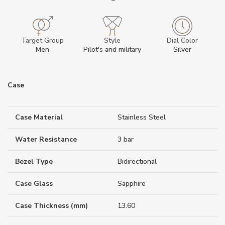
Target Group
Style
Dial Color
Men
Pilot's and military
Silver
Case
Case Material
Stainless Steel
Water Resistance
3 bar
Bezel Type
Bidirectional
Case Glass
Sapphire
Case Thickness (mm)
13.60