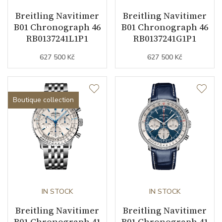
Breitling Navitimer
Breitling Navitimer
B01 Chronograph 46
B01 Chronograph 46
Function
RB0137241L1P1
RB0137241G1P1
627 500 Kč
627 500 Kč
Date
YES
Second Hand
YES
Boutique collection
Chronograph
YES
Dial
Dial Color
Silver
Indexes
Indexes
IN STOCK
IN STOCK
Breitling Navitimer
Breitling Navitimer
B01 Chronograph 41
B01 Chronograph 41
Strap / Buckle