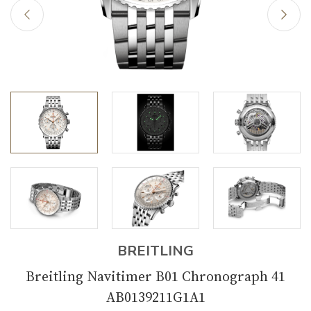
BREITLING
Breitling Navitimer B01 Chronograph 41
AB0139211G1A1