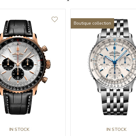
Boutique collection
IN STOCK
IN STOCK