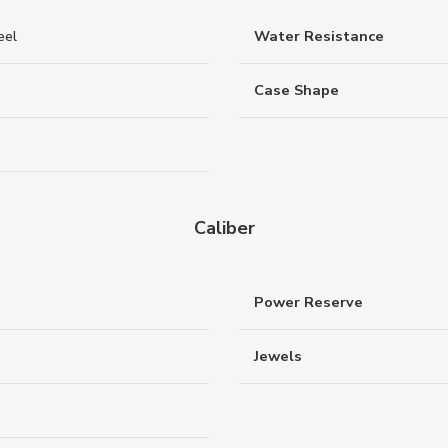
eel
Water Resistance
Case Shape
Caliber
Power Reserve
Jewels