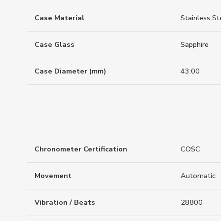
Case Material
Stainless St
Case Glass
Sapphire
Case Diameter (mm)
43.00
Chronometer Certification
COSC
Movement
Automatic
Vibration / Beats
28800