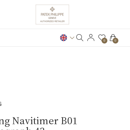
0
0
G
ing Navitimer B01