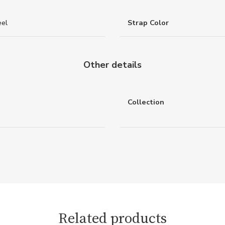
eel
Strap Color
Other details
Collection
Related products