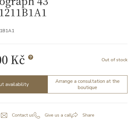
ograph 43
1211B1A1
11B1A1
00 Kč
Out of stock
Arrange a consultation at the
ut availability
boutique
Contact us
Give us a call
Share