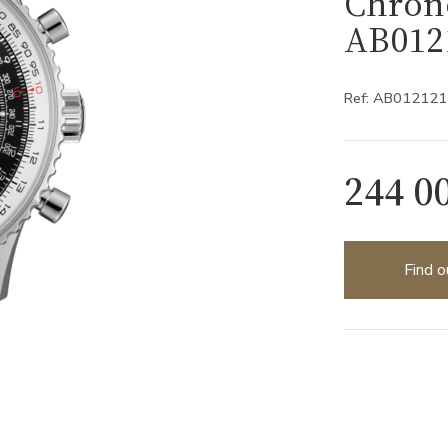
Chron
AB012
Ref: AB01212
244 0
Find o