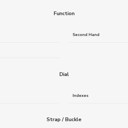
Function
Second Hand
Dial
Indexes
Strap / Buckle