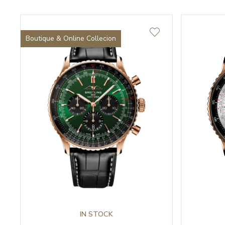
Boutique & Online Collecion
IN STOCK