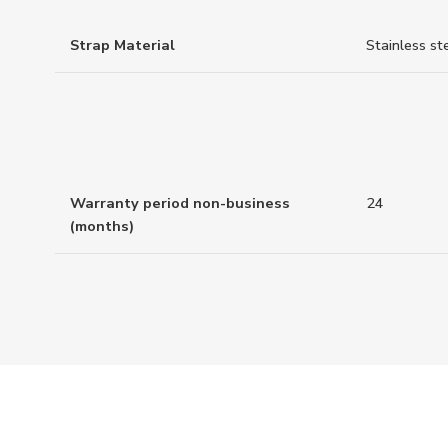
Strap Material
Stainless st
Warranty period non-business
24
(months)