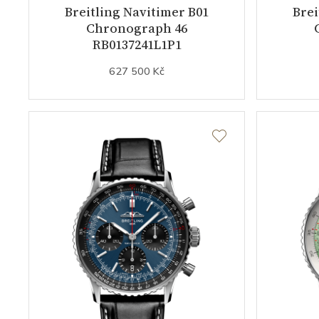
Breitling Navitimer B01
Brei
Chronograph 46
RB0137241L1P1
627 500 Kč