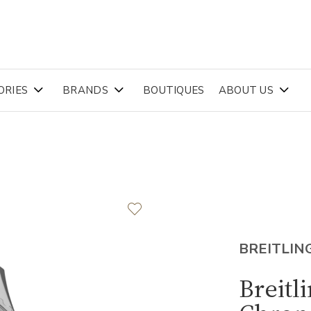
ORIES
BRANDS
BOUTIQUES
ABOUT US
BREITLIN
Breitl