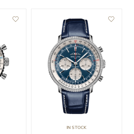
IN STOCK