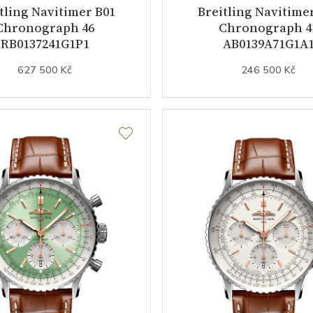
tling Navitimer B01
Breitling Navitime
Chronograph 46
Chronograph 4
RB0137241G1P1
AB0139A71G1A
627 500 Kč
246 500 Kč