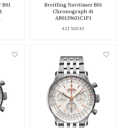
r B01
Breitling Navitimer B01
1
Chronograph 41
1
AB0139631C1P1
421 500 Kč