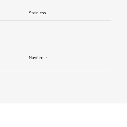
Stainless
Navitimer