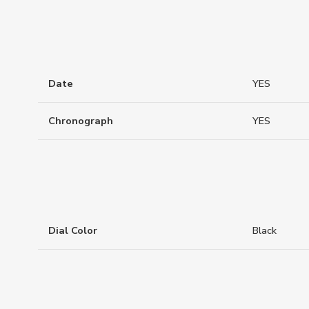
Date
YES
Chronograph
YES
Dial Color
Black