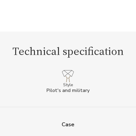
Technical specification
Style
Pilot's and military
Case