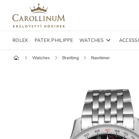
ROLEX
PATEK PHILIPPE
WATCHES
ACCESS
Watches
Breitling
Navitimer