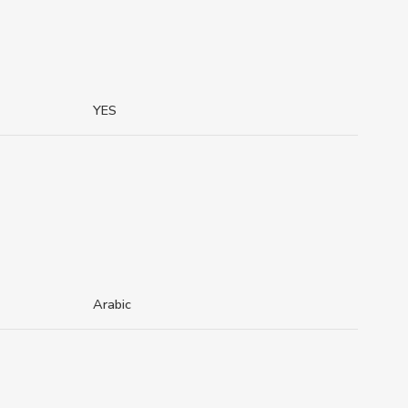
YES
Arabic