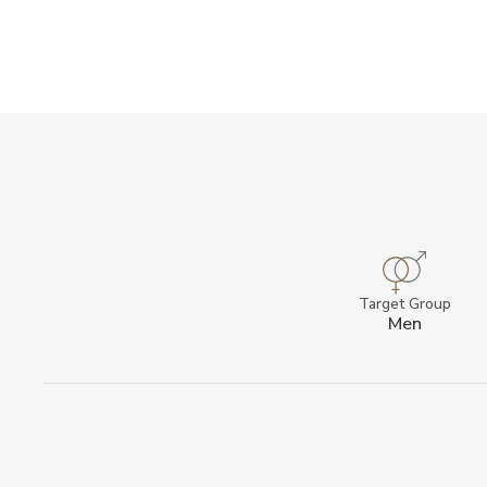
Target Group
Men