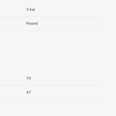
3 bar
Round
70
47