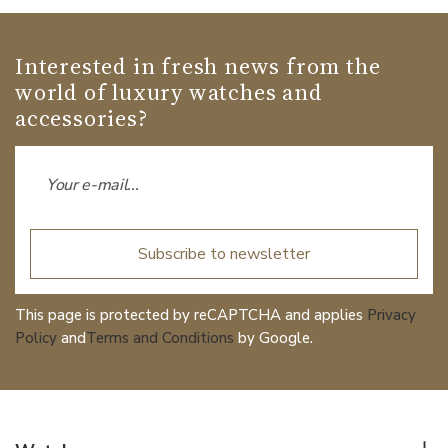
Interested in fresh news from the
world of luxury watches and
accessories?
Subscribe to newsletter
This page is protected by reCAPTCHA and applies
Privacy
Policy
and
Terms and Conditions
by Google.