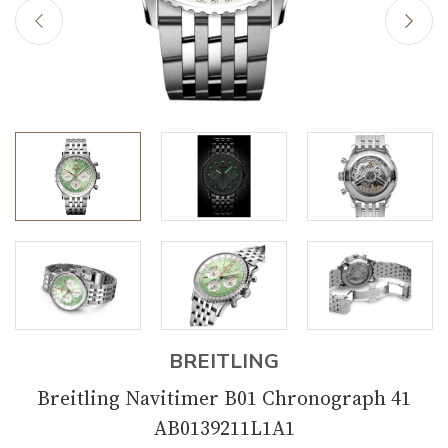
BREITLING
Breitling Navitimer B01 Chronograph 41
AB0139211L1A1