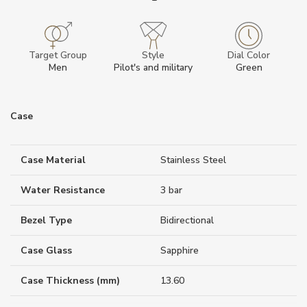
Target Group
Style
Dial Color
Men
Pilot's and military
Green
Case
Case Material
Stainless Steel
Water Resistance
3 bar
Bezel Type
Bidirectional
Case Glass
Sapphire
Case Thickness (mm)
13.60