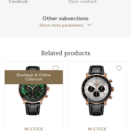
Caseback
Open caseback
Anti-Reflective Glass
YES
Other subsections
Show more parameters
Case Shape
Round
Case Diameter (mm)
41.00
Related products
Caliber
Boutique & Online
Chronometer Certification
COSC
Collecion
Power Reserve
70
Movement
Automatic
Jewels
47
Vibration / Beats
IN STOCK
28800
IN STOCK