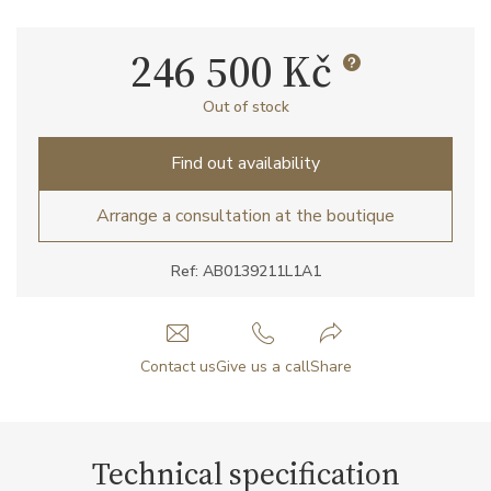
246 500 Kč
Out of stock
Find out availability
Arrange a consultation at the boutique
Ref: AB0139211L1A1
Contact us
Give us a call
Share
Technical specification