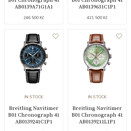
AB0139A71G1A1
AB0139631C1P1
246 500 Kč
421 500 Kč
Strap Material
Stainless steel
Strap Color
Stainless
Other details
Warranty period non-
24
business (months)
Collection
Navitimer
IN STOCK
IN STOCK
Breitling Navitimer
Breitling Navitimer
B01 Chronograph 41
B01 Chronograph 41
AB0139241C1P1
AB0139211L1P1