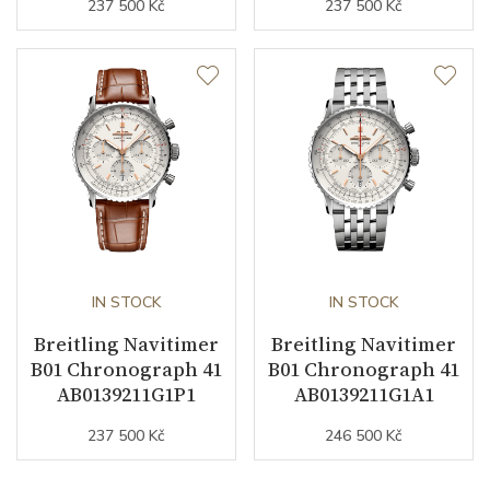
237 500 Kč
237 500 Kč
IN STOCK
IN STOCK
Breitling Navitimer
Breitling Navitimer
B01 Chronograph 41
B01 Chronograph 41
AB0139211G1P1
AB0139211G1A1
237 500 Kč
246 500 Kč