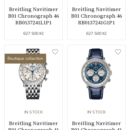
Breitling Navitimer
Breitling Navitimer
B01 Chronograph 46
B01 Chronograph 46
Function
RB0137241L1P1
RB0137241G1P1
627 500 Kč
627 500 Kč
Date
YES
Second Hand
YES
Boutique collection
Chronograph
YES
Dial
Dial Color
Green
Indexes
Indexes
IN STOCK
IN STOCK
Breitling Navitimer
Breitling Navitimer
B01 Chronograph 41
B01 Chronograph 41
Strap / Buckle