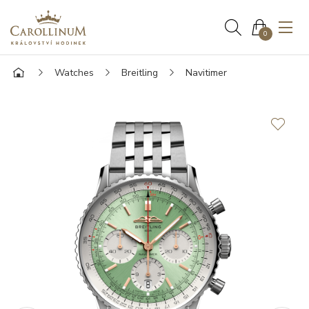
0
Watches
Breitling
Navitimer