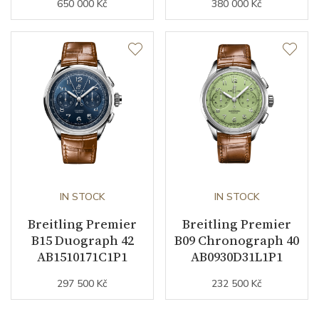
650 000 Kč
380 000 Kč
IN STOCK
IN STOCK
Breitling Premier
Breitling Premier
B15 Duograph 42
B09 Chronograph 40
AB1510171C1P1
AB0930D31L1P1
297 500 Kč
232 500 Kč