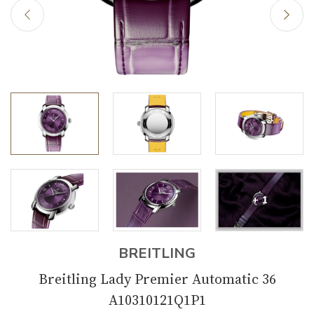
+ 1
BREITLING
Breitling Lady Premier Automatic 36
A10310121Q1P1