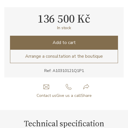
136 500 Kč
In stock
Add to cart
Arrange a consultation at the boutique
Ref: A10310121Q1P1
Contact us
Give us a call
Share
Technical specification