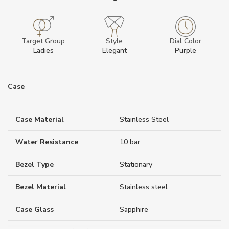
Target Group
Style
Dial Color
Ladies
Elegant
Purple
Case
Case Material
Stainless Steel
Water Resistance
10 bar
Bezel Type
Stationary
Bezel Material
Stainless steel
Case Glass
Sapphire