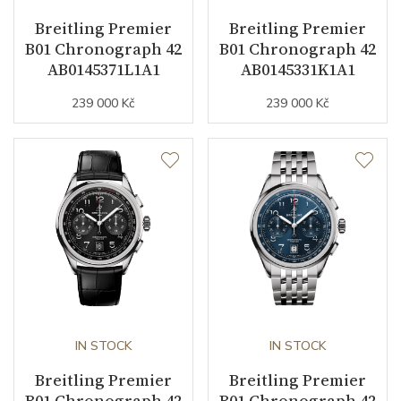
Breitling Premier
Breitling Premier
Vibration / Beats
28800
B01 Chronograph 42
B01 Chronograph 42
AB0145371L1A1
AB0145331K1A1
Function
239 000 Kč
239 000 Kč
Date
NO
Second Hand
YES
Dial
Dial Color
Purple
Indexes
Indexes / Arabic
IN STOCK
IN STOCK
Breitling Premier
Breitling Premier
B01 Chronograph 42
B01 Chronograph 42
Strap / Buckle