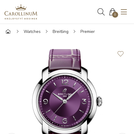
0
Watches
Breitling
Premier