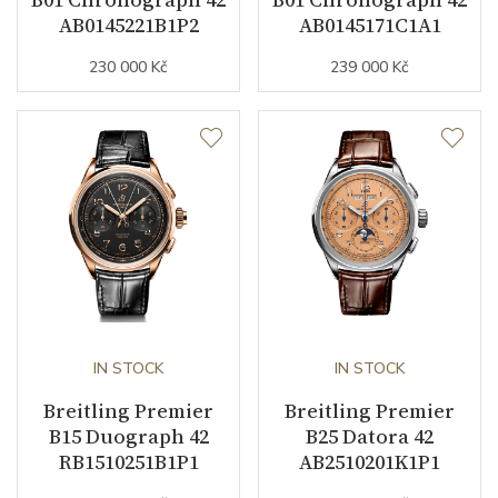
AB0145221B1P2
AB0145171C1A1
230 000 Kč
239 000 Kč
Strap Material
Alligator leather
Strap Color
Purple
Strap Width (feet/buckle)
18/16
Buckle Material
Stainless steel
Other details
Weight (g)
52.50
IN STOCK
IN STOCK
Collection
Premier
Breitling Premier
Breitling Premier
B15 Duograph 42
B25 Datora 42
RB1510251B1P1
AB2510201K1P1