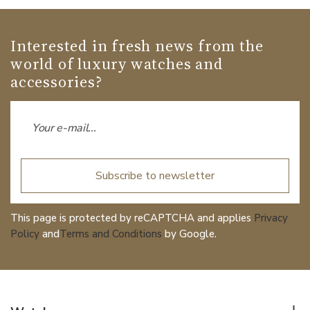
Interested in fresh news from the
world of luxury watches and
accessories?
Subscribe to newsletter
This page is protected by reCAPTCHA and applies
Privacy
Policy
and
Terms and Conditions
by Google.