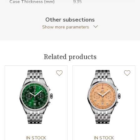
Case Thickness (mm)
9.35
Caseback
Closed caseback
Other subsections
Show more parameters
Case Shape
Round
Case Diameter (mm)
36.00
Related products
Caliber
Caliber
Breitling 10
Chronometer Certification
COSC
Power Reserve
42
Movement
Automatic
Jewels
IN STOCK
25
IN STOCK