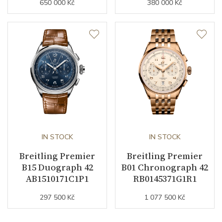
650 000 Kč
380 000 Kč
IN STOCK
IN STOCK
Breitling Premier
Breitling Premier
B15 Duograph 42
B01 Chronograph 42
AB1510171C1P1
RB0145371G1R1
297 500 Kč
1 077 500 Kč