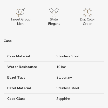
Target Group
Style
Dial Color
Men
Elegant
Green
Case
Case Material
Stainless Steel
Water Resistance
10 bar
Bezel Type
Stationary
Bezel Material
Stainless steel
Case Glass
Sapphire