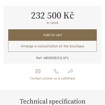
232 500 Kč
In stock
Add to cart
Arrange a consultation at the boutique
Ref: AB0930D31L1P1
Contact us
Give us a call
Share
Technical specification