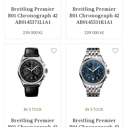
Breitling Premier
Breitling Premier
B01 Chronograph 42
B01 Chronograph 42
Function
AB0145371L1A1
AB0145331K1A1
239 000 Kč
239 000 Kč
Date
NO
Second Hand
YES
Chronograph
YES
Dial
Dial Color
Green
Indexes
Arabic
IN STOCK
IN STOCK
Breitling Premier
Breitling Premier
B01 Chronograph 42
B01 Chronograph 42
Strap / Buckle