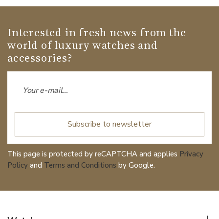
Interested in fresh news from the
world of luxury watches and
accessories?
Subscribe to newsletter
This page is protected by reCAPTCHA and applies
Privacy
Policy
and
Terms and Conditions
by Google.