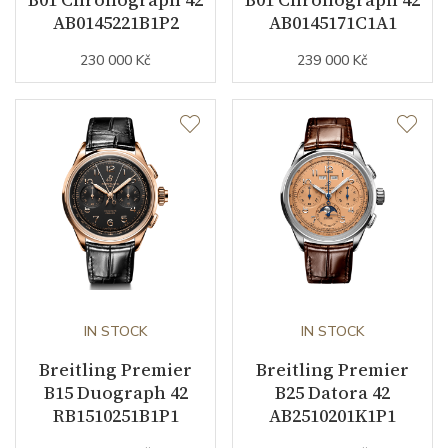
AB0145221B1P2
AB0145171C1A1
230 000 Kč
239 000 Kč
Strap Material
Alligator leather
Strap Color
Brown
Other details
Warranty period non-
24
business (months)
Weight (g)
93.50
IN STOCK
IN STOCK
Collection
Premier
Breitling Premier
Breitling Premier
B15 Duograph 42
B25 Datora 42
RB1510251B1P1
AB2510201K1P1