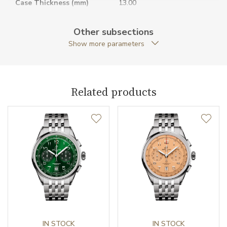
Case Thickness (mm)
13.00
Caseback
Open caseback
Other subsections
Show more parameters
Anti-Reflective Glass
YES
Case Shape
Round
Related products
Case Diameter (mm)
40.00
Caliber
Power Reserve
70
Movement
Handwound
Jewels
28
Vibration / Beats
IN STOCK
28800
IN STOCK