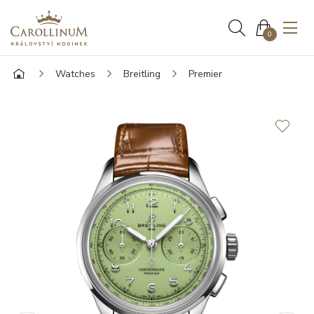
0
Watches
Breitling
Premier