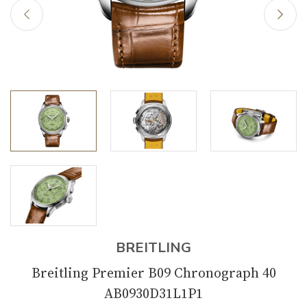
BREITLING
Breitling Premier B09 Chronograph 40
AB0930D31L1P1