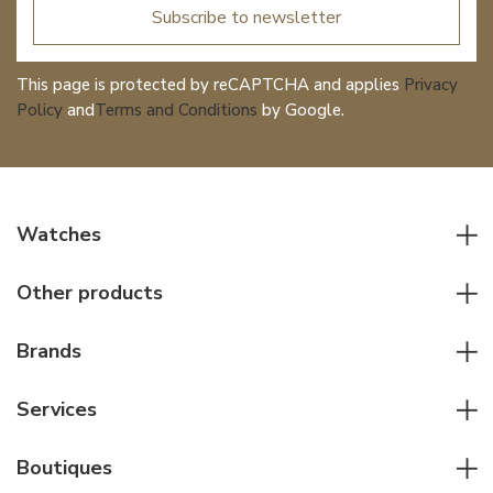
Subscribe to newsletter
This page is protected by reCAPTCHA and applies
Privacy
Policy
and
Terms and Conditions
by Google.
Watches
All watches
Other products
Men watches
Writing instruments
Women watches
Brands
Leather goods
Elegant watches
Rolex
Other accessories
Services
Pilot's watches
Patek Philippe
Servicing & Repairs
Diver's watches
Cartier
Boutiques
Individual consulting