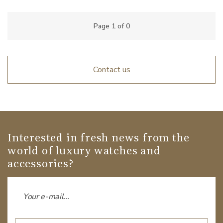
Page
1
of
0
Contact us
Interested in fresh news from the
world of luxury watches and
accessories?