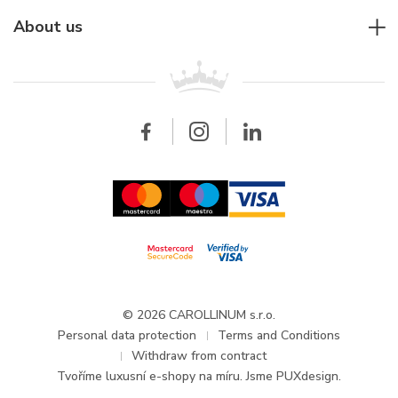
Jaeger-LeCoultre
Rolex
For companies
About us
Breitling
Patek Philippe
For retailers
Contact
All brands
Breitling
Wholesale
Wholesale
Carollinum
FAQ - Frequently asked questions
About Carollinum
Watch service
Career
GDPR
Updates and Announcements
© 2026 CAROLLINUM s.r.o.
Personal data protection
Terms and Conditions
Withdraw from contract
Tvoříme
luxusní e-shopy na míru
. Jsme PUXdesign.