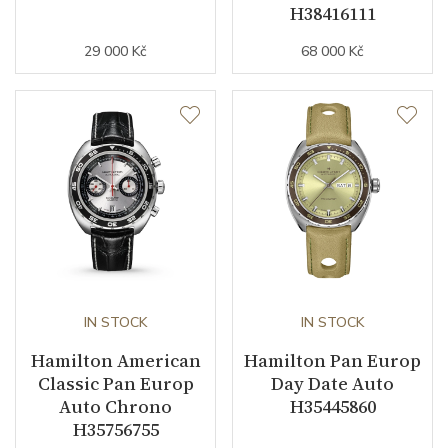
H38416111
29 000 Kč
68 000 Kč
IN STOCK
IN STOCK
Hamilton American
Hamilton Pan Europ
Classic Pan Europ
Day Date Auto
Auto Chrono
H35445860
H35756755