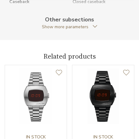
Caseback
Closed caseback
Anti-Reflective Glass
YES
Other subsections
Show more parameters
Case Shape
Cushion
Case Width (mm)
31.00
Related products
Caliber
Movement
Quartz
Function
Date
NO
Second Hand
NO
IN STOCK
IN STOCK