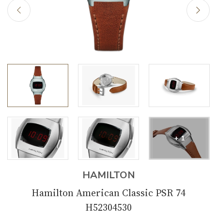
+ 1
HAMILTON
Hamilton American Classic PSR 74
H52304530