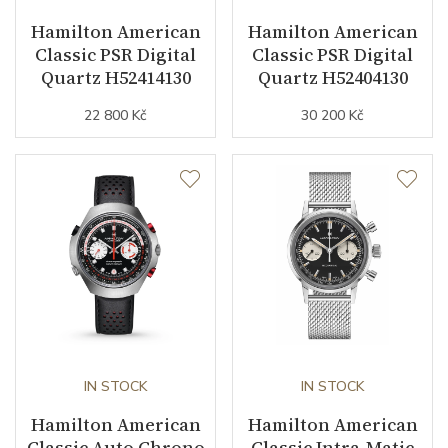
Hamilton American
Hamilton American
Classic PSR Digital
Classic PSR Digital
Dial
Quartz H52414130
Quartz H52404130
22 800 Kč
30 200 Kč
Dial Color
Black / Red
Indexes
Digital
Strap / Buckle
Strap Material
Leather
Strap Color
Brown
Strap Width (feet/buckle)
12/12
IN STOCK
IN STOCK
Strap / Ref.
Hamilton American
H6000002381
Hamilton American
Classic Auto Chrono
Classic Intra-Matic