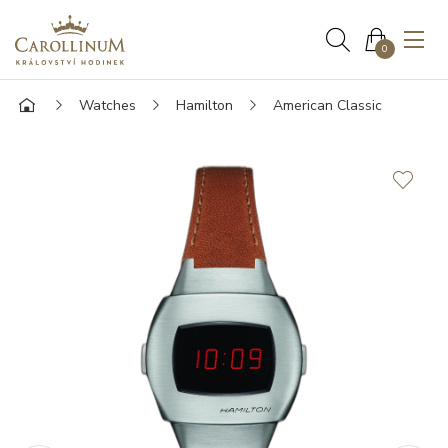
0
Watches
Hamilton
American Classic