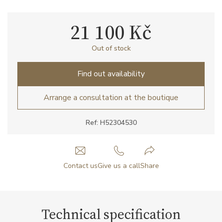
21 100 Kč
Out of stock
Find out availability
Arrange a consultation at the boutique
Ref: H52304530
Contact us
Give us a call
Share
Technical specification