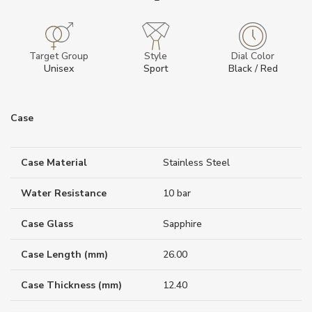
Target Group
Style
Dial Color
Unisex
Sport
Black / Red
Case
Case Material
Stainless Steel
Water Resistance
10 bar
Case Glass
Sapphire
Case Length (mm)
26.00
Case Thickness (mm)
12.40