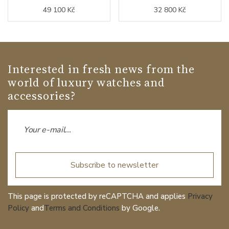
49 100 Kč
32 800 Kč
Interested in fresh news from the
world of luxury watches and
accessories?
Subscribe to newsletter
This page is protected by reCAPTCHA and applies
Privacy
Policy
and
Terms and Conditions
by Google.