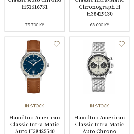
Buckle Material
Stainless steel
H51616731
Chronograph H
H38429130
Other details
75 700 Kč
63 000 Kč
Warranty period non-
24
business (months)
Collection
American Classic
IN STOCK
IN STOCK
Hamilton American
Hamilton American
Classic Intra-Matic
Classic Intra-Matic
Auto H38425540
Auto Chrono