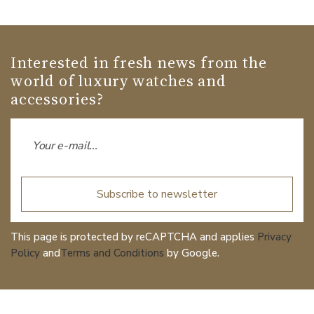
Interested in fresh news from the
world of luxury watches and
accessories?
Subscribe to newsletter
This page is protected by reCAPTCHA and applies
Privacy
Policy
and
Terms and Conditions
by Google.