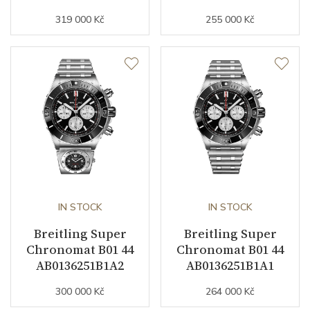
Collection
319 000 Kč
Chronomat
255 000 Kč
IN STOCK
IN STOCK
Breitling Super
Breitling Super
Chronomat B01 44
Chronomat B01 44
AB0136251B1A2
AB0136251B1A1
300 000 Kč
264 000 Kč