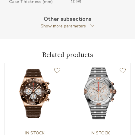
Case Thickness (mm)
10.99
Caseback
Open caseback
Other subsections
Show more parameters
Anti-Reflective Glass
YES
Case Shape
Round
Related products
Crown Material
Stainless steel
Case Diameter (mm)
40.00
Caliber
Caliber
Breitling B31
Chronometer Certification
COSC
Power Reserve
IN STOCK
78
IN STOCK