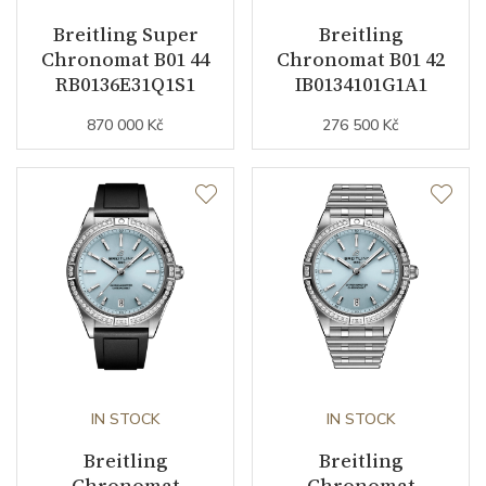
Breitling Super
Breitling
Movement
Automatic
Chronomat B01 44
Chronomat B01 42
RB0136E31Q1S1
IB0134101G1A1
Jewels
26
870 000 Kč
276 500 Kč
Vibration / Beats
28800
Function
Date
YES
Second Hand
YES
Dial
IN STOCK
IN STOCK
Breitling
Breitling
Dial Color
Blue
Chronomat
Chronomat