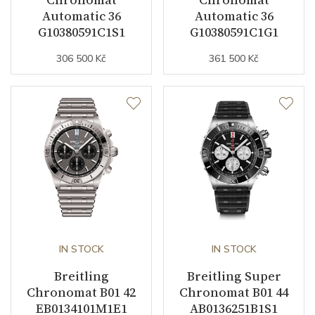
Automatic 36
Automatic 36
Indexes
Indexes
G10380591C1S1
G10380591C1G1
Luminiscence
Hands / Bezel pip dot /
306 500 Kč
361 500 Kč
Indexes
Strap / Buckle
Strap Material
Stainless steel
Strap Color
Silver
Buckle Material
Stainless steel
IN STOCK
IN STOCK
Other details
Breitling
Breitling Super
Chronomat B01 42
Chronomat B01 44
Weight (g)
100.00
EB0134101M1E1
AB0136251B1S1