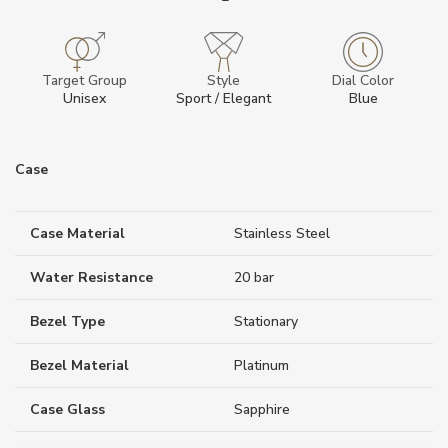
Target Group
Style
Dial Color
Unisex
Sport / Elegant
Blue
Case
Case Material
Stainless Steel
Water Resistance
20 bar
Bezel Type
Stationary
Bezel Material
Platinum
Case Glass
Sapphire