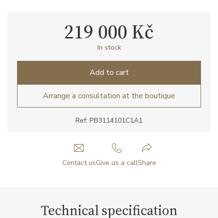
219 000 Kč
In stock
Add to cart
Arrange a consultation at the boutique
Ref: PB3114101C1A1
Contact us
Give us a call
Share
Technical specification