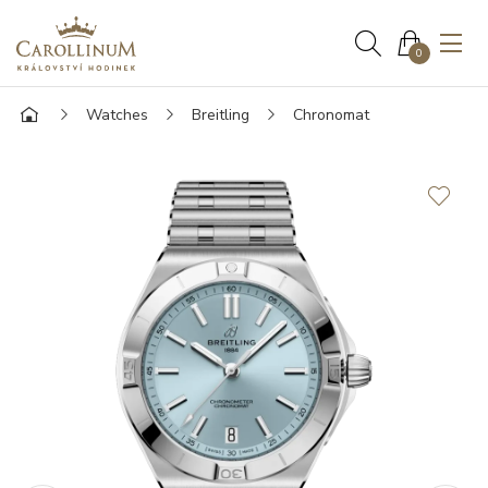
0
Watches
Breitling
Chronomat