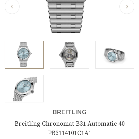
BREITLING
Breitling Chronomat B31 Automatic 40
PB3114101C1A1