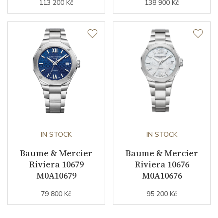
113 200 Kč
138 900 Kč
IN STOCK
IN STOCK
Baume & Mercier
Baume & Mercier
Riviera 10679
Riviera 10676
M0A10679
M0A10676
79 800 Kč
95 200 Kč