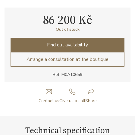
86 200 Kč
Out of stock
Find out availability
Arrange a consultation at the boutique
Ref: M0A10659
Contact us
Give us a call
Share
Technical specification