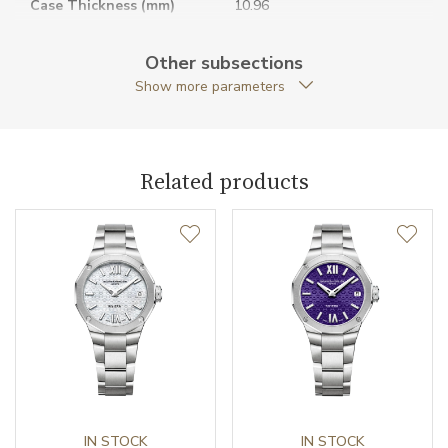
Case Thickness (mm)
10.96
Caseback
Open caseback
Other subsections
Show more parameters
Case Shape
Twelve-sided
Crown Material
Stainless steel
Related products
Case Diameter (mm)
42.00
Caliber
Caliber
BM11893-2 Baume &
Mercier
Power Reserve
42
Movement
Automatic
IN STOCK
IN STOCK