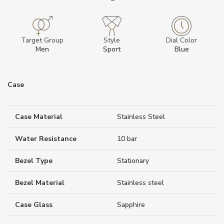
Target Group
Style
Dial Color
Men
Sport
Blue
Case
Case Material
Stainless Steel
Water Resistance
10 bar
Bezel Type
Stationary
Bezel Material
Stainless steel
Case Glass
Sapphire