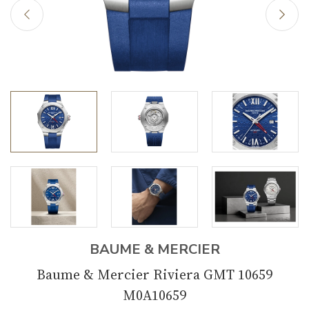
BAUME & MERCIER
Baume & Mercier Riviera GMT 10659
M0A10659