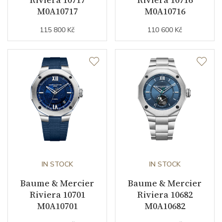
Indexes
Indexes / Roman
M0A10717
M0A10716
115 800 Kč
110 600 Kč
Strap / Buckle
Strap Material
Rubber
Strap Color
Blue
Buckle Material
Stainless steel
Other details
IN STOCK
IN STOCK
Warranty period non-
24
Baume & Mercier
Baume & Mercier
business (months)
Riviera 10701
Riviera 10682
Collection
Riviera
M0A10701
M0A10682