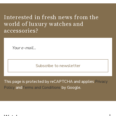
Interested in fresh news from the
world of luxury watches and
accessories?
Subscribe to newsletter
This page is protected by reCAPTCHA and applies
Privacy
Policy
and
Terms and Conditions
by Google.