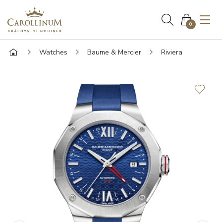
0
Watches
Baume & Mercier
Riviera