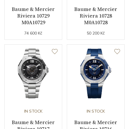
Jewels
21
Baume & Mercier
Baume & Mercier
Riviera 10729
Riviera 10728
Vibration / Beats
28800
M0A10729
M0A10728
74 600 Kč
50 200 Kč
Function
Date
YES
Second Hand
YES
GMT
YES
Dial
IN STOCK
IN STOCK
Dial Color
Blue
Baume & Mercier
Baume & Mercier
Riviera 10717
Riviera 10716