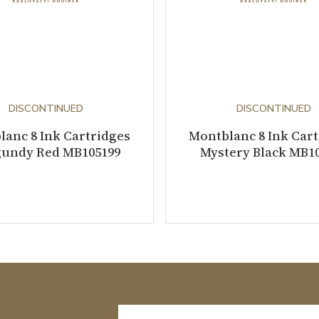
DISCONTINUED
DISCONTINUED
anc 8 Ink Cartridges
Montblanc 8 Ink Car
undy Red MB105199
Mystery Black MB1