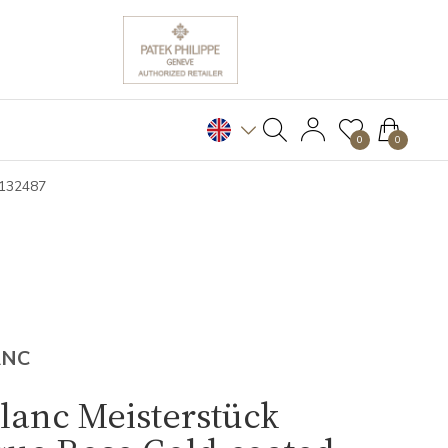
0
0
B132487
ANC
lanc Meisterstück