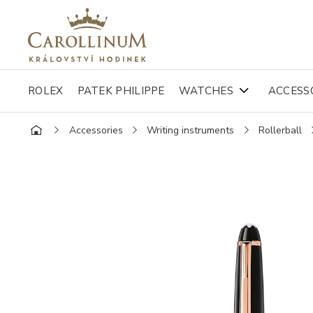
ROLEX
PATEK PHILIPPE
WATCHES
ACCESS
Accessories
Writing instruments
Rollerball