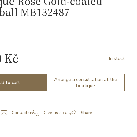
que Rose Gold-coated
rball MB132487
7
0 Kč
In stock
Arrange a consultation at the
d to cart
boutique
Contact us
Give us a call
Share