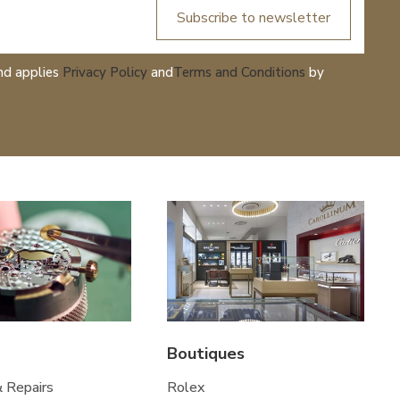
Subscribe to newsletter
nd applies
Privacy Policy
and
Terms and Conditions
by
Boutiques
& Repairs
Rolex