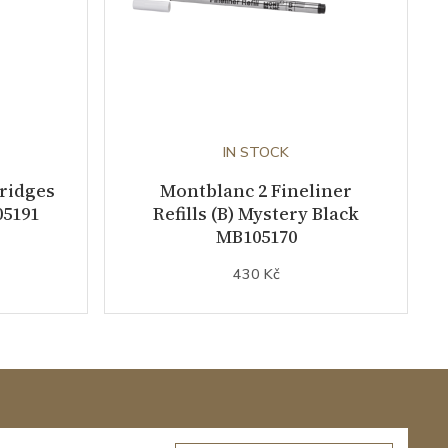
IN STOCK
tridges
Montblanc 2 Fineliner
05191
Refills (B) Mystery Black
MB105170
430 Kč