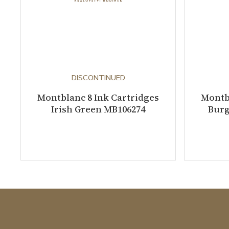
DISCONTINUED
Montblanc 8 Ink Cartridges
Montbl
Irish Green MB106274
Burg