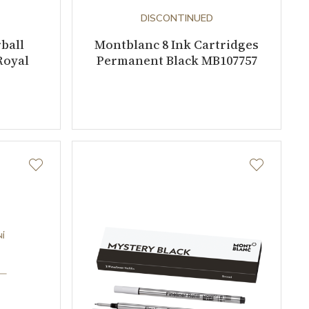
DISCONTINUED
ball
Montblanc 8 Ink Cartridges
Royal
Permanent Black MB107757