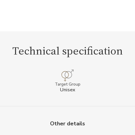
Technical specification
Target Group
Unisex
Other details