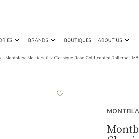
ORIES
BRANDS
BOUTIQUES
ABOUT US
Montblanc Meisterstück Classique Rose Gold-coated Rollerball M
MONTBL
Montb