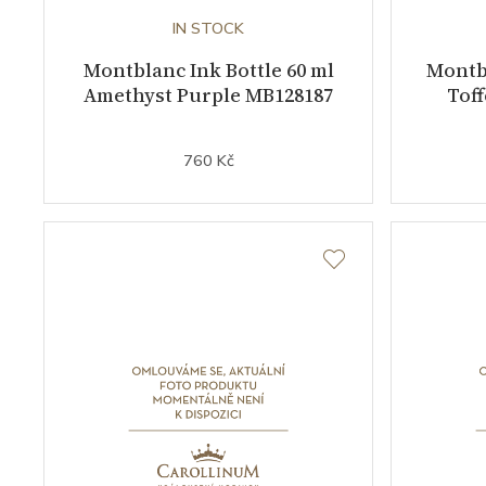
IN STOCK
Montblanc Ink Bottle 60 ml
Montbl
Amethyst Purple MB128187
Tof
760 Kč