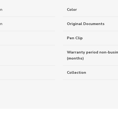
in
Color
in
Original Documents
Pen Clip
Warranty period non-busi
(months)
Collection