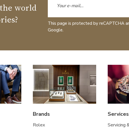
 the world
ries?
This page is protected by reCAPTCHA a
Google.
Brands
Services
Rolex
Servicing 