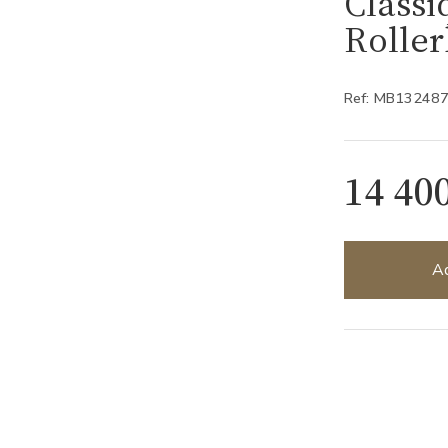
Classi
Rolle
Ref: MB13248
14 40
Ad