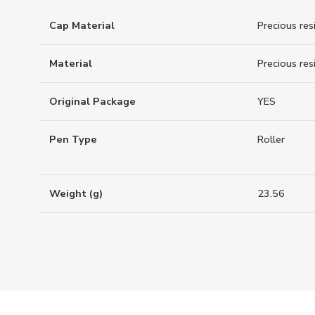
Cap Material
Precious res
Material
Precious res
Original Package
YES
Pen Type
Roller
Weight (g)
23.56