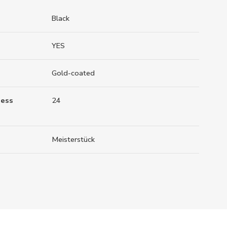
Black
YES
Gold-coated
ness
24
Meisterstück