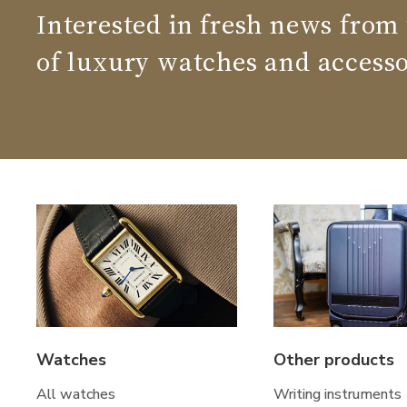
Interested in fresh news from
of luxury watches and accesso
Watches
Other products
All watches
Writing instruments