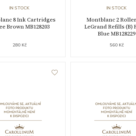
IN STOCK
IN STOCK
anc 8 Ink Cartridges
Montblanc 2 Roller
fee Brown MB128203
LeGrand Refills (B) 
Blue MB128229
280 Kč
560 Kč