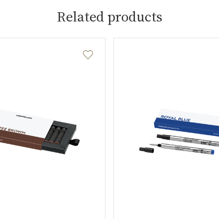
Related products