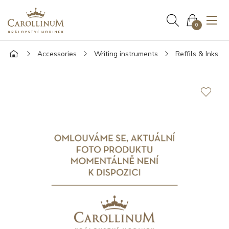
0
Accessories
Writing instruments
Reffils & Inks