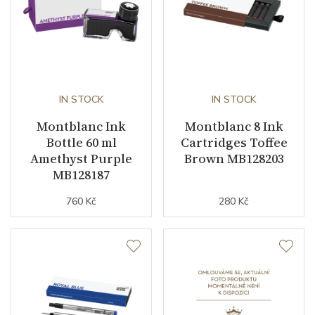
IN STOCK
IN STOCK
Montblanc Ink
Montblanc 8 Ink
Bottle 60 ml
Cartridges Toffee
Amethyst Purple
Brown MB128203
MB128187
760 Kč
280 Kč