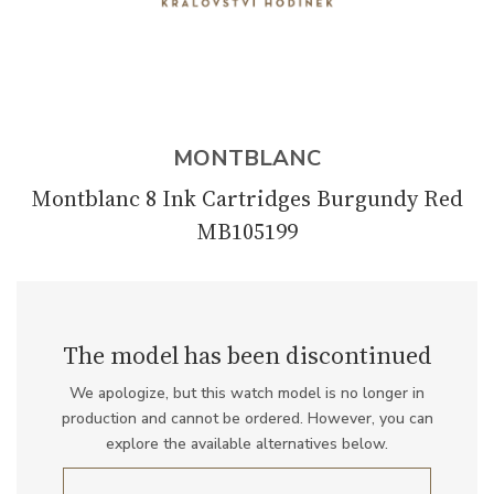
MONTBLANC
Montblanc 8 Ink Cartridges Burgundy Red
MB105199
The model has been discontinued
We apologize, but this watch model is no longer in
production and cannot be ordered. However, you can
explore the available alternatives below.