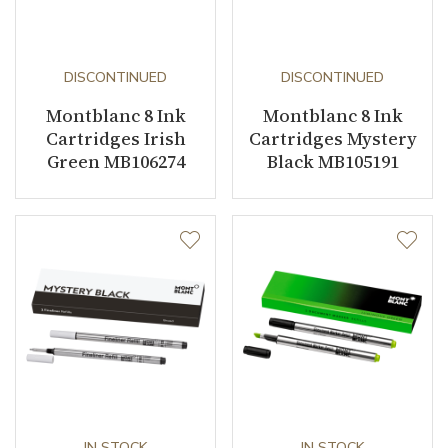
DISCONTINUED
DISCONTINUED
Montblanc 8 Ink
Montblanc 8 Ink
Cartridges Irish
Cartridges Mystery
Green MB106274
Black MB105191
IN STOCK
IN STOCK