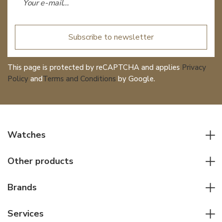
Subscribe to newsletter
This page is protected by reCAPTCHA and applies
Privacy
Policy
and
Terms and Conditions
by Google.
Watches
All watches
Other products
Men watches
Writing instruments
Women watches
Brands
Leather goods
Elegant watches
Rolex
Other accessories
Services
Pilot's watches