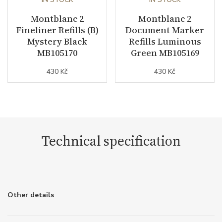
Montblanc 2
Montblanc 2
Fineliner Refills (B)
Document Marker
Mystery Black
Refills Luminous
MB105170
Green MB105169
430 Kč
430 Kč
Technical specification
Other details