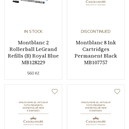
IN STOCK
DISCONTINUED
Montblanc 2
Montblanc 8 Ink
Rollerball LeGrand
Cartridges
Refills (B) Royal Blue
Permanent Black
MB128229
MB107757
560 Kč