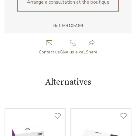
Arrange a consultation at the boutique
Ref: MB105199
Contact us
Give us a call
Share
Alternatives