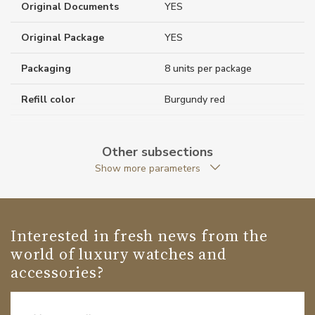
Original Documents
YES
Original Package
YES
Packaging
8 units per package
Refill color
Burgundy red
Weight (g)
21.00
Other subsections
Collection
Meisterstück
Show more parameters
Interested in fresh news from the
world of luxury watches and
accessories?