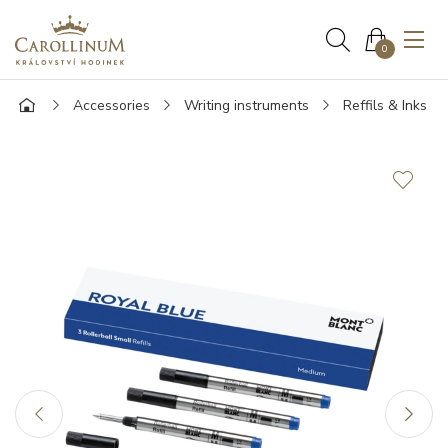
0
Accessories
Writing instruments
Reffils & Inks