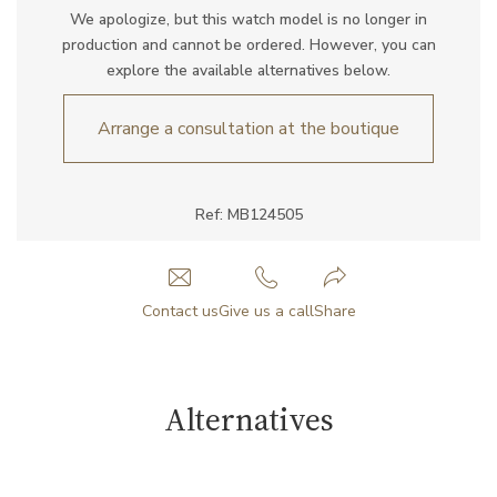
We apologize, but this watch model is no longer in
production and cannot be ordered. However, you can
explore the available alternatives below.
Arrange a consultation at the boutique
Ref: MB124505
Contact us
Give us a call
Share
Alternatives