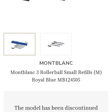
MONTBLANC
Montblanc 3 Rollerball Small Refills (M)
Royal Blue MB124505
The model has been discontinued