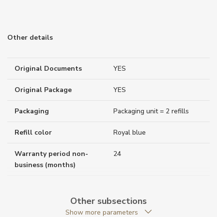
Other details
Original Documents
YES
Original Package
YES
Packaging
Packaging unit = 2 refills
Refill color
Royal blue
Warranty period non-
24
business (months)
Weight (g)
12.00
Other subsections
Collection
Meisterstück
Show more parameters