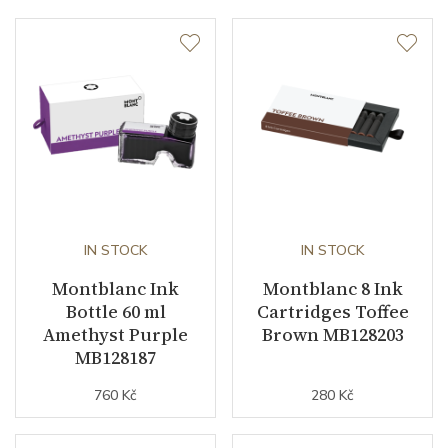
IN STOCK
IN STOCK
Montblanc Ink
Montblanc 8 Ink
Bottle 60 ml
Cartridges Toffee
Amethyst Purple
Brown MB128203
MB128187
760 Kč
280 Kč