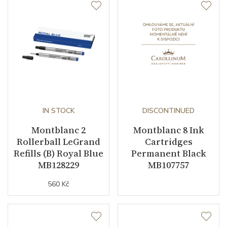
IN STOCK
DISCONTINUED
Montblanc 2
Montblanc 8 Ink
Rollerball LeGrand
Cartridges
Refills (B) Royal Blue
Permanent Black
MB128229
MB107757
560 Kč