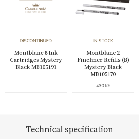
DISCONTINUED
IN STOCK
Montblanc 8 Ink
Montblanc 2
Cartridges Mystery
Fineliner Refills (B)
Black MB105191
Mystery Black
MB105170
430 Kč
Technical specification