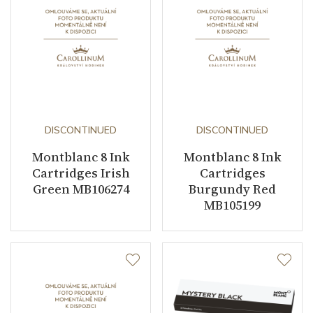
DISCONTINUED
DISCONTINUED
Montblanc 8 Ink
Montblanc 8 Ink
Cartridges Irish
Cartridges
Green MB106274
Burgundy Red
MB105199