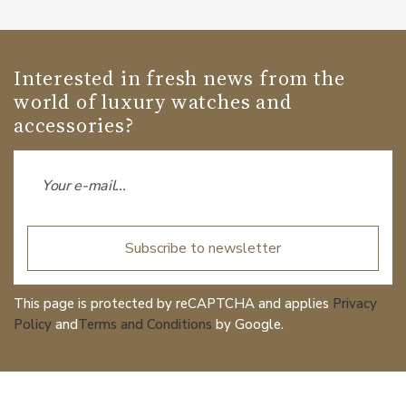
Interested in fresh news from the
world of luxury watches and
accessories?
Subscribe to newsletter
This page is protected by reCAPTCHA and applies
Privacy
Policy
and
Terms and Conditions
by Google.