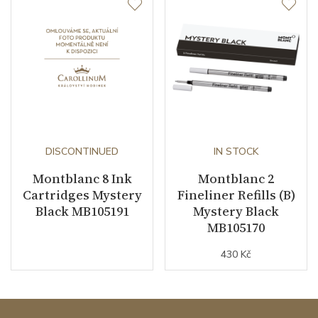
DISCONTINUED
IN STOCK
Montblanc 8 Ink
Montblanc 2
Cartridges Mystery
Fineliner Refills (B)
Black MB105191
Mystery Black
MB105170
430 Kč