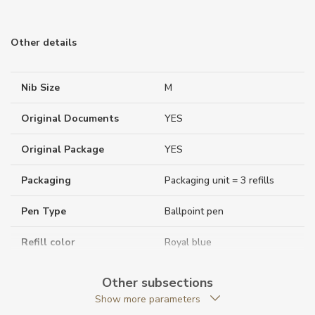
Other details
Nib Size
M
Original Documents
YES
Original Package
YES
Packaging
Packaging unit = 3 refills
Pen Type
Ballpoint pen
Refill color
Royal blue
Warranty period non-
24
Other subsections
business (months)
Show more parameters