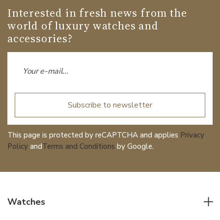
Interested in fresh news from the
world of luxury watches and
accessories?
Subscribe to newsletter
This page is protected by reCAPTCHA and applies
Privacy
Policy
and
Terms and Conditions
by Google.
Watches