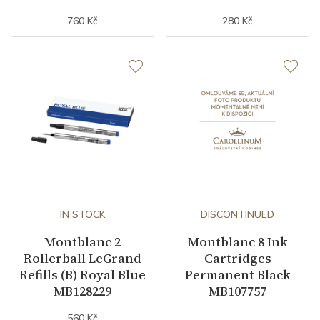
760 Kč
280 Kč
IN STOCK
DISCONTINUED
Montblanc 2
Montblanc 8 Ink
Rollerball LeGrand
Cartridges
Refills (B) Royal Blue
Permanent Black
MB128229
MB107757
560 Kč