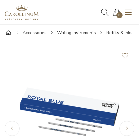
0
Accessories
Writing instruments
Reffils & Inks