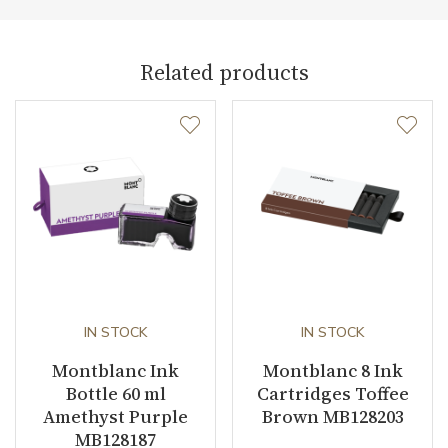
Weight (g)
20.00
Collection
Meisterstück
Related products
IN STOCK
IN STOCK
Montblanc Ink
Montblanc 8 Ink
Bottle 60 ml
Cartridges Toffee
Amethyst Purple
Brown MB128203
MB128187