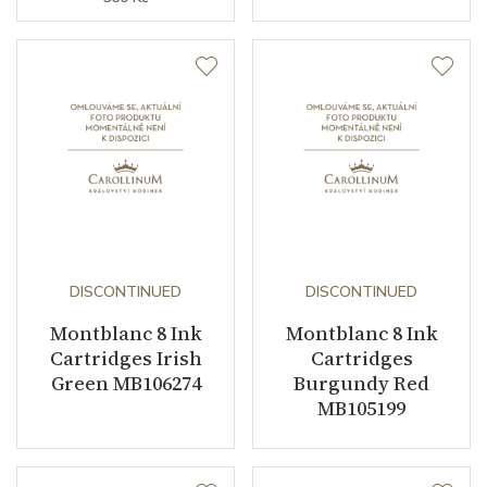
DISCONTINUED
DISCONTINUED
Montblanc 8 Ink
Montblanc 8 Ink
Cartridges Irish
Cartridges
Green MB106274
Burgundy Red
MB105199