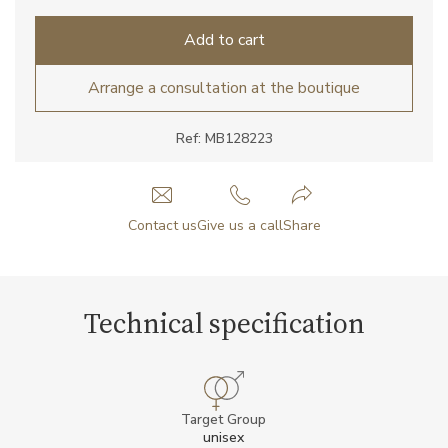
Add to cart
Arrange a consultation at the boutique
Ref: MB128223
Contact us
Give us a call
Share
Technical specification
Target Group
unisex