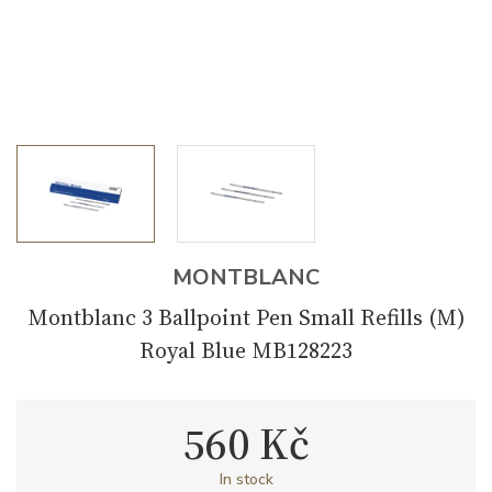
MONTBLANC
Montblanc 3 Ballpoint Pen Small Refills (M)
Royal Blue MB128223
560 Kč
In stock