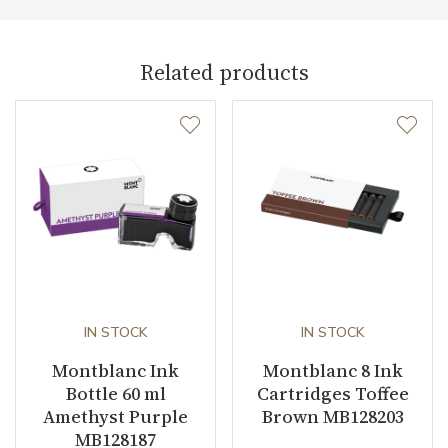
Weight (g)
22.00
Collection
Meisterstück
Related products
IN STOCK
IN STOCK
Montblanc Ink
Montblanc 8 Ink
Bottle 60 ml
Cartridges Toffee
Amethyst Purple
Brown MB128203
MB128187