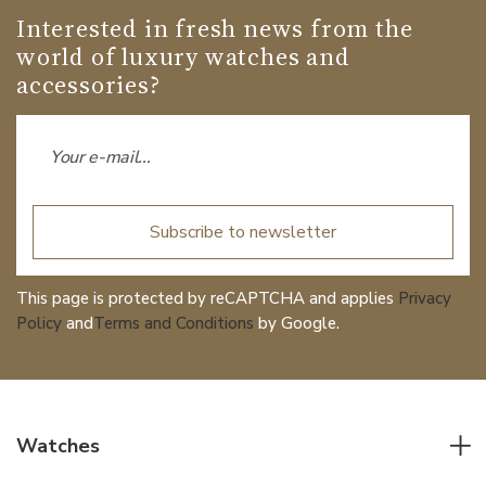
Interested in fresh news from the
world of luxury watches and
accessories?
Subscribe to newsletter
This page is protected by reCAPTCHA and applies
Privacy
Policy
and
Terms and Conditions
by Google.
Watches