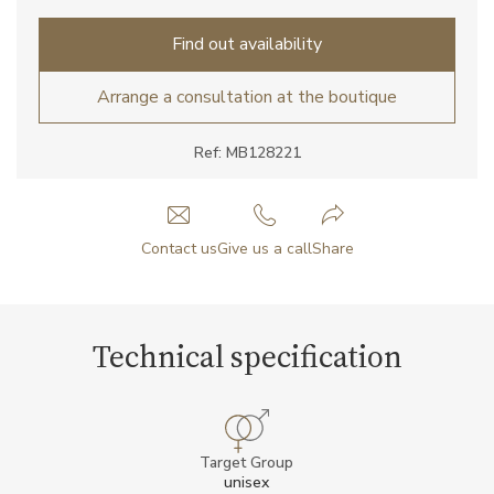
Find out availability
Arrange a consultation at the boutique
Ref: MB128221
Contact us
Give us a call
Share
Technical specification
Target Group
unisex