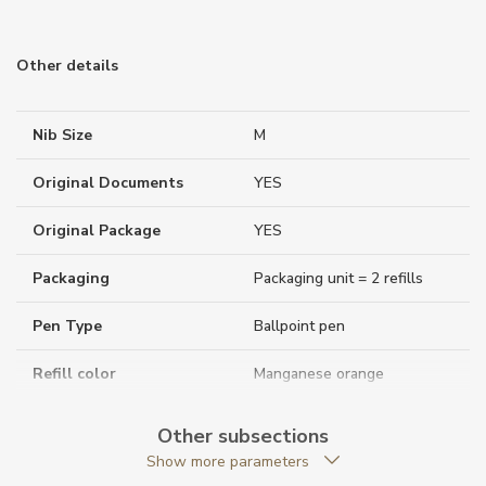
Other details
Nib Size
M
Original Documents
YES
Original Package
YES
Packaging
Packaging unit = 2 refills
Pen Type
Ballpoint pen
Refill color
Manganese orange
Warranty period non-
24
Other subsections
business (months)
Show more parameters