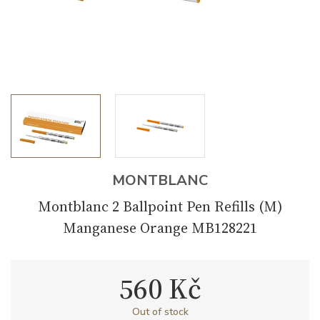
MONTBLANC
Montblanc 2 Ballpoint Pen Refills (M)
Manganese Orange MB128221
560 Kč
Out of stock