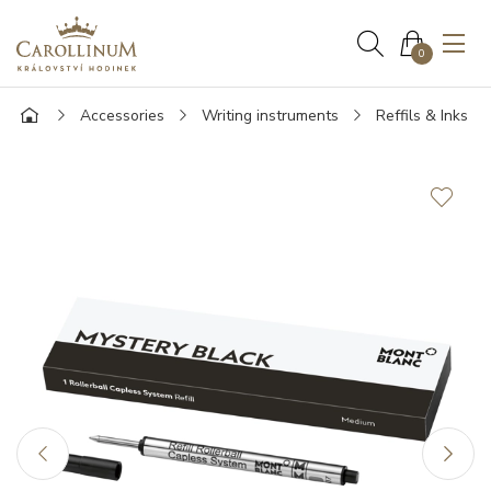
0
Accessories
Writing instruments
Reffils & Inks