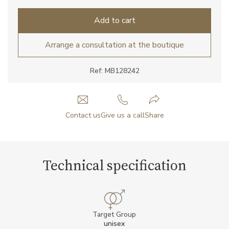
Add to cart
Arrange a consultation at the boutique
Ref: MB128242
Contact us
Give us a call
Share
Technical specification
Target Group
unisex