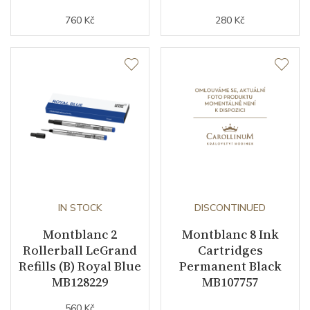
760 Kč
280 Kč
IN STOCK
DISCONTINUED
Montblanc 2
Montblanc 8 Ink
Rollerball LeGrand
Cartridges
Refills (B) Royal Blue
Permanent Black
MB128229
MB107757
560 Kč