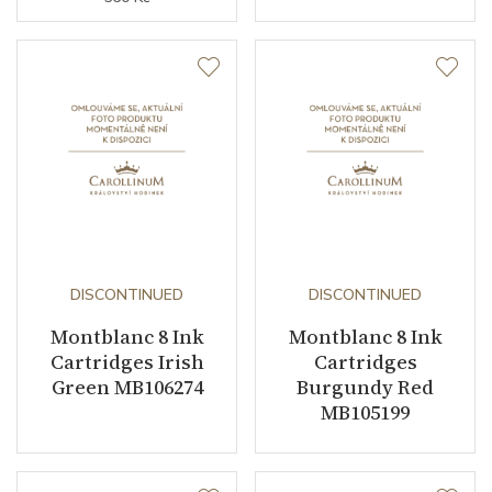
DISCONTINUED
DISCONTINUED
Montblanc 8 Ink
Montblanc 8 Ink
Cartridges Irish
Cartridges
Green MB106274
Burgundy Red
MB105199