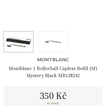
MONTBLANC
Montblanc 1 Rollerball Capless Refill (M)
Mystery Black MB128242
350 Kč
In stock