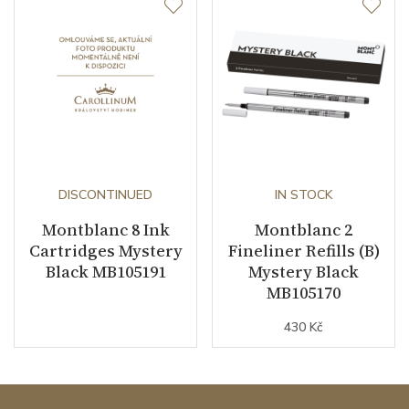
DISCONTINUED
IN STOCK
Montblanc 8 Ink
Montblanc 2
Cartridges Mystery
Fineliner Refills (B)
Black MB105191
Mystery Black
MB105170
430 Kč