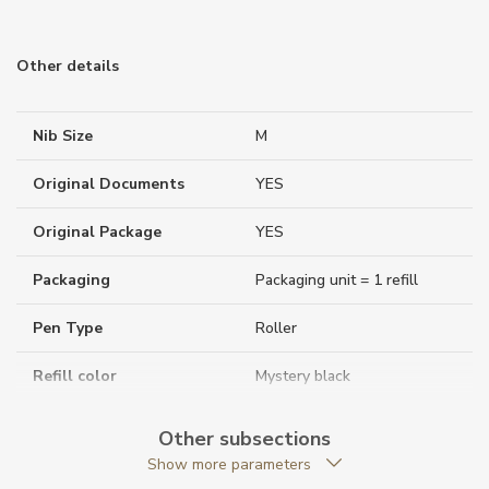
Other details
Nib Size
M
Original Documents
YES
Original Package
YES
Packaging
Packaging unit = 1 refill
Pen Type
Roller
Refill color
Mystery black
Warranty period non-
24
Other subsections
business (months)
Show more parameters