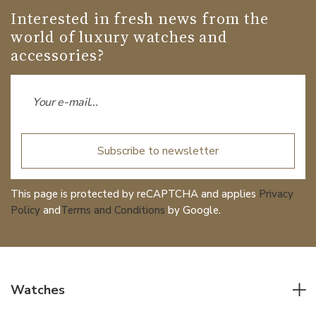
Interested in fresh news from the
world of luxury watches and
accessories?
Subscribe to newsletter
This page is protected by reCAPTCHA and applies
Privacy
Policy
and
Terms and Conditions
by Google.
Watches