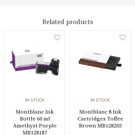
Weight (g)
6.00
Collection
Meisterstück
Related products
IN STOCK
IN STOCK
Montblanc Ink
Montblanc 8 Ink
Bottle 60 ml
Cartridges Toffee
Amethyst Purple
Brown MB128203
MB128187