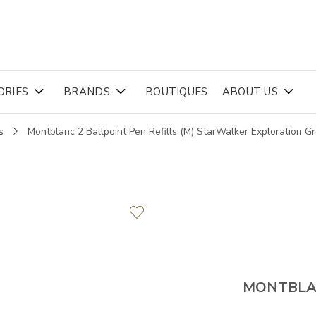
ORIES
BRANDS
BOUTIQUES
ABOUT US
s
Montblanc 2 Ballpoint Pen Refills (M) StarWalker Exploration 
MONTBL