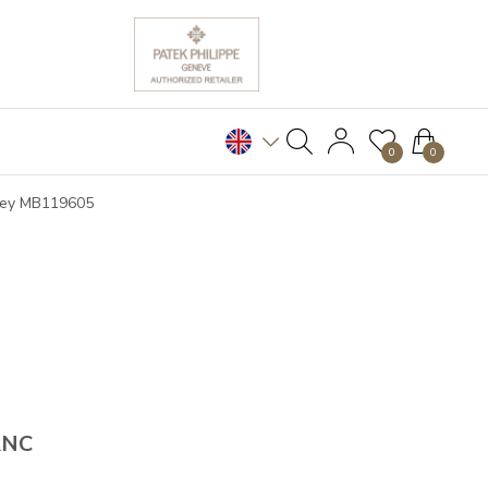
0
0
Grey MB119605
ANC