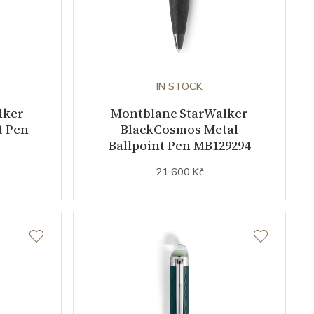
IN STOCK
lker
Montblanc StarWalker
t Pen
BlackCosmos Metal
Ballpoint Pen MB129294
21 600 Kč