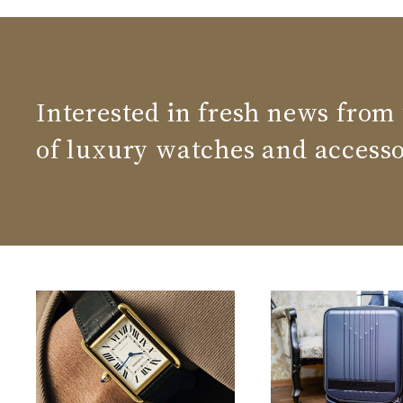
Interested in fresh news from
of luxury watches and accesso