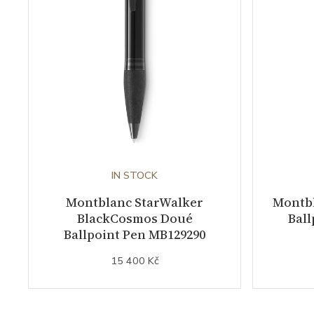
IN STOCK
Montblanc StarWalker
Montb
BlackCosmos Doué
Ball
Ballpoint Pen MB129290
15 400 Kč