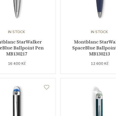
IN STOCK
IN STOCK
tblanc StarWalker
Montblanc StarWa
eBlue Ballpoint Pen
SpaceBlue Ballpoin
MB130217
MB130213
16 400 Kč
12 600 Kč