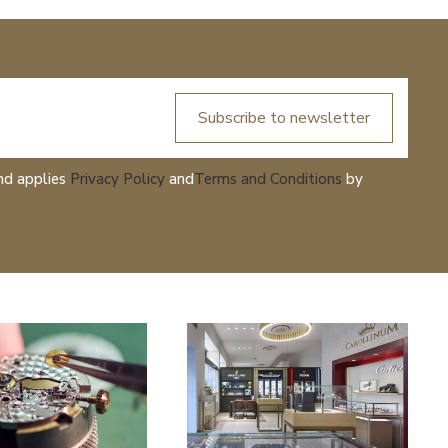
Subscribe to newsletter
nd applies
Privacy Policy
and
Terms and Conditions
by