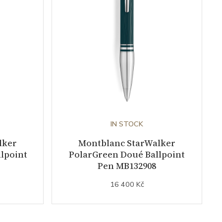
IN STOCK
lker
Montblanc StarWalker
lpoint
PolarGreen Doué Ballpoint
Pen MB132908
16 400 Kč