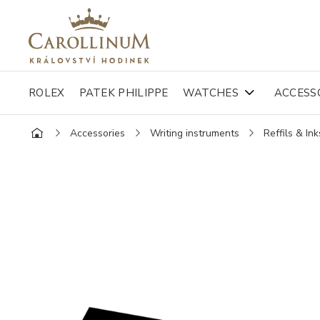
ROLEX
PATEK PHILIPPE
WATCHES
ACCESS
Accessories
Writing instruments
Reffils & Ink