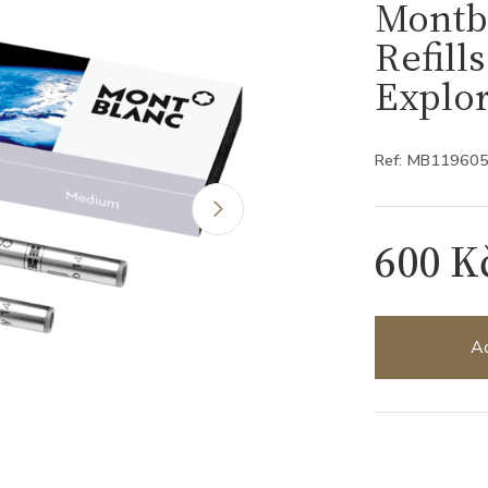
Montbl
Refill
Explo
Ref: MB11960
600 K
Ad