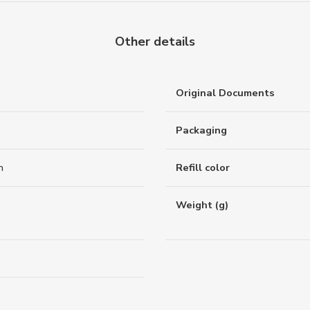
Other details
Original Documents
Packaging
n
Refill color
Weight (g)