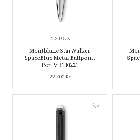
IN STOCK
Montblanc StarWalker
Mon
SpaceBlue Metal Ballpoint
Spac
Pen MB130221
22 700 Kč