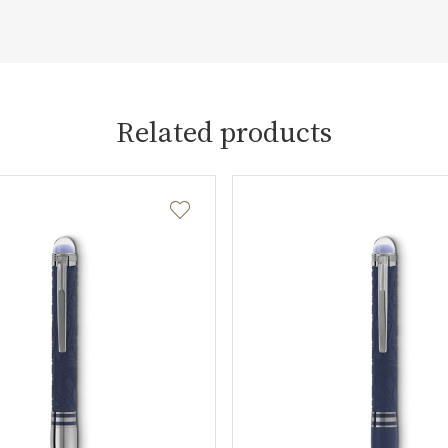
Related products