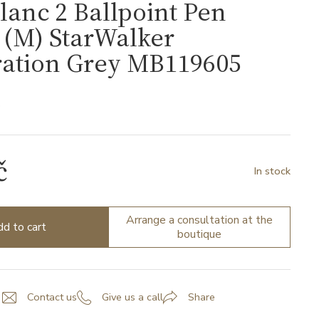
anc 2 Ballpoint Pen
s (M) StarWalker
ration Grey MB119605
5
č
In stock
Arrange a consultation at the
d to cart
boutique
Contact us
Give us a call
Share