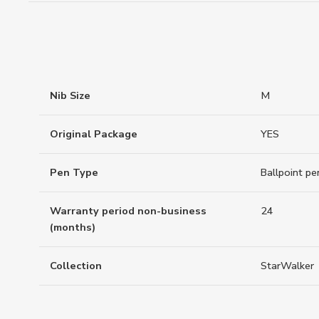
Nib Size
M
Original Package
YES
Pen Type
Ballpoint pe
Warranty period non-business
24
(months)
Collection
StarWalker