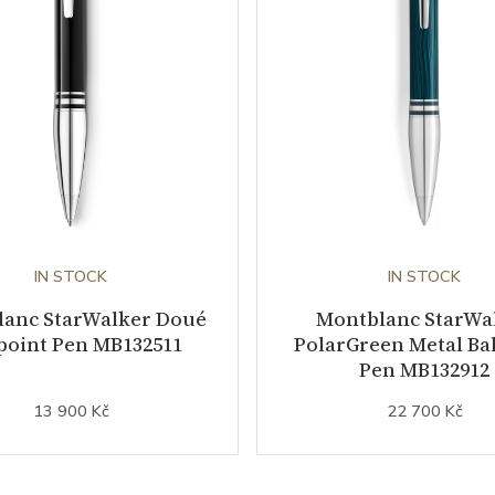
IN STOCK
IN STOCK
lanc StarWalker Doué
Montblanc StarWa
point Pen MB132511
PolarGreen Metal Bal
Pen MB132912
13 900 Kč
22 700 Kč