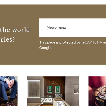
 the world
ries?
This page is protected by reCAPTCHA a
Google.