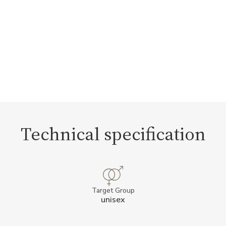
Technical specification
Target Group
unisex