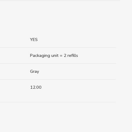
YES
Packaging unit = 2 refills
Gray
12.00