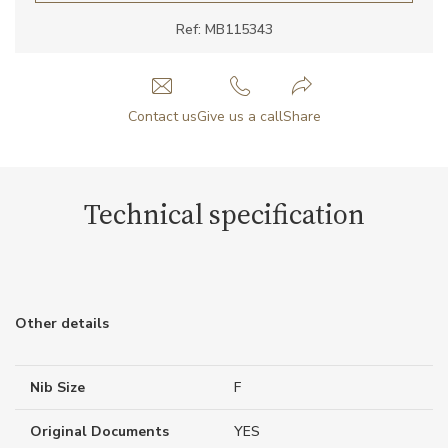
Ref: MB115343
Contact us
Give us a call
Share
Technical specification
Other details
Nib Size
F
Original Documents
YES