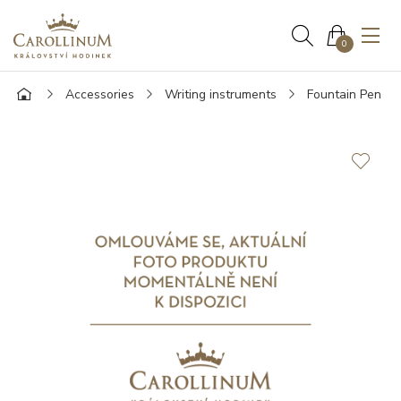
0
Accessories
Writing instruments
Fountain Pen