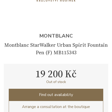
MONTBLANC
Montblanc StarWalker Urban Spirit Fountain
Pen (F) MB115343
19 200 Kč
Out of stock
Find out availability
Arrange a consultation at the boutique