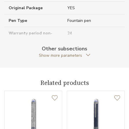
Original Package
YES
Pen Type
Fountain pen
Warranty period non-
24
business (months)
Other subsections
Collection
StarWalker
Show more parameters
Related products