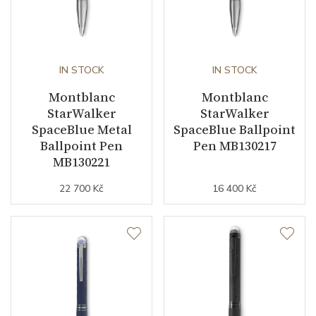
IN STOCK
IN STOCK
Montblanc
Montblanc
StarWalker
StarWalker
SpaceBlue Metal
SpaceBlue Ballpoint
Ballpoint Pen
Pen MB130217
MB130221
22 700 Kč
16 400 Kč