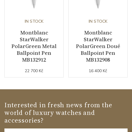
IN STOCK
IN STOCK
Montblanc
Montblanc
StarWalker
StarWalker
PolarGreen Metal
PolarGreen Doué
Ballpoint Pen
Ballpoint Pen
MB132912
MB132908
22 700 Kč
16 400 Kč
Interested in fresh news from the
world of luxury watches and
accessories?