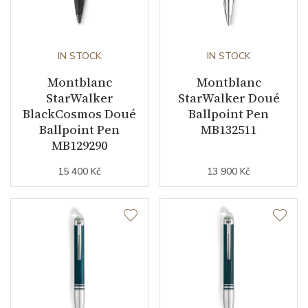
IN STOCK
IN STOCK
Montblanc
Montblanc
StarWalker
StarWalker Doué
BlackCosmos Doué
Ballpoint Pen
Ballpoint Pen
MB132511
MB129290
15 400 Kč
13 900 Kč