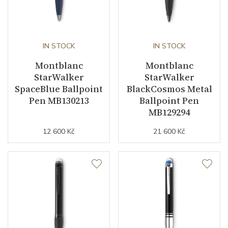
IN STOCK
IN STOCK
Montblanc
Montblanc
StarWalker
StarWalker
SpaceBlue Ballpoint
BlackCosmos Metal
Pen MB130213
Ballpoint Pen
MB129294
12 600 Kč
21 600 Kč