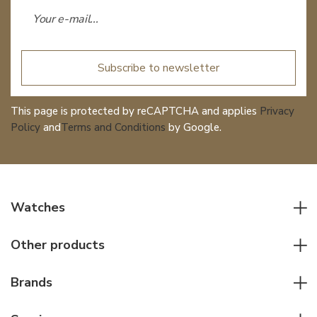
Subscribe to newsletter
This page is protected by reCAPTCHA and applies
Privacy
Policy
and
Terms and Conditions
by Google.
Watches
All watches
Other products
Men watches
Writing instruments
Women watches
Brands
Leather goods
Elegant watches
Rolex