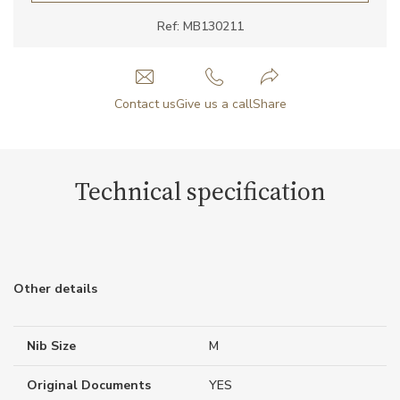
Ref: MB130211
Contact us
Give us a call
Share
Technical specification
Other details
Nib Size
M
Original Documents
YES