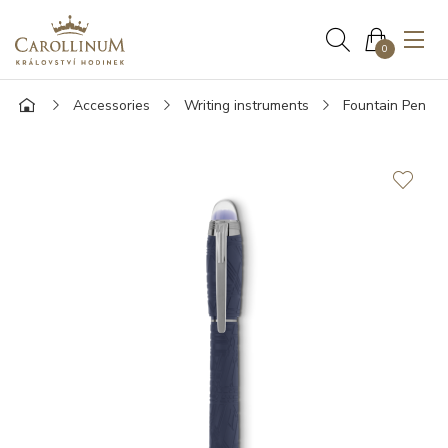
0
Accessories
Writing instruments
Fountain Pen