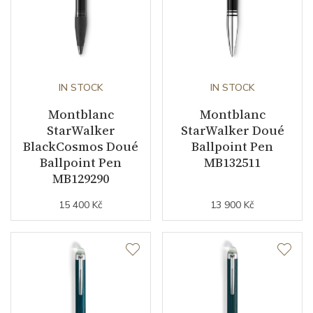
IN STOCK
IN STOCK
Montblanc
Montblanc
StarWalker
StarWalker Doué
BlackCosmos Doué
Ballpoint Pen
Ballpoint Pen
MB132511
MB129290
15 400 Kč
13 900 Kč