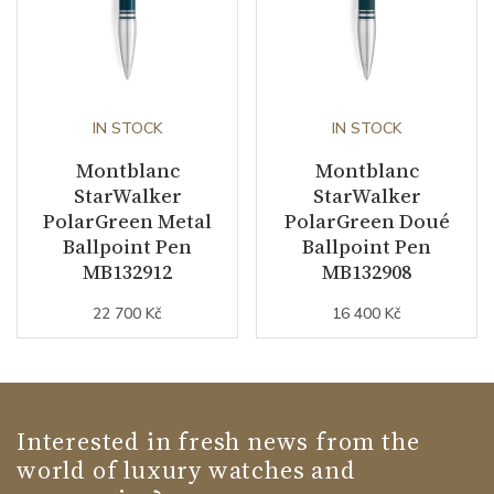
IN STOCK
IN STOCK
Montblanc
Montblanc
StarWalker
StarWalker
PolarGreen Metal
PolarGreen Doué
Ballpoint Pen
Ballpoint Pen
MB132912
MB132908
22 700 Kč
16 400 Kč
Interested in fresh news from the
world of luxury watches and