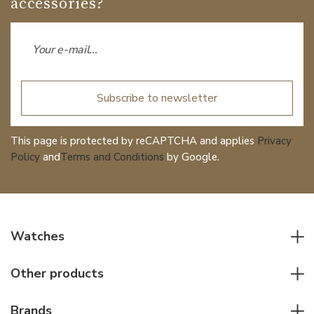
accessories?
Subscribe to newsletter
This page is protected by reCAPTCHA and applies
Privacy
Policy
and
Terms and Conditions
by Google.
Watches
All watches
Other products
Men watches
Writing instruments
Women watches
Brands