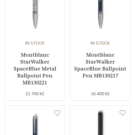
IN STOCK
IN STOCK
Montblanc
Montblanc
StarWalker
StarWalker
SpaceBlue Metal
SpaceBlue Ballpoint
Ballpoint Pen
Pen MB130217
MB130221
22 700 Kč
16 400 Kč