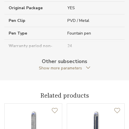
Original Package
YES
Pen Clip
PVD / Metal
Pen Type
Fountain pen
Warranty period non-
24
business (months)
Other subsections
Collection
StarWalker
Show more parameters
Related products