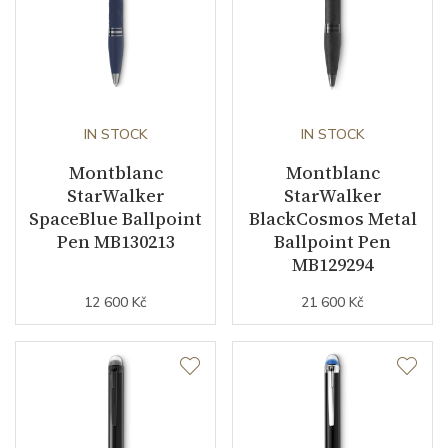
IN STOCK
IN STOCK
Montblanc
Montblanc
StarWalker
StarWalker
SpaceBlue Ballpoint
BlackCosmos Metal
Pen MB130213
Ballpoint Pen
MB129294
12 600 Kč
21 600 Kč