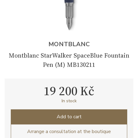
MONTBLANC
Montblanc StarWalker SpaceBlue Fountain
Pen (M) MB130211
19 200 Kč
In stock
Add to cart
Arrange a consultation at the boutique